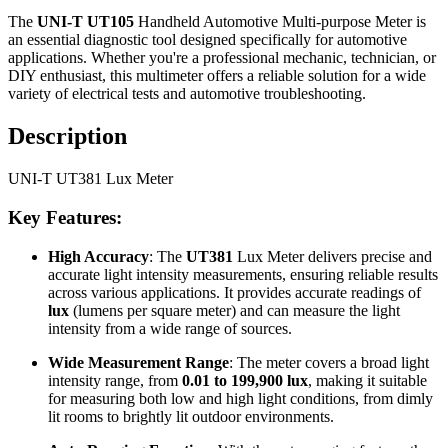
The
UNI-T UT105
Handheld Automotive Multi-purpose Meter is
an essential diagnostic tool designed specifically for automotive
applications. Whether you're a professional mechanic, technician, or
DIY enthusiast, this multimeter offers a reliable solution for a wide
variety of electrical tests and automotive troubleshooting.
Description
UNI-T UT381 Lux Meter
Key Features:
High Accuracy
: The
UT381
Lux Meter delivers precise and
accurate light intensity measurements, ensuring reliable results
across various applications. It provides accurate readings of
lux
(lumens per square meter) and can measure the light
intensity from a wide range of sources.
Wide Measurement Range
: The meter covers a broad light
intensity range, from
0.01 to 199,900 lux
, making it suitable
for measuring both low and high light conditions, from dimly
lit rooms to brightly lit outdoor environments.