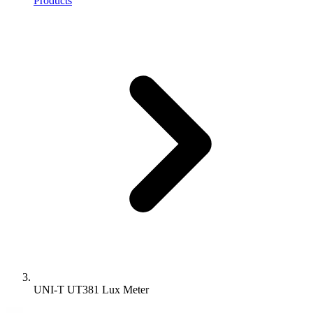
Products
UNI-T UT381 Lux Meter