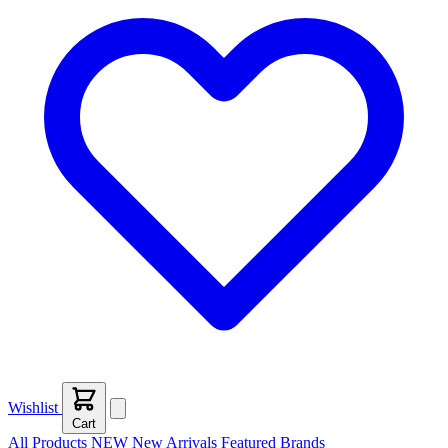
Wishlist
Cart
All Products
NEW
New Arrivals
Featured
Brands