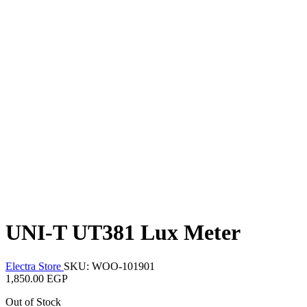
UNI-T UT381 Lux Meter
Electra Store
SKU: WOO-101901
1,850.00 EGP
Out of Stock