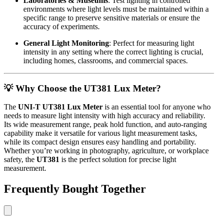
Laboratories & Museums
: Test lighting in controlled
environments where light levels must be maintained within a
specific range to preserve sensitive materials or ensure the
accuracy of experiments.
General Light Monitoring
: Perfect for measuring light
intensity in any setting where the correct lighting is crucial,
including homes, classrooms, and commercial spaces.
💡
Why Choose the UT381 Lux Meter?
The
UNI-T UT381 Lux Meter
is an essential tool for anyone who
needs to measure light intensity with high accuracy and reliability.
Its wide measurement range, peak hold function, and auto-ranging
capability make it versatile for various light measurement tasks,
while its compact design ensures easy handling and portability.
Whether you’re working in photography, agriculture, or workplace
safety, the
UT381
is the perfect solution for precise light
measurement.
Frequently Bought Together