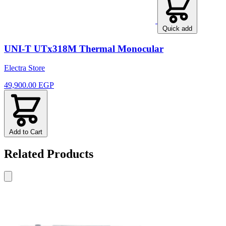
Quick add
UNI-T UTx318M Thermal Monocular
Electra Store
49,900.00 EGP
Add to Cart
Related Products