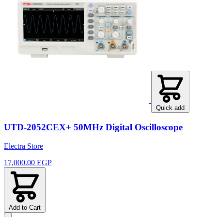
Quick add
UTD-2052CEX+ 50MHz Digital Oscilloscope
Electra Store
17,000.00 EGP
Add to Cart