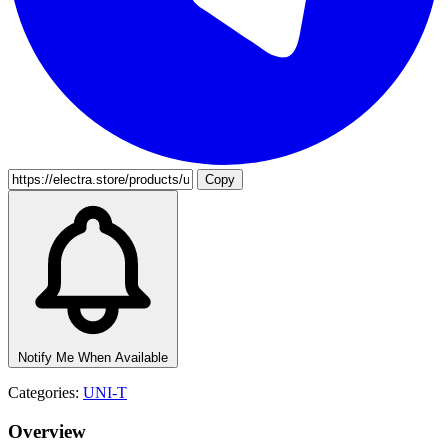
Copy
Notify Me When Available
Categories:
UNI-T
Overview