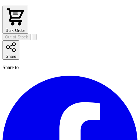
Bulk Order
Out of Stock
Share
Share to