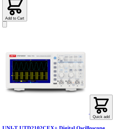
Add to Cart
Quick add
UNI-T UTD2102CEX+ Digital Oscilloscope