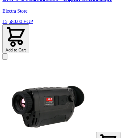
Electra Store
15,580.00 EGP
Add to Cart