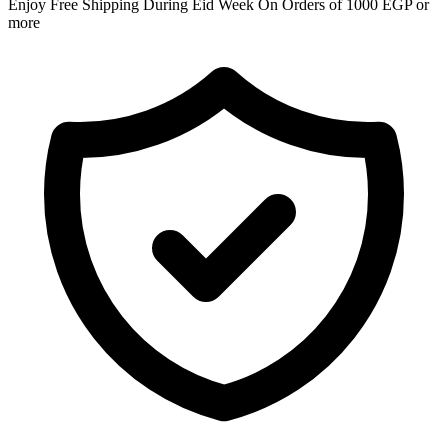
Enjoy Free Shipping During Eid Week On Orders of 1000 EGP or
more