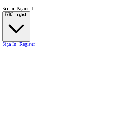
Secure Payment
🇬🇧
English
Sign In
|
Register