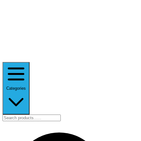
Categories