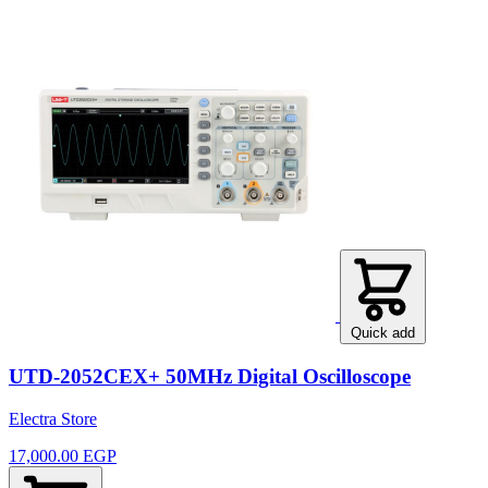
Quick add
UTD-2052CEX+ 50MHz Digital Oscilloscope
Electra Store
17,000.00 EGP