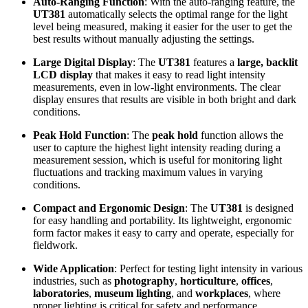
Auto-Ranging Function
: With the auto-ranging feature, the
UT381
automatically selects the optimal range for the light
level being measured, making it easier for the user to get the
best results without manually adjusting the settings.
Large Digital Display
: The
UT381
features a
large, backlit
LCD display
that makes it easy to read light intensity
measurements, even in low-light environments. The clear
display ensures that results are visible in both bright and dark
conditions.
Peak Hold Function
: The
peak hold
function allows the
user to capture the highest light intensity reading during a
measurement session, which is useful for monitoring light
fluctuations and tracking maximum values in varying
conditions.
Compact and Ergonomic Design
: The
UT381
is designed
for easy handling and portability. Its lightweight, ergonomic
form factor makes it easy to carry and operate, especially for
fieldwork.
Wide Application
: Perfect for testing light intensity in various
industries, such as
photography
,
horticulture
,
offices
,
laboratories
,
museum lighting
, and
workplaces
, where
proper lighting is critical for safety and performance.