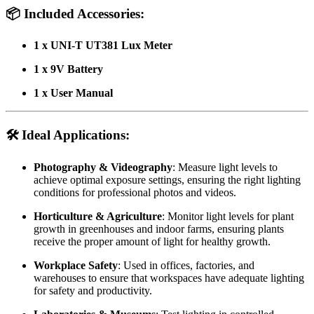
📦
Included Accessories:
1 x UNI-T UT381 Lux Meter
1 x 9V Battery
1 x User Manual
🛠️
Ideal Applications:
Photography & Videography
: Measure light levels to
achieve optimal exposure settings, ensuring the right lighting
conditions for professional photos and videos.
Horticulture & Agriculture
: Monitor light levels for plant
growth in greenhouses and indoor farms, ensuring plants
receive the proper amount of light for healthy growth.
Workplace Safety
: Used in offices, factories, and
warehouses to ensure that workspaces have adequate lighting
for safety and productivity.