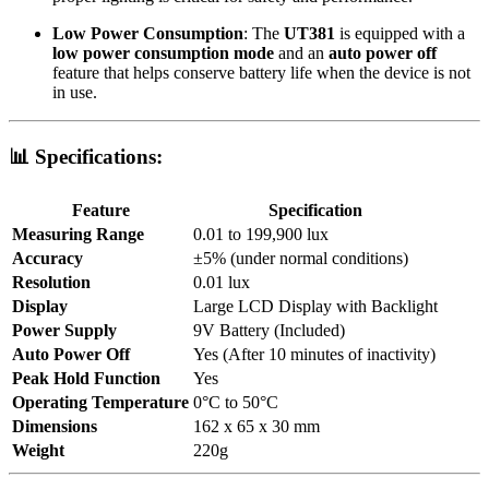
Low Power Consumption
: The
UT381
is equipped with a
low power consumption mode
and an
auto power off
feature that helps conserve battery life when the device is not
in use.
📊
Specifications:
Feature
Specification
Measuring Range
0.01 to 199,900 lux
Accuracy
±5% (under normal conditions)
Resolution
0.01 lux
Display
Large LCD Display with Backlight
Power Supply
9V Battery (Included)
Auto Power Off
Yes (After 10 minutes of inactivity)
Peak Hold Function
Yes
Operating Temperature
0°C to 50°C
Dimensions
162 x 65 x 30 mm
Weight
220g