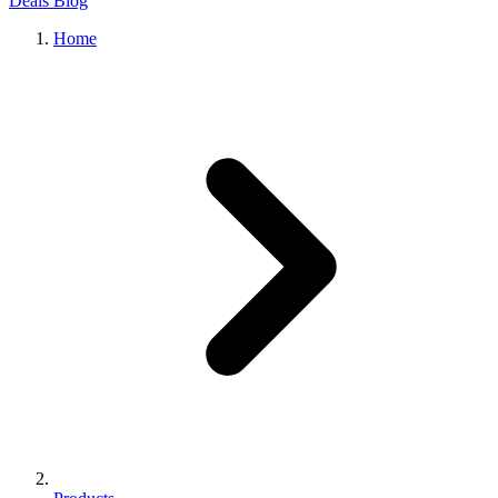
Deals
Blog
Home