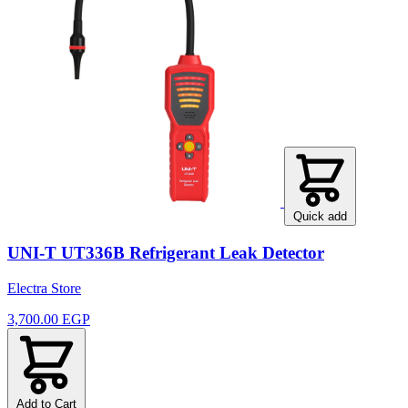
Quick add
UNI-T UT336B Refrigerant Leak Detector
Electra Store
3,700.00 EGP
Add to Cart