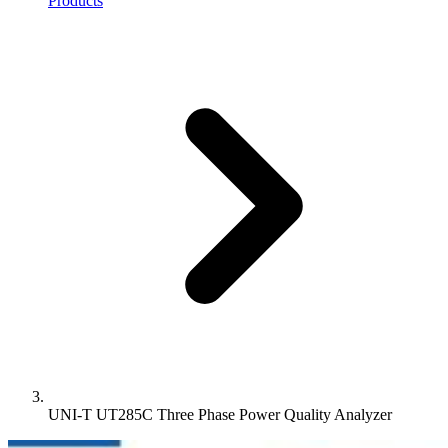
Products
UNI-T UT285C Three Phase Power Quality Analyzer