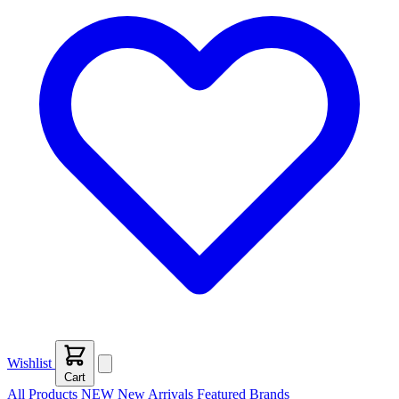
Wishlist
Cart
All Products
NEW
New Arrivals
Featured
Brands