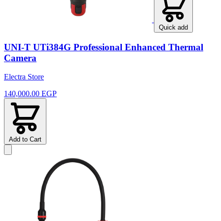
Quick add
UNI-T UTi384G Professional Enhanced Thermal
Camera
Electra Store
140,000.00 EGP
Add to Cart