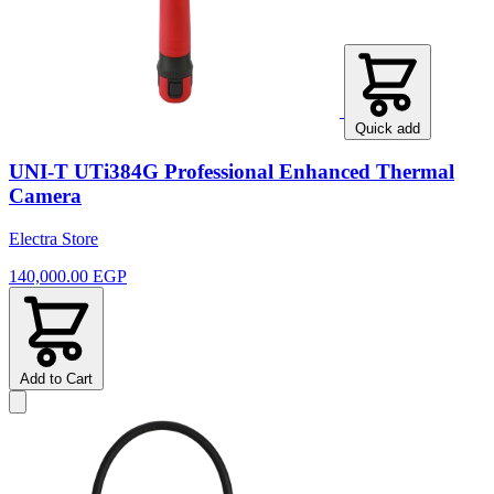
Quick add
UNI-T UTi384G Professional Enhanced Thermal
Camera
Electra Store
140,000.00 EGP
Add to Cart