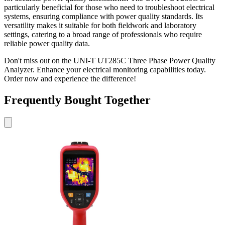
particularly beneficial for those who need to troubleshoot electrical
systems, ensuring compliance with power quality standards. Its
versatility makes it suitable for both fieldwork and laboratory
settings, catering to a broad range of professionals who require
reliable power quality data.
Don't miss out on the UNI-T UT285C Three Phase Power Quality
Analyzer. Enhance your electrical monitoring capabilities today.
Order now and experience the difference!
Frequently Bought Together