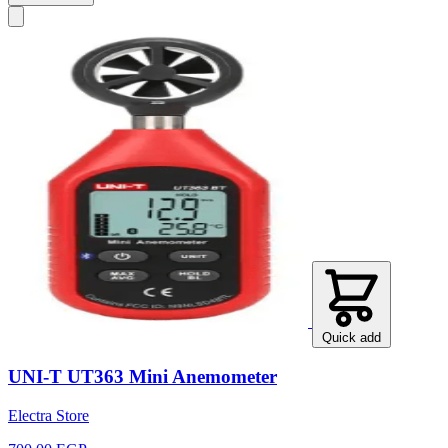
Quick add
UNI-T UT363 Mini Anemometer
Electra Store