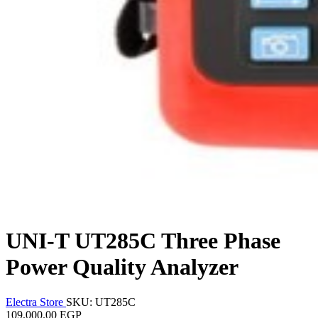
UNI-T UT285C Three Phase
Power Quality Analyzer
Electra Store
SKU: UT285C
109,000.00 EGP