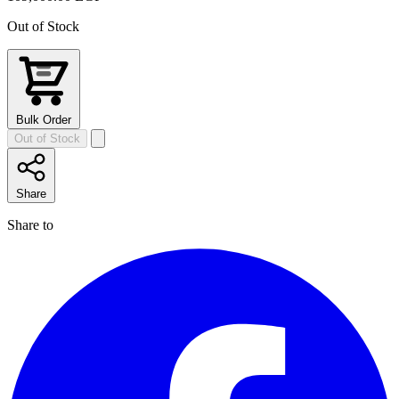
Out of Stock
Bulk Order
Out of Stock
Share
Share to