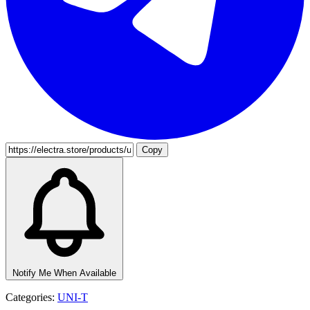
Copy
Notify Me When Available
Categories:
UNI-T