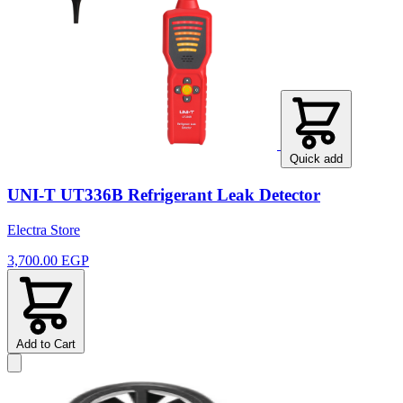
Quick add
UNI-T UT336B Refrigerant Leak Detector
Electra Store
3,700.00 EGP
Add to Cart