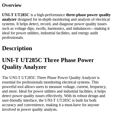
Overview
UNI-T UT285C
is a high-performance
three-phase power quality
analyzer
designed for in-depth monitoring and analysis of electrical
systems. It helps detect, record, and diagnose power quality issues
such as voltage dips, swells, harmonics, and imbalances—making it
ideal for power utilities, industrial facilities, and energy audit
professionals.
Description
UNI-T UT285C Three Phase Power
Quality Analyzer
The UNI-T UT285C Three Phase Power Quality Analyzer is
essential for professionals monitoring electrical systems. This
powerful tool allows users to measure voltage, current, frequency,
and more. Ideal for power utilities and industrial facilities, it helps
detect power quality issues effectively. With its robust design and
user-friendly interface, the UNI-T UT285C is built for both
accuracy and convenience, making it a must-have for anyone
involved in power quality analysis.