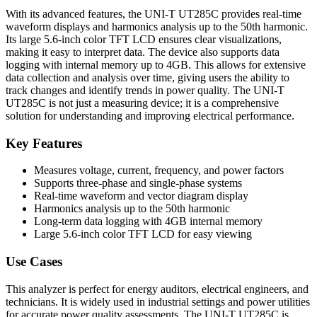
With its advanced features, the UNI-T UT285C provides real-time
waveform displays and harmonics analysis up to the 50th harmonic.
Its large 5.6-inch color TFT LCD ensures clear visualizations,
making it easy to interpret data. The device also supports data
logging with internal memory up to 4GB. This allows for extensive
data collection and analysis over time, giving users the ability to
track changes and identify trends in power quality. The UNI-T
UT285C is not just a measuring device; it is a comprehensive
solution for understanding and improving electrical performance.
Key Features
Measures voltage, current, frequency, and power factors
Supports three-phase and single-phase systems
Real-time waveform and vector diagram display
Harmonics analysis up to the 50th harmonic
Long-term data logging with 4GB internal memory
Large 5.6-inch color TFT LCD for easy viewing
Use Cases
This analyzer is perfect for energy auditors, electrical engineers, and
technicians. It is widely used in industrial settings and power utilities
for accurate power quality assessments. The UNI-T UT285C is