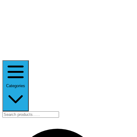
Categories