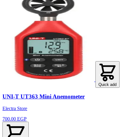
Quick add
UNI-T UT363 Mini Anemometer
Electra Store
700.00 EGP