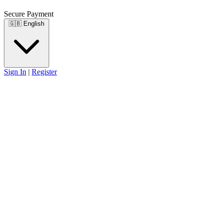
Secure Payment
🇬🇧
English
Sign In
|
Register