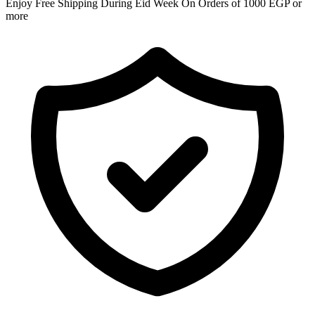
Enjoy Free Shipping During Eid Week On Orders of 1000 EGP or
more