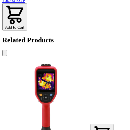
700.00 EGP
Add to Cart
Related Products