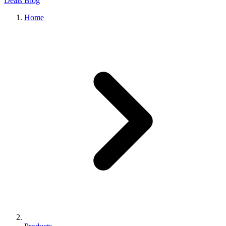
Deals
Blog
Home