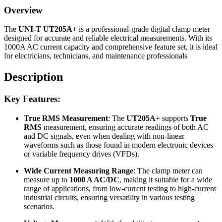
Overview
The
UNI-T UT205A+
is a professional-grade digital clamp meter
designed for accurate and reliable electrical measurements. With its
1000A AC current capacity and comprehensive feature set, it is ideal
for electricians, technicians, and maintenance professionals
Description
Key Features:
True RMS Measurement
: The
UT205A+
supports
True
RMS
measurement, ensuring accurate readings of both AC
and DC signals, even when dealing with non-linear
waveforms such as those found in modern electronic devices
or variable frequency drives (VFDs).
Wide Current Measuring Range
: The clamp meter can
measure up to
1000 A AC/DC
, making it suitable for a wide
range of applications, from low-current testing to high-current
industrial circuits, ensuring versatility in various testing
scenarios.