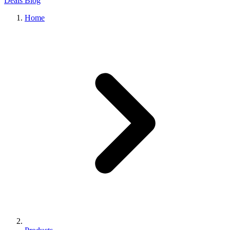
Deals
Blog
Home