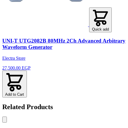
Quick add
UNI-T UTG2082B 80MHz 2Ch Advanced Arbitrary
Waveform Generator
Electra Store
27,500.00 EGP
Add to Cart
Related Products