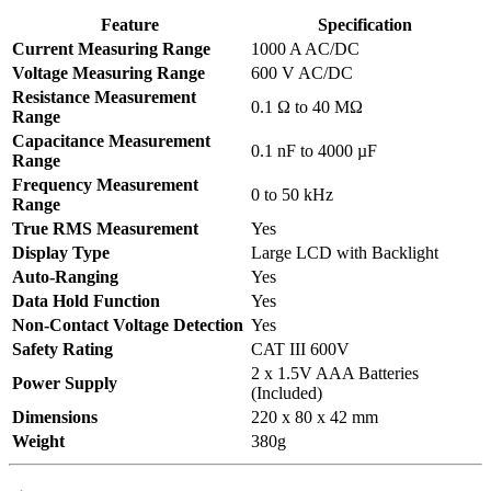
Feature
Specification
Current Measuring Range
1000 A AC/DC
Voltage Measuring Range
600 V AC/DC
Resistance Measurement
0.1 Ω to 40 MΩ
Range
Capacitance Measurement
0.1 nF to 4000 µF
Range
Frequency Measurement
0 to 50 kHz
Range
True RMS Measurement
Yes
Display Type
Large LCD with Backlight
Auto-Ranging
Yes
Data Hold Function
Yes
Non-Contact Voltage Detection
Yes
Safety Rating
CAT III 600V
2 x 1.5V AAA Batteries
Power Supply
(Included)
Dimensions
220 x 80 x 42 mm
Weight
380g