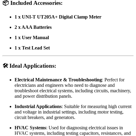
📦
Included Accessories:
1 x UNI-T UT205A+ Digital Clamp Meter
2 x AAA Batteries
1 x User Manual
1 x Test Lead Set
🛠️
Ideal Applications:
Electrical Maintenance & Troubleshooting
: Perfect for
electricians and engineers who need to diagnose and
troubleshoot electrical systems, including circuits, machinery,
and power distribution panels.
Industrial Applications
: Suitable for measuring high current
and voltage in industrial settings, including motor testing,
circuit breakers, and generators.
HVAC Systems
: Used for diagnosing electrical issues in
HVAC systems, including testing capacitors, resistances, and