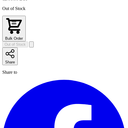
Out of Stock
Bulk Order
Out of Stock
Share
Share to