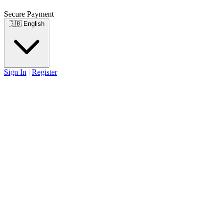
Secure Payment
🇬🇧
English
Sign In
|
Register