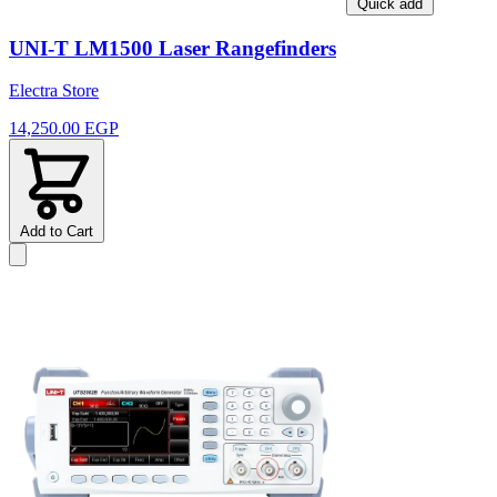
Quick add
UNI-T LM1500 Laser Rangefinders
Electra Store
14,250.00 EGP
Add to Cart