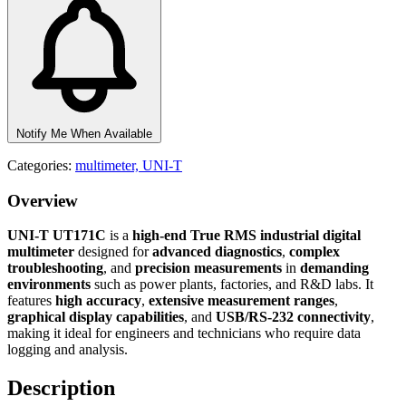
Notify Me When Available
Categories:
multimeter,
UNI-T
Overview
UNI-T UT171C
is a
high-end True RMS industrial digital
multimeter
designed for
advanced diagnostics
,
complex
troubleshooting
, and
precision measurements
in
demanding
environments
such as power plants, factories, and R&D labs. It
features
high accuracy
,
extensive measurement ranges
,
graphical display capabilities
, and
USB/RS-232 connectivity
,
making it ideal for engineers and technicians who require data
logging and analysis.
Description