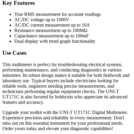
Key Features
True RMS measurement for accurate readings
AC/DC voltage up to 1000V
AC/DC current measurement up to 10A
Resistance measurement up to 100MΩ
Capacitance measurement up to 100mF
Dual display with trend graph functionality
Use Cases
This multimeter is perfect for troubleshooting electrical systems,
performing maintenance, and conducting diagnostics in various
industries. Its robust design makes it suitable for both fieldwork and
laboratory use. Typical buyers include electricians looking for
reliable tools, engineers needing precise measurements, and
technicians performing regular equipment checks. The UNI-T
UT171C is also favored by hobbyists who appreciate its advanced
features and accuracy.
Upgrade your toolkit with the UNI-T UT171C Digital Multimeter.
Experience precision and reliability in every measurement. Don't
miss out on this essential instrument for your professional needs.
Order yours today and elevate your diagnostic capabilities!