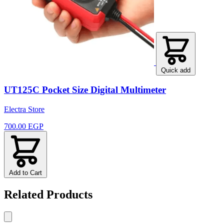
Quick add
UT125C Pocket Size Digital Multimeter
Electra Store
700.00 EGP
Add to Cart
Related Products