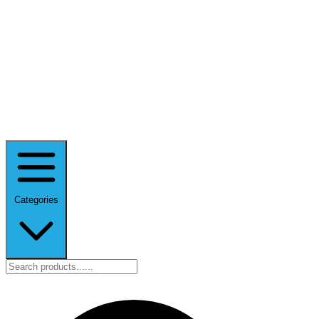
Categories