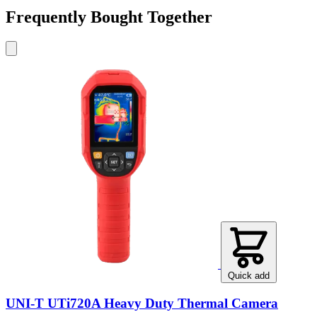
Frequently Bought Together
Quick add
UNI-T UTi720A Heavy Duty Thermal Camera