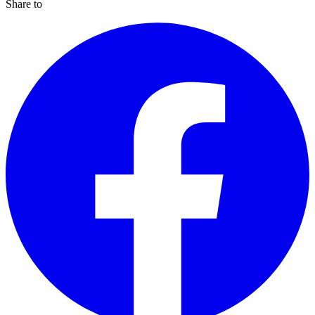
Share to