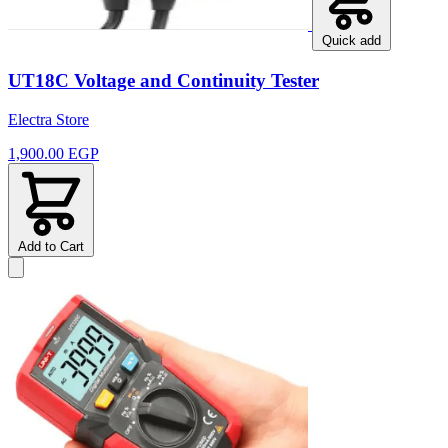
Quick add
UT18C Voltage and Continuity Tester
Electra Store
1,900.00 EGP
Add to Cart