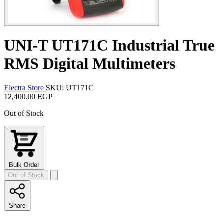
UNI-T UT171C Industrial True
RMS Digital Multimeters
Electra Store
SKU: UT171C
12,400.00 EGP
Out of Stock
Bulk Order
Out of Stock
Share