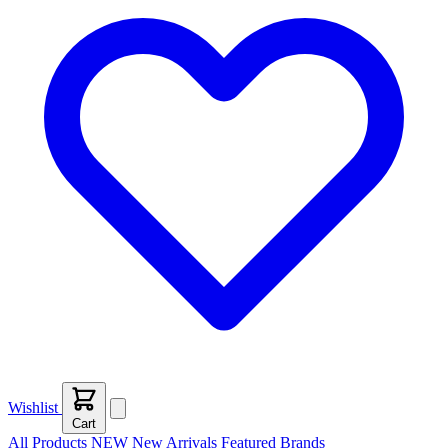
Wishlist
Cart
All Products
NEW
New Arrivals
Featured
Brands