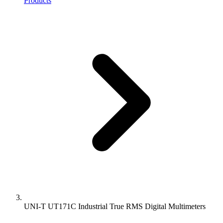
Products
UNI-T UT171C Industrial True RMS Digital Multimeters