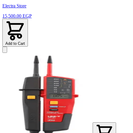
Electra Store
15,500.00 EGP
Add to Cart