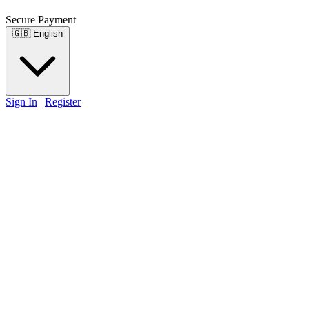
Secure Payment
🇬🇧
English
Sign In
|
Register