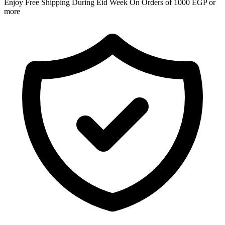
Enjoy Free Shipping During Eid Week On Orders of 1000 EGP or
more