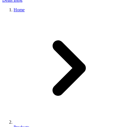
Deals
Blog
Home