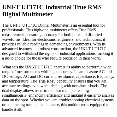
UNI-T UT171C Industrial True RMS
Digital Multimeter
The UNI-T UT171C Digital Multimeter is an essential tool for
professionals. This high-end multimeter offers True RMS
measurements, ensuring accuracy for both pure and distorted
waveforms. Ideal for electricians, engineers, and technicians, it
provides reliable readings in demanding environments. With its
advanced features and robust construction, the UNI-T UT171C is
designed to withstand the rigors of industrial applications, making it
a go-to choice for those who require precision in their work.
What sets the UNI-T UT171C apart is its ability to perform a wide
range of measurements with high accuracy. It can measure AC and
DC voltage, AC and DC current, resistance, capacitance, frequency,
and temperature. The True RMS capability ensures that you get
accurate readings even when dealing with non-linear loads. The
dual display allows users to monitor multiple readings
simultaneously, enhancing efficiency and making it easier to analyze
data on the spot. Whether you are troubleshooting electrical systems
or conducting routine maintenance, this multimeter is equipped to
handle it all.