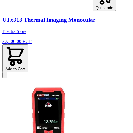
Quick add
UTx313 Thermal Imaging Monocular
Electra Store
37,500.00 EGP
Add to Cart