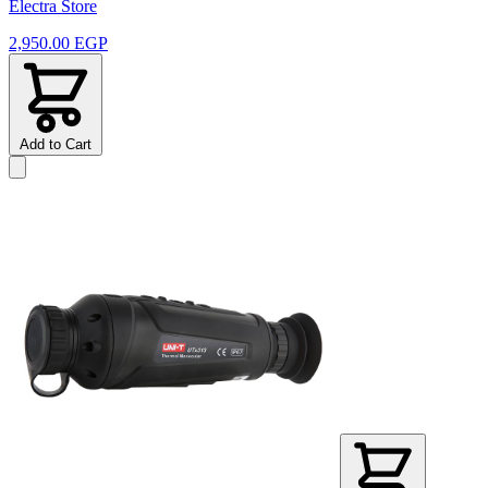
Electra Store
2,950.00 EGP
Add to Cart