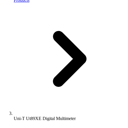
Products
Uni-T Ut89XE Digital Multimeter