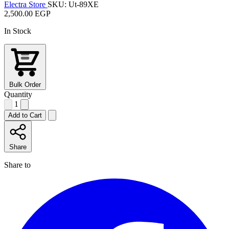
Electra Store
SKU: Ut-89XE
2,500.00 EGP
In Stock
Bulk Order
Quantity
1
Add to Cart
Share
Share to