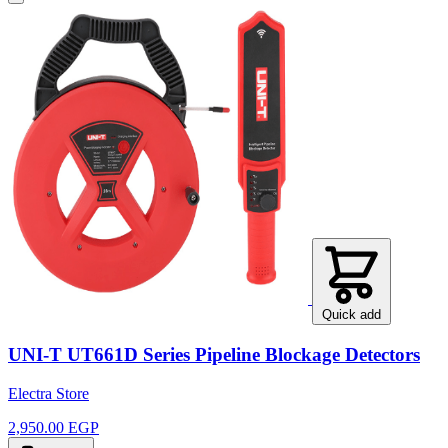
Quick add
UNI-T UT661D Series Pipeline Blockage Detectors
Electra Store
2,950.00 EGP