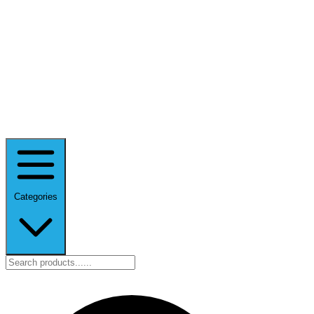
Categories