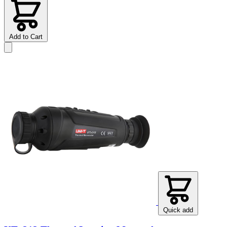
Add to Cart
Quick add