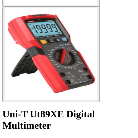
Uni-T Ut89XE Digital
Multimeter