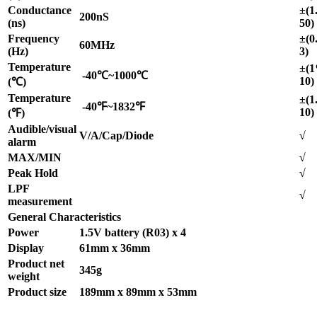
Conductance
±(1
200nS
(ns)
50)
Frequency
±(0
60MHz
(Hz)
3)
Temperature
±(
-40℃~1000℃
10)
(℃)
Temperature
±(1
-40℉~1832℉
10)
(℉)
Audible/visual
V/A/Cap/Diode
√
alarm
MAX/MIN
√
Peak Hold
√
LPF
√
measurement
General Characteristics
Power
1.5V battery (R03) x 4
Display
61mm x 36mm
Product net
345g
weight
Product size
189mm x 89mm x 53mm