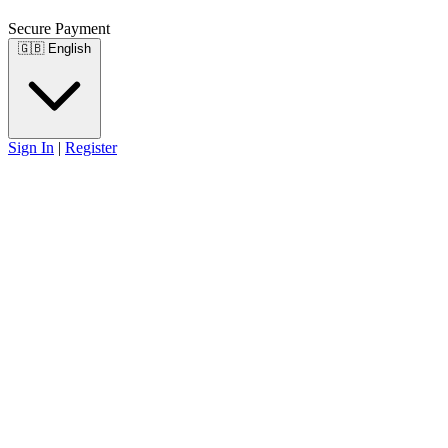
Secure Payment
🇬🇧
English
Sign In
|
Register