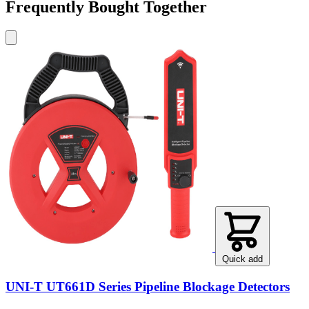
Frequently Bought Together
Quick add
UNI-T UT661D Series Pipeline Blockage Detectors