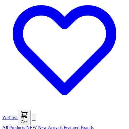
Wishlist
Cart
All Products
NEW
New Arrivals
Featured
Brands