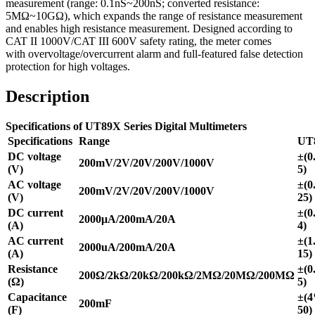
measurement (range: 0.1nS~200nS; converted resistance:
5MΩ~10GΩ), which expands the range of resistance measurement
and enables high resistance measurement. Designed according to
CAT II 1000V/CAT III 600V safety rating, the meter comes
with overvoltage/overcurrent alarm and full-featured false detection
protection for high voltages.
Description
Specifications of UT89X Series Digital Multimeters
Specifications
Range
UT
DC voltage
±(0
200mV/2V/20V/200V/1000V
(V)
5)
AC voltage
±(0
200mV/2V/20V/200V/1000V
(V)
25)
DC current
±(0
2000μA/200mA/20A
(A)
4)
AC current
±(1
2000uA/200mA/20A
(A)
15)
Resistance
±(0
200Ω/2kΩ/20kΩ/200kΩ/2MΩ/20MΩ/200MΩ
(Ω)
5)
Capacitance
±(
200mF
(F)
50)