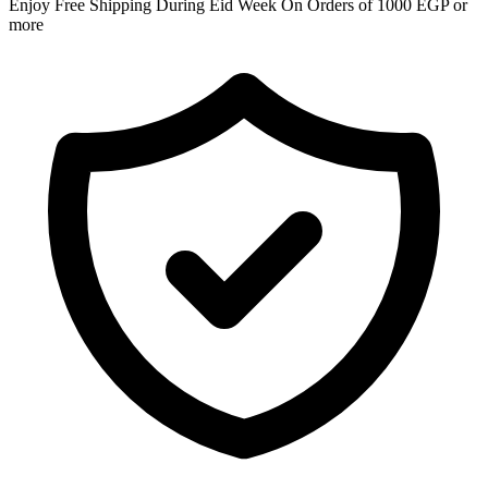
Enjoy Free Shipping During Eid Week On Orders of 1000 EGP or
more