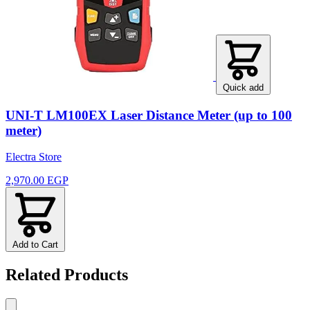
Quick add
UNI-T LM100EX Laser Distance Meter (up to 100
meter)
Electra Store
2,970.00 EGP
Add to Cart
Related Products