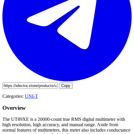
Copy
Categories:
UNI-T
Overview
The UT89XE is a 20000-count true RMS digital multimeter with
high resolution, high accuracy, and manual range. Aside from
normal features of multimeters, this meter also includes conductance