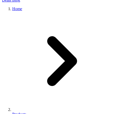
Deals
Blog
Home