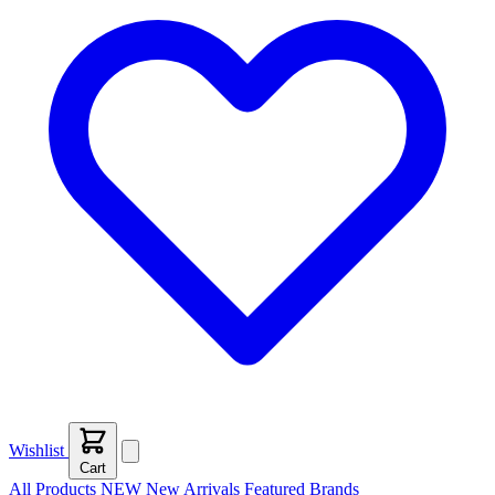
Wishlist
Cart
All Products
NEW
New Arrivals
Featured
Brands