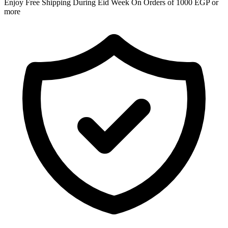
Enjoy Free Shipping During Eid Week On Orders of 1000 EGP or
more