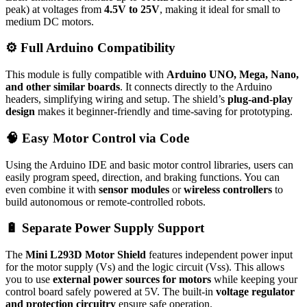
peak) at voltages from
4.5V to 25V
, making it ideal for small to
medium DC motors.
⚙️ Full Arduino Compatibility
This module is fully compatible with
Arduino UNO, Mega, Nano,
and other similar boards
. It connects directly to the Arduino
headers, simplifying wiring and setup. The shield’s
plug-and-play
design
makes it beginner-friendly and time-saving for prototyping.
🧠 Easy Motor Control via Code
Using the Arduino IDE and basic motor control libraries, users can
easily program speed, direction, and braking functions. You can
even combine it with
sensor modules
or
wireless controllers
to
build autonomous or remote-controlled robots.
🔋 Separate Power Supply Support
The
Mini L293D Motor Shield
features independent power input
for the motor supply (Vs) and the logic circuit (Vss). This allows
you to use
external power sources for motors
while keeping your
control board safely powered at 5V. The built-in
voltage regulator
and protection circuitry
ensure safe operation.