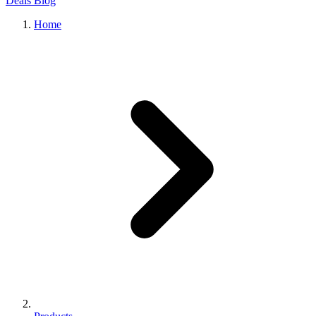
Deals
Blog
Home