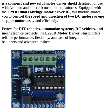
is a
compact and powerful motor driver shield
designed for use
with Arduino and other microcontroller platforms. Equipped with
the
L293D dual H-bridge motor driver IC
, this module allows
you to
control the speed and direction of two DC motors
or
one
stepper motor
easily and efficiently.
Perfect for
DIY robotics, automation systems, RC vehicles, and
mechatronics projects
, the
L293D Motor Driver Shield
offers
reliable performance, flexibility, and ease of integration for both
beginners and advanced makers.