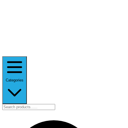
Categories