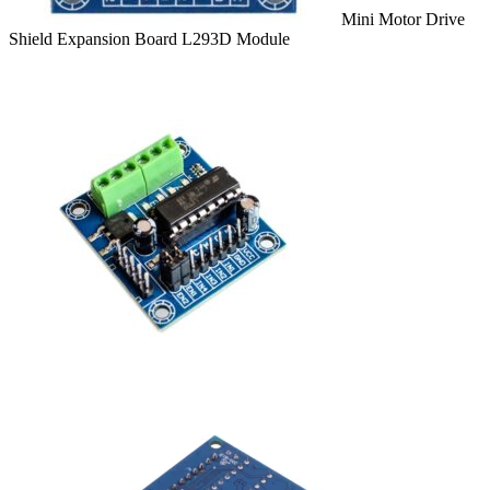
Mini Motor Drive
Shield Expansion Board L293D Module