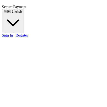
Secure Payment
🇬🇧
English
Sign In
|
Register