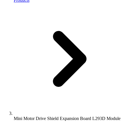
Products
Mini Motor Drive Shield Expansion Board L293D Module