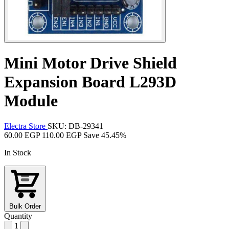
Mini Motor Drive Shield
Expansion Board L293D
Module
Electra Store
SKU: DB-29341
60.00 EGP
110.00 EGP
Save 45.45%
In Stock
Bulk Order
Quantity
1