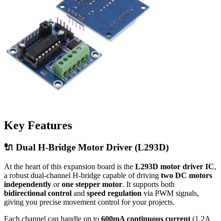
Key Features
🔌 Dual H-Bridge Motor Driver (L293D)
At the heart of this expansion board is the
L293D motor driver IC
,
a robust dual-channel H-bridge capable of driving
two DC motors
independently
or
one stepper motor
. It supports both
bidirectional control
and
speed regulation
via PWM signals,
giving you precise movement control for your projects.
Each channel can handle up to
600mA continuous current
(1.2A