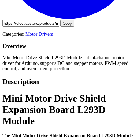
Copy
Categories:
Motor Drivers
Overview
Mini Motor Drive Shield L293D Module – dual-channel motor
driver for Arduino, supports DC and stepper motors, PWM speed
control, and overcurrent protection.
Description
Mini Motor Drive Shield
Expansion Board L293D
Module
The
Mini Motor Drive Shield Expansion Board L293D Module