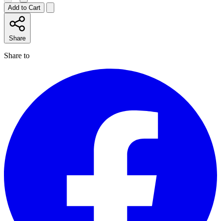
Add to Cart
Share
Share to