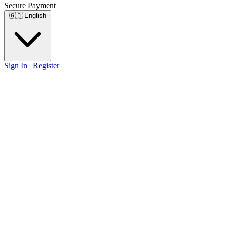
Secure Payment
🇬🇧
English
Sign In
|
Register