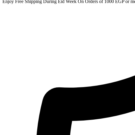
Enjoy Free Shipping During Eid Week On Orders of 1000 EGP or m