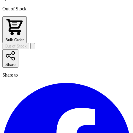
Out of Stock
Bulk Order
Out of Stock
Share
Share to