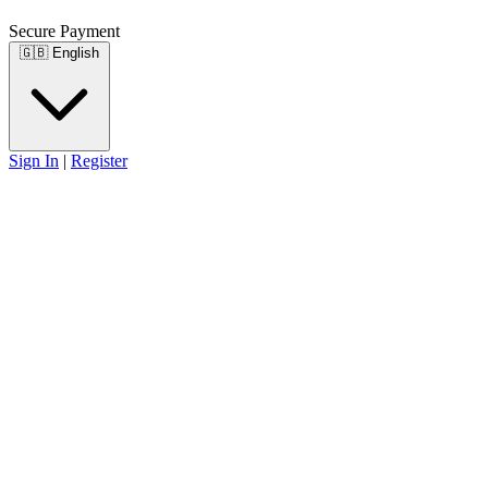
Secure Payment
🇬🇧
English
Sign In
|
Register