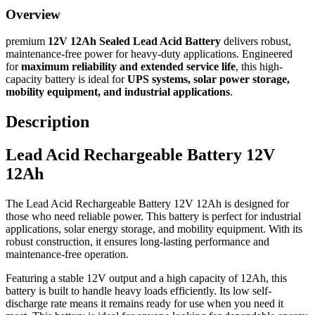
Overview
premium
12V 12Ah Sealed Lead Acid Battery
delivers robust,
maintenance-free power for heavy-duty applications. Engineered
for
maximum reliability and extended service life
, this high-
capacity battery is ideal for
UPS systems, solar power storage,
mobility equipment, and industrial applications
.
Description
Lead Acid Rechargeable Battery 12V
12Ah
The Lead Acid Rechargeable Battery 12V 12Ah is designed for
those who need reliable power. This battery is perfect for industrial
applications, solar energy storage, and mobility equipment. With its
robust construction, it ensures long-lasting performance and
maintenance-free operation.
Featuring a stable 12V output and a high capacity of 12Ah, this
battery is built to handle heavy loads efficiently. Its low self-
discharge rate means it remains ready for use when you need it