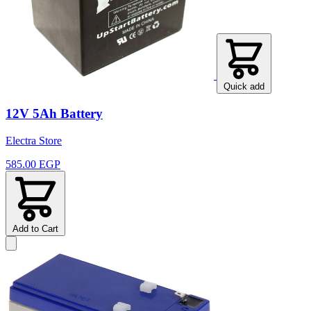
Quick add
12V 5Ah Battery
Electra Store
585.00 EGP
Add to Cart