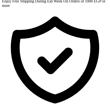
Enjoy Free Shipping During Eid Week On Orders of 1000 EGP or
more