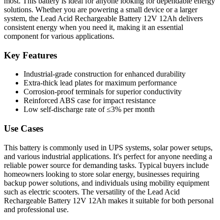
most. This battery is ideal for anyone looking for dependable energy
solutions. Whether you are powering a small device or a larger
system, the Lead Acid Rechargeable Battery 12V 12Ah delivers
consistent energy when you need it, making it an essential
component for various applications.
Key Features
Industrial-grade construction for enhanced durability
Extra-thick lead plates for maximum performance
Corrosion-proof terminals for superior conductivity
Reinforced ABS case for impact resistance
Low self-discharge rate of ≤3% per month
Use Cases
This battery is commonly used in UPS systems, solar power setups,
and various industrial applications. It's perfect for anyone needing a
reliable power source for demanding tasks. Typical buyers include
homeowners looking to store solar energy, businesses requiring
backup power solutions, and individuals using mobility equipment
such as electric scooters. The versatility of the Lead Acid
Rechargeable Battery 12V 12Ah makes it suitable for both personal
and professional use.