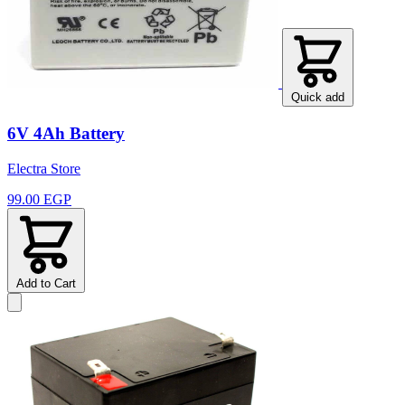
Quick add
6V 4Ah Battery
Electra Store
99.00 EGP
Add to Cart