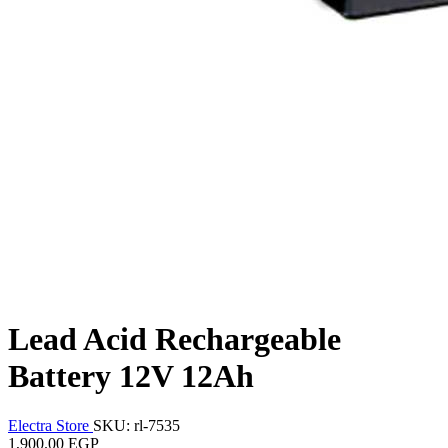
Lead Acid Rechargeable
Battery 12V 12Ah
Electra Store
SKU: rl-7535
1,900.00 EGP