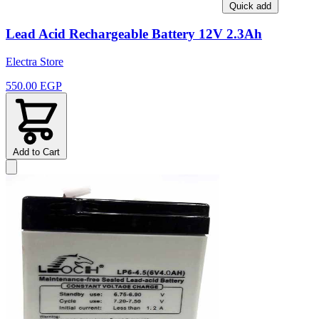
Quick add
Lead Acid Rechargeable Battery 12V 2.3Ah
Electra Store
550.00 EGP
Add to Cart