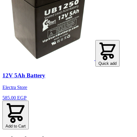
Quick add
12V 5Ah Battery
Electra Store
585.00 EGP
Add to Cart