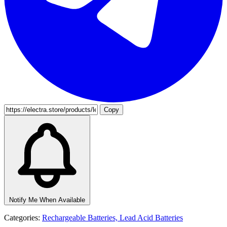
Copy
Notify Me When Available
Categories:
Rechargeable Batteries,
Lead Acid Batteries