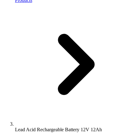
Products
Lead Acid Rechargeable Battery 12V 12Ah