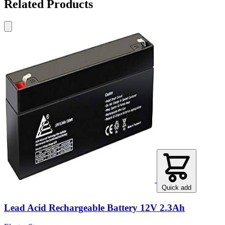
Related Products
Quick add
Lead Acid Rechargeable Battery 12V 2.3Ah