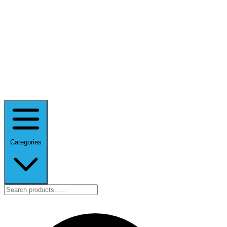
Categories