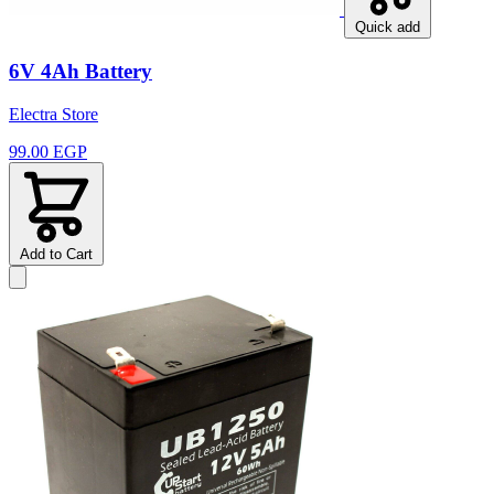
Quick add
6V 4Ah Battery
Electra Store
99.00 EGP
Add to Cart