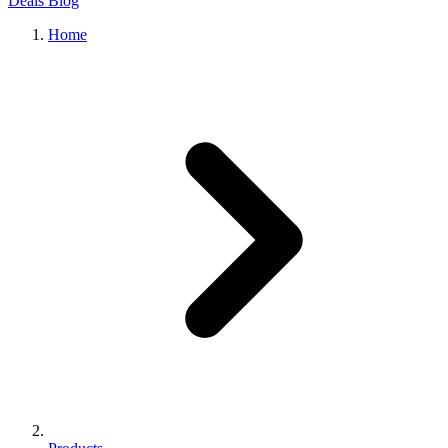
Deals
Blog
Home