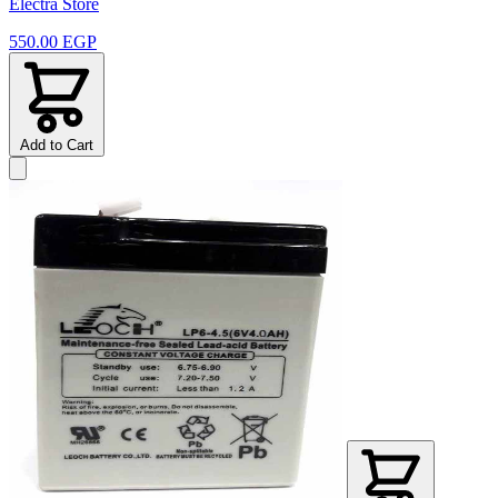
Electra Store
550.00 EGP
Add to Cart