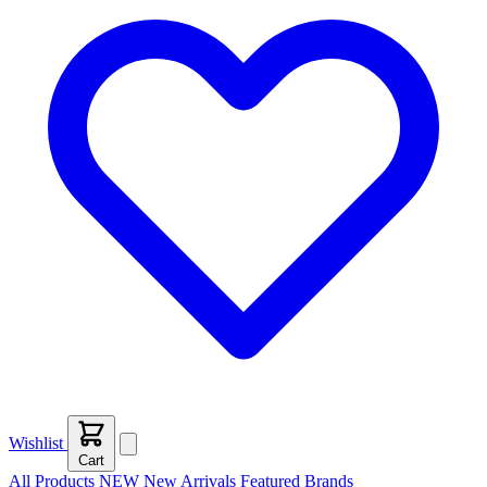
Wishlist
Cart
All Products
NEW
New Arrivals
Featured
Brands