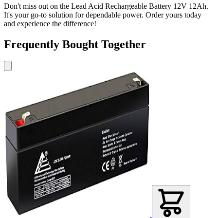
Don't miss out on the Lead Acid Rechargeable Battery 12V 12Ah.
It's your go-to solution for dependable power. Order yours today
and experience the difference!
Frequently Bought Together