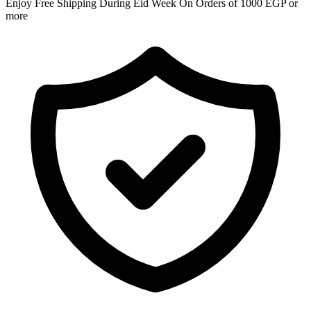
Enjoy Free Shipping During Eid Week On Orders of 1000 EGP or
more