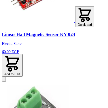
Quick add
Linear Hall Magnetic Sensor KY-024
Electra Store
60.00 EGP
Add to Cart