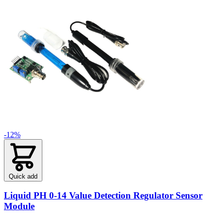
-12%
Quick add
Liquid PH 0-14 Value Detection Regulator Sensor
Module