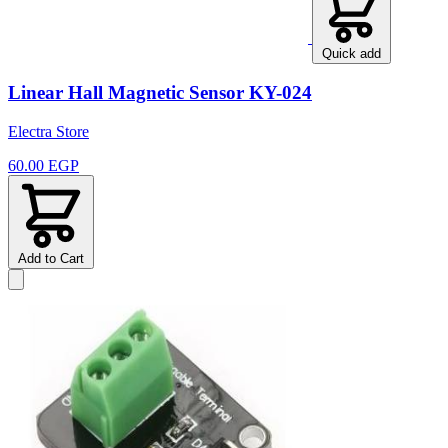
Quick add
Linear Hall Magnetic Sensor KY-024
Electra Store
60.00 EGP
Add to Cart