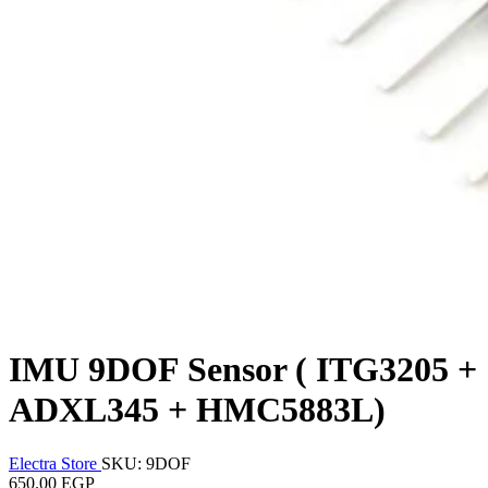
IMU 9DOF Sensor ( ITG3205 +
ADXL345 + HMC5883L)
Electra Store
SKU: 9DOF
650.00 EGP