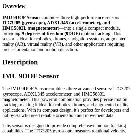
Overview
IMU 9DOF Sensor
combines three high-performance sensors—
ITG3205 (gyroscope), ADXL345 (accelerometer), and
HMC5883L (magnetometer)
—into a single compact module,
providing
9 degrees of freedom (9DOF)
motion tracking. This
sensor is ideal for robotics, drones, navigation systems, augmented
reality (AR), virtual reality (VR), and other applications requiring
precise orientation and motion detection.
Description
IMU 9DOF Sensor
The IMU 9DOF Sensor combines three advanced sensors: ITG3205
gyroscope, ADXL345 accelerometer, and HMC5883L
magnetometer. This powerful combination provides precise motion
tracking, making it ideal for robotics, drones, and augmented reality
applications. With its compact design, it’s perfect for developers and
hobbyists who need reliable orientation and movement data.
This sensor is designed to provide comprehensive motion tracking
capabilities. The ITG3205 gyroscope measures rotational velocity,