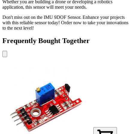
Whether you are building a drone or developing a robotics
application, this sensor will meet your needs.
Don't miss out on the IMU 9DOF Sensor. Enhance your projects
with this reliable sensor today! Order now to take your innovations
to the next level!
Frequently Bought Together