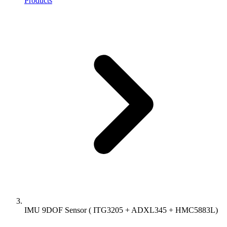
Products
IMU 9DOF Sensor ( ITG3205 + ADXL345 + HMC5883L)