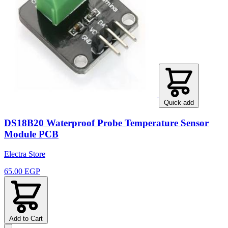
Quick add
DS18B20 Waterproof Probe Temperature Sensor
Module PCB
Electra Store
65.00 EGP
Add to Cart