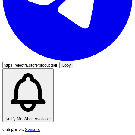
Copy
Notify Me When Available
Categories:
Sensors