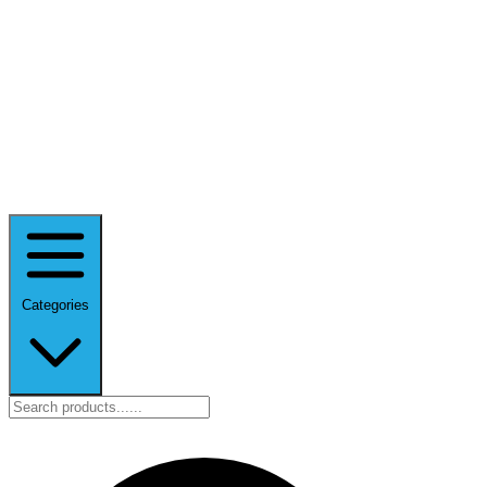
Categories