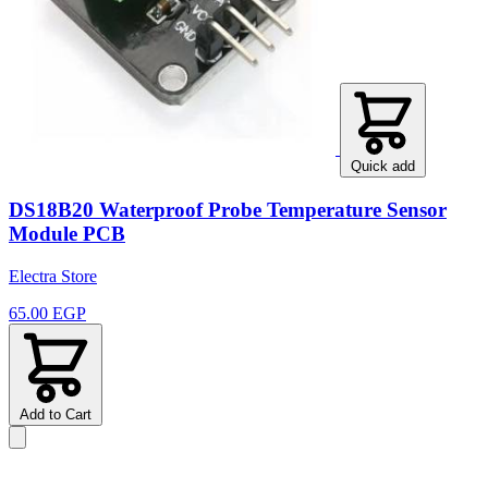
Quick add
DS18B20 Waterproof Probe Temperature Sensor
Module PCB
Electra Store
65.00 EGP
Add to Cart