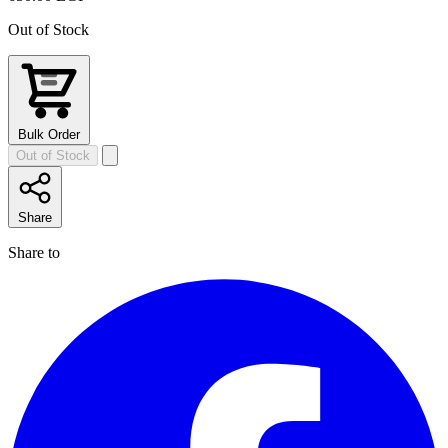
Out of Stock
Bulk Order
Out of Stock
Share
Share to