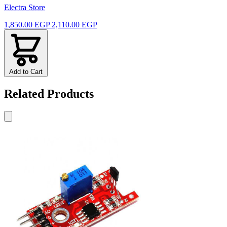
Electra Store
1,850.00 EGP
2,110.00 EGP
Add to Cart
Related Products