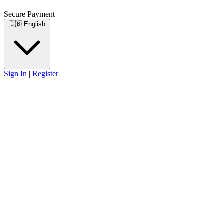
Secure Payment
🇬🇧
English
Sign In
|
Register