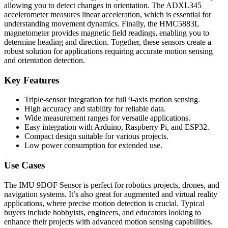
allowing you to detect changes in orientation. The ADXL345
accelerometer measures linear acceleration, which is essential for
understanding movement dynamics. Finally, the HMC5883L
magnetometer provides magnetic field readings, enabling you to
determine heading and direction. Together, these sensors create a
robust solution for applications requiring accurate motion sensing
and orientation detection.
Key Features
Triple-sensor integration for full 9-axis motion sensing.
High accuracy and stability for reliable data.
Wide measurement ranges for versatile applications.
Easy integration with Arduino, Raspberry Pi, and ESP32.
Compact design suitable for various projects.
Low power consumption for extended use.
Use Cases
The IMU 9DOF Sensor is perfect for robotics projects, drones, and
navigation systems. It’s also great for augmented and virtual reality
applications, where precise motion detection is crucial. Typical
buyers include hobbyists, engineers, and educators looking to
enhance their projects with advanced motion sensing capabilities.