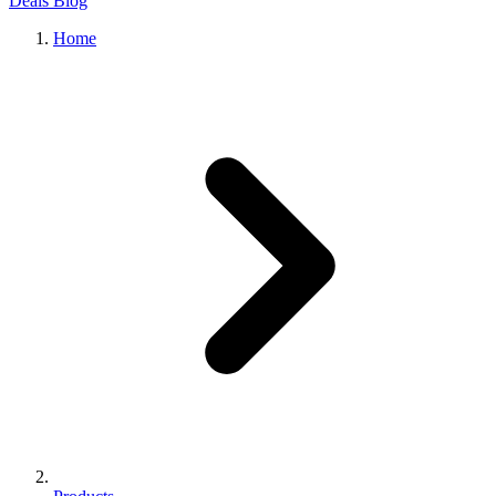
Deals
Blog
Home