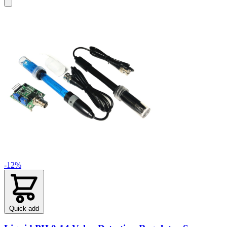
-12%
Quick add