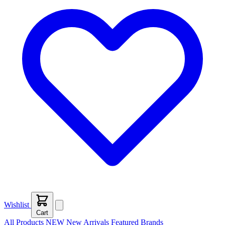
Wishlist
Cart
All Products
NEW
New Arrivals
Featured
Brands