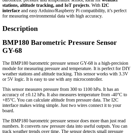
stations, altitude tracking, and IoT projects
. With
I2C
interface
and easy Arduino/Raspberry Pi compatibility, it’s perfect
for measuring environmental data with high accuracy.
Description
BMP180 Barometric Pressure Sensor
GY-68
The BMP180 barometric pressure sensor GY-68 is a high-precision
module for measuring pressure and temperature. It is perfect for DIY
weather stations and altitude tracking. This sensor works with 3.3V
or 5V logic. It is easy to use with any microcontroller.
This sensor measures pressure from 300 to 1100 hPa. It has an
accuracy of ±0.12 hPa. It also measures temperature from -40°C to
+85°C. You can calculate altitude from pressure data. The I2C
interface makes wiring simple. Just two wires connect it to your
board.
The BMP180 barometric pressure sensor does more than just read
numbers. It converts raw pressure data into useful outputs. You can
track weather trends over time. The sensor detects small pressure