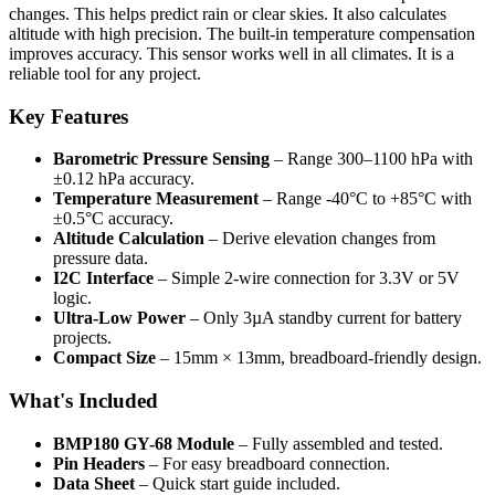
changes. This helps predict rain or clear skies. It also calculates
altitude with high precision. The built-in temperature compensation
improves accuracy. This sensor works well in all climates. It is a
reliable tool for any project.
Key Features
Barometric Pressure Sensing
– Range 300–1100 hPa with
±0.12 hPa accuracy.
Temperature Measurement
– Range -40°C to +85°C with
±0.5°C accuracy.
Altitude Calculation
– Derive elevation changes from
pressure data.
I2C Interface
– Simple 2-wire connection for 3.3V or 5V
logic.
Ultra-Low Power
– Only 3µA standby current for battery
projects.
Compact Size
– 15mm × 13mm, breadboard-friendly design.
What's Included
BMP180 GY-68 Module
– Fully assembled and tested.
Pin Headers
– For easy breadboard connection.
Data Sheet
– Quick start guide included.