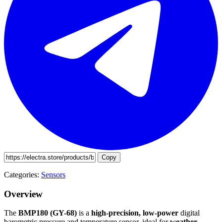
Copy
Categories:
Sensors
Overview
The
BMP180 (GY-68)
is a
high-precision, low-power
digital
barometric pressure and temperature sensor, ideal for
weather