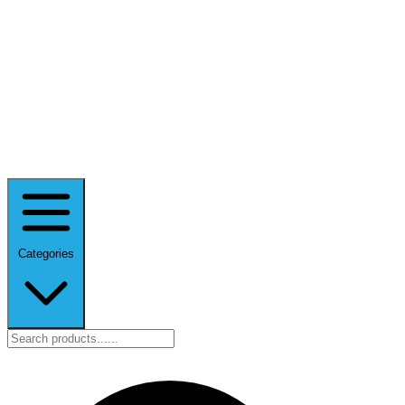
Categories