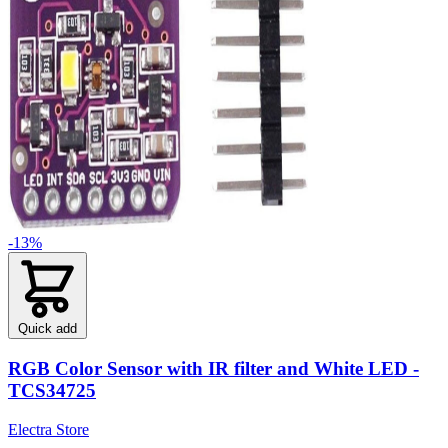
-13%
Quick add
RGB Color Sensor with IR filter and White LED -
TCS34725
Electra Store