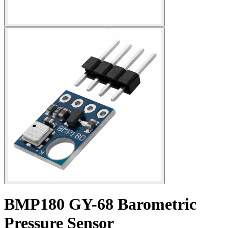
BMP180 GY-68 Barometric
Pressure Sensor