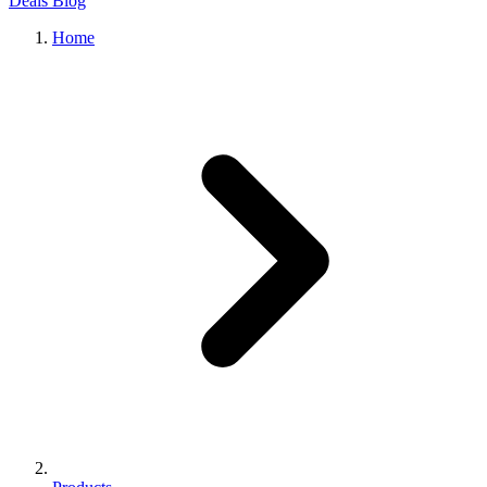
Deals
Blog
Home