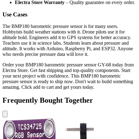
Electra Store Warranty
– Quality guarantee on every order.
Use Cases
The BMP180 barometric pressure sensor is for many users.
Hobbyists build weather stations with it. Drone pilots use it for
altitude hold. Engineers add it to GPS systems for better accuracy.
Teachers use it in science labs. Students learn about pressure and
altitude. It works with Arduino, Raspberry Pi, and ESP32. Anyone
who needs precise pressure data will love it.
Order your BMP180 barometric pressure sensor GY-68 today from
Electra Store. Get fast shipping and top-quality components. Start
your next project with confidence. This BMP180 barometric
pressure sensor is ready to ship now. Don't wait to build something
amazing. Click add to cart and get yours today.
Frequently Bought Together