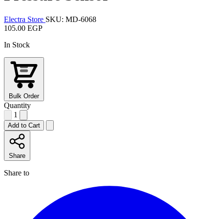
Electra Store
SKU: MD-6068
105.00 EGP
In Stock
Bulk Order
Quantity
1
Add to Cart
Share
Share to