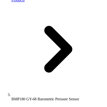
Products
BMP180 GY-68 Barometric Pressure Sensor