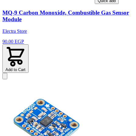
Quick add
MQ-9 Carbon Monoxide, Combustible Gas Sensor
Module
Electra Store
90.00 EGP
Add to Cart