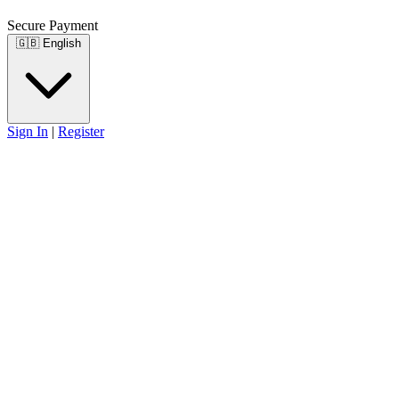
Secure Payment
🇬🇧
English
Sign In
|
Register