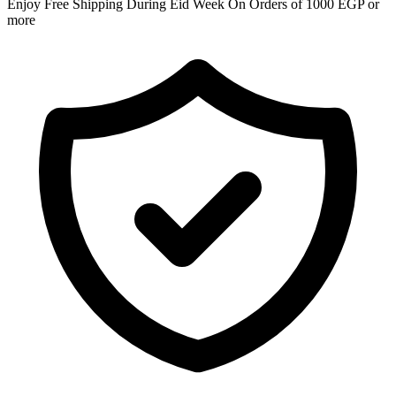
Enjoy Free Shipping During Eid Week On Orders of 1000 EGP or
more