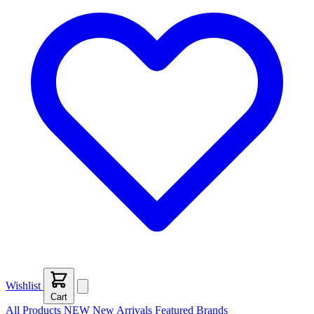
Wishlist
Cart
All Products
NEW
New Arrivals
Featured
Brands