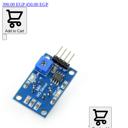
390.00 EGP
450.00 EGP
Add to Cart