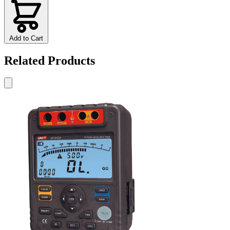
Add to Cart
Related Products