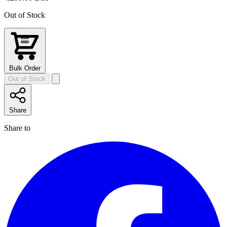
Out of Stock
Bulk Order
Out of Stock
Share
Share to