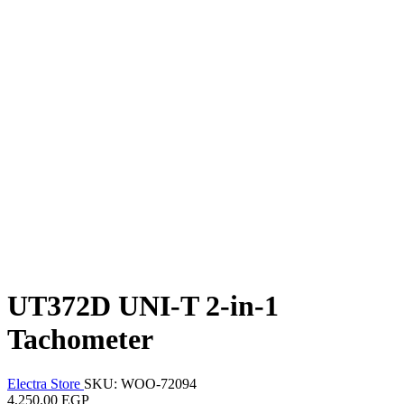
UT372D UNI-T 2-in-1
Tachometer
Electra Store
SKU: WOO-72094
4,250.00 EGP