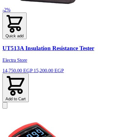
-2%
Quick add
UT513A Insulation Resistance Tester
Electra Store
14,750.00 EGP
15,200.00 EGP
Add to Cart