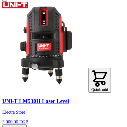
Quick add
UNI-T LM530H Laser Level
Electra Store
3,000.00 EGP