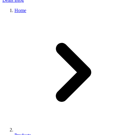
Deals
Blog
Home