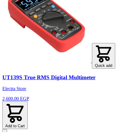
Quick add
UT139S True RMS Digital Multimeter
Electra Store
2,600.00 EGP
Add to Cart