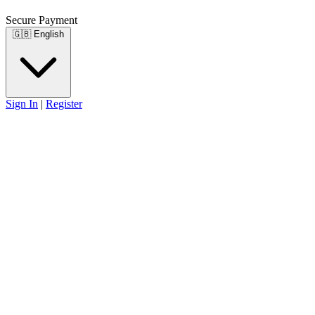
Secure Payment
🇬🇧
English
Sign In
|
Register