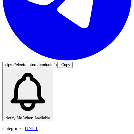
Copy
Notify Me When Available
Categories:
UNI-T