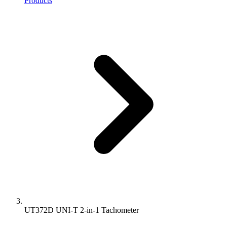
Products
UT372D UNI-T 2-in-1 Tachometer