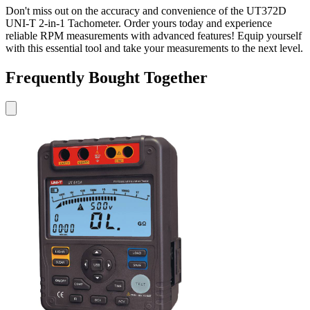
Don't miss out on the accuracy and convenience of the UT372D
UNI-T 2-in-1 Tachometer. Order yours today and experience
reliable RPM measurements with advanced features! Equip yourself
with this essential tool and take your measurements to the next level.
Frequently Bought Together