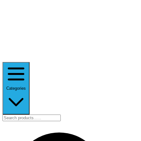
Categories