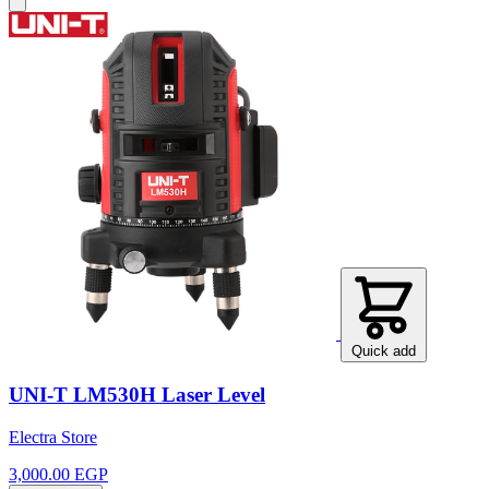
Quick add
UNI-T LM530H Laser Level
Electra Store
3,000.00 EGP