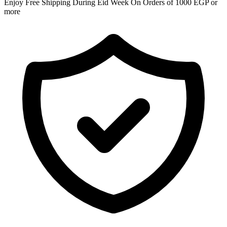
Enjoy Free Shipping During Eid Week On Orders of 1000 EGP or
more