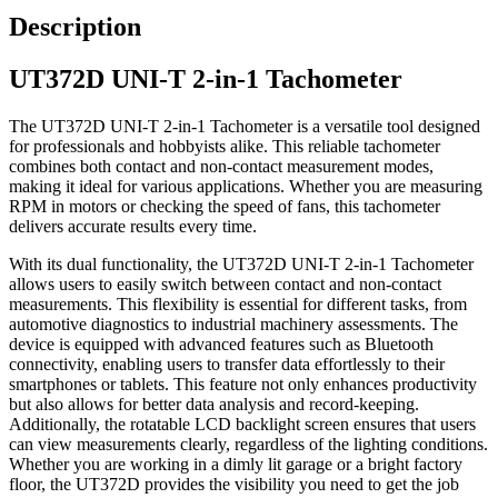
Description
UT372D UNI-T 2-in-1 Tachometer
The UT372D UNI-T 2-in-1 Tachometer is a versatile tool designed
for professionals and hobbyists alike. This reliable tachometer
combines both contact and non-contact measurement modes,
making it ideal for various applications. Whether you are measuring
RPM in motors or checking the speed of fans, this tachometer
delivers accurate results every time.
With its dual functionality, the UT372D UNI-T 2-in-1 Tachometer
allows users to easily switch between contact and non-contact
measurements. This flexibility is essential for different tasks, from
automotive diagnostics to industrial machinery assessments. The
device is equipped with advanced features such as Bluetooth
connectivity, enabling users to transfer data effortlessly to their
smartphones or tablets. This feature not only enhances productivity
but also allows for better data analysis and record-keeping.
Additionally, the rotatable LCD backlight screen ensures that users
can view measurements clearly, regardless of the lighting conditions.
Whether you are working in a dimly lit garage or a bright factory
floor, the UT372D provides the visibility you need to get the job