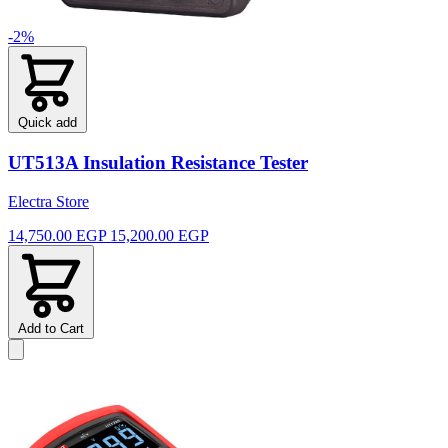
-2%
Quick add
UT513A Insulation Resistance Tester
Electra Store
14,750.00 EGP
15,200.00 EGP
Add to Cart