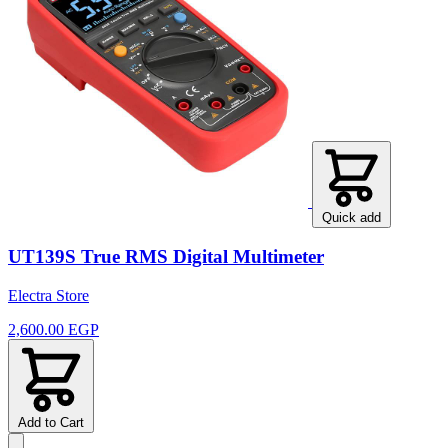
Quick add
UT139S True RMS Digital Multimeter
Electra Store
2,600.00 EGP
Add to Cart