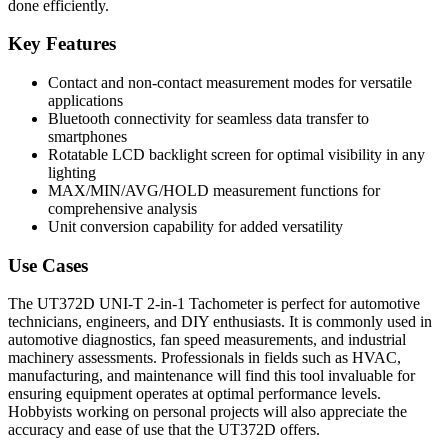
done efficiently.
Key Features
Contact and non-contact measurement modes for versatile
applications
Bluetooth connectivity for seamless data transfer to
smartphones
Rotatable LCD backlight screen for optimal visibility in any
lighting
MAX/MIN/AVG/HOLD measurement functions for
comprehensive analysis
Unit conversion capability for added versatility
Use Cases
The UT372D UNI-T 2-in-1 Tachometer is perfect for automotive
technicians, engineers, and DIY enthusiasts. It is commonly used in
automotive diagnostics, fan speed measurements, and industrial
machinery assessments. Professionals in fields such as HVAC,
manufacturing, and maintenance will find this tool invaluable for
ensuring equipment operates at optimal performance levels.
Hobbyists working on personal projects will also appreciate the
accuracy and ease of use that the UT372D offers.