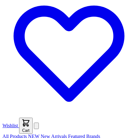
Wishlist
Cart
All Products
NEW
New Arrivals
Featured
Brands