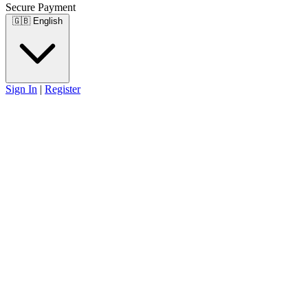
Secure Payment
🇬🇧
English
Sign In
|
Register