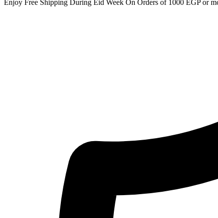
Enjoy Free Shipping During Eid Week On Orders of 1000 EGP or m