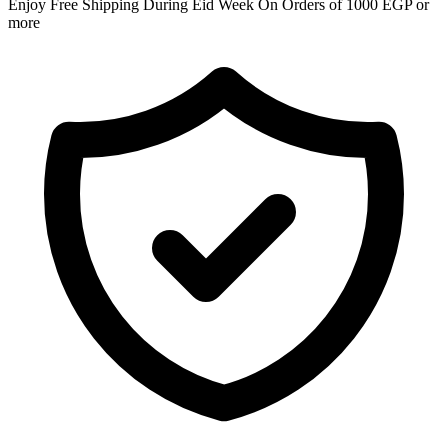
Enjoy Free Shipping During Eid Week On Orders of 1000 EGP or
more