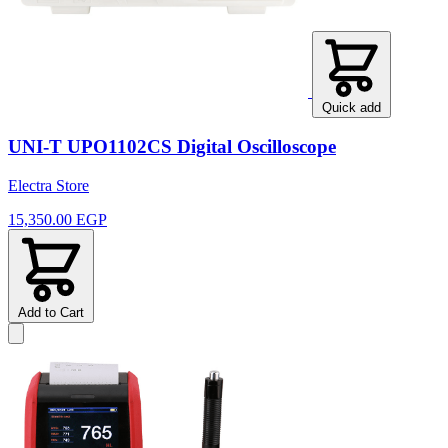
Quick add
UNI-T UPO1102CS Digital Oscilloscope
Electra Store
15,350.00 EGP
Add to Cart