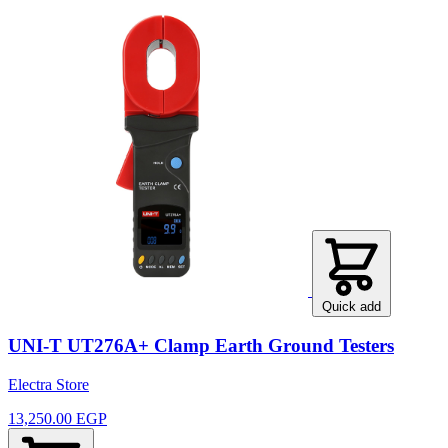
Quick add
UNI-T UT276A+ Clamp Earth Ground Testers
Electra Store
13,250.00 EGP