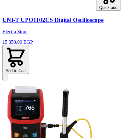
Quick add
UNI-T UPO1102CS Digital Oscilloscope
Electra Store
15,350.00 EGP
Add to Cart