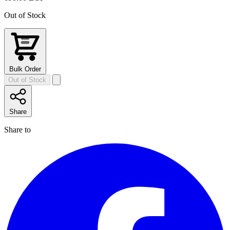
Out of Stock
Bulk Order
Out of Stock
Share
Share to