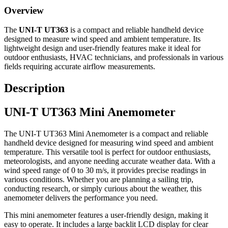
Overview
The
UNI-T UT363
is a compact and reliable handheld device
designed to measure wind speed and ambient temperature. Its
lightweight design and user-friendly features make it ideal for
outdoor enthusiasts, HVAC technicians, and professionals in various
fields requiring accurate airflow measurements.​
Description
UNI-T UT363 Mini Anemometer
The UNI-T UT363 Mini Anemometer is a compact and reliable
handheld device designed for measuring wind speed and ambient
temperature. This versatile tool is perfect for outdoor enthusiasts,
meteorologists, and anyone needing accurate weather data. With a
wind speed range of 0 to 30 m/s, it provides precise readings in
various conditions. Whether you are planning a sailing trip,
conducting research, or simply curious about the weather, this
anemometer delivers the performance you need.
This mini anemometer features a user-friendly design, making it
easy to operate. It includes a large backlit LCD display for clear