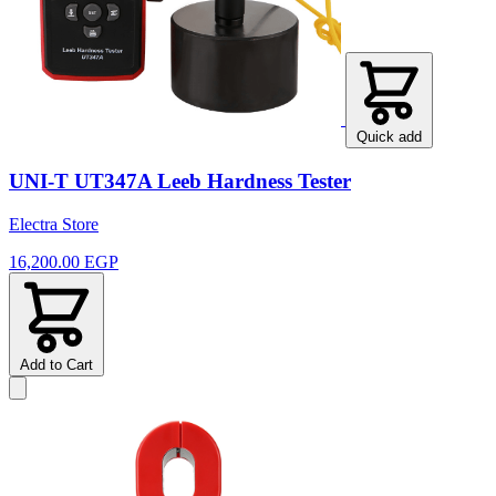
Quick add
UNI-T UT347A Leeb Hardness Tester
Electra Store
16,200.00 EGP
Add to Cart