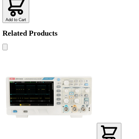
Add to Cart
Related Products