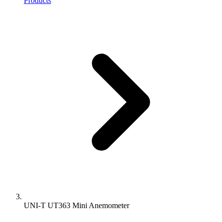
Products
UNI-T UT363 Mini Anemometer