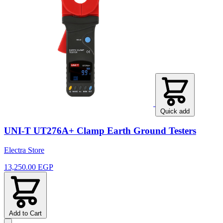
Quick add
UNI-T UT276A+ Clamp Earth Ground Testers
Electra Store
13,250.00 EGP
Add to Cart