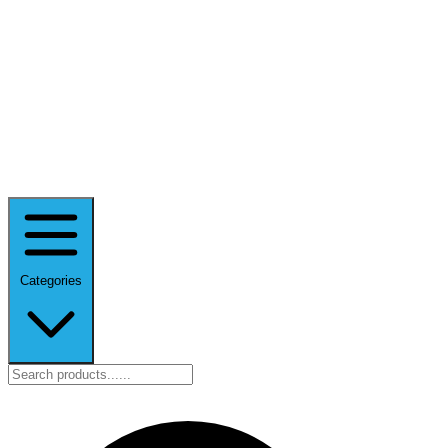
Categories