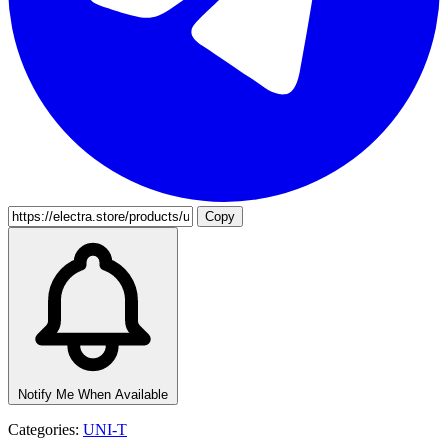
Copy
Notify Me When Available
Categories:
UNI-T