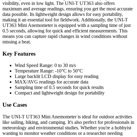
visibility, even in low light. The UNI-T UT363 also offers
maximum and average readings, ensuring you get the most accurate
data possible. Its lightweight design allows for easy portability,
making it an essential tool for fieldwork. Additionally, the UNI-T
UT363 Mini Anemometer is equipped with a sampling time of just
0.5 seconds, allowing for quick and efficient measurements. This
means you can capture rapid changes in wind conditions without
missing a beat.
Key Features
Wind Speed Range: 0 to 30 m/s
Temperature Range: -10°C to 50°C
Large backlit LCD display for easy reading
MAX/AVG readings for accurate data
Sampling time of 0.5 seconds for quick results
Compact and lightweight design for portability
Use Cases
The UNI-T UT363 Mini Anemometer is ideal for outdoor activities
like sailing, hiking, and camping. It's also perfect for professionals in
meteorology and environmental studies. Whether you're a hobbyist
wanting to monitor weather conditions or a researcher needing