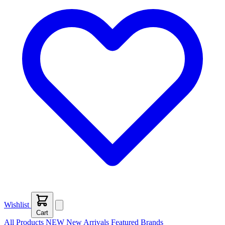
Wishlist
Cart
All Products
NEW
New Arrivals
Featured
Brands