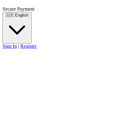
Secure Payment
🇬🇧
English
Sign In
|
Register