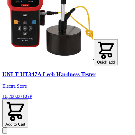
Quick add
UNI-T UT347A Leeb Hardness Tester
Electra Store
16,200.00 EGP
Add to Cart