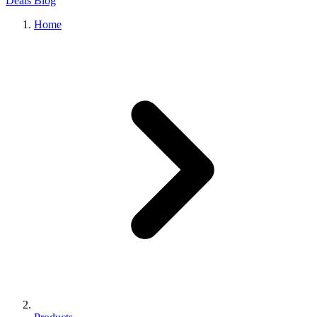
Deals
Blog
Home