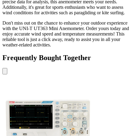
precise data for analysis, this anemometer meets your needs.
Additionally, it's great for sports enthusiasts who want to assess
wind conditions for activities such as paragliding or kite surfing.
Don't miss out on the chance to enhance your outdoor experience
with the UNI-T UT363 Mini Anemometer. Order yours today and
enjoy accurate wind speed and temperature measurements! This
reliable tool is just a click away, ready to assist you in all your
weather-related activities.
Frequently Bought Together