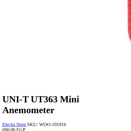
UNI-T UT363 Mini
Anemometer
Electra Store
SKU: WOO-101916
690.00 EGP