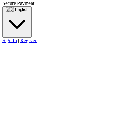
Secure Payment
🇬🇧
English
Sign In
|
Register