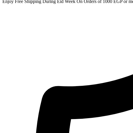
Enjoy Free Shipping During Eid Week On Orders of 1000 EGP or m