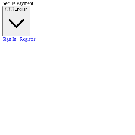
Secure Payment
🇬🇧
English
Sign In
|
Register