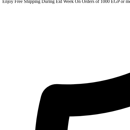
Enjoy Free Shipping During Eid Week On Orders of 1000 EGP or m