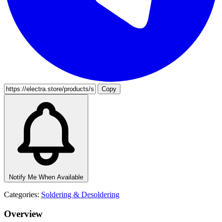
Copy
Notify Me When Available
Categories:
Soldering & Desoldering
Overview