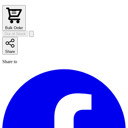
Bulk Order
Out of Stock
Share
Share to