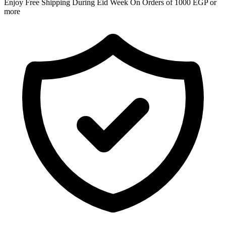
Enjoy Free Shipping During Eid Week On Orders of 1000 EGP or
more