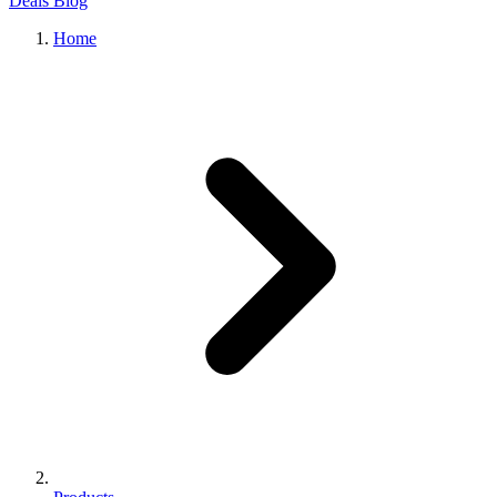
Deals
Blog
Home