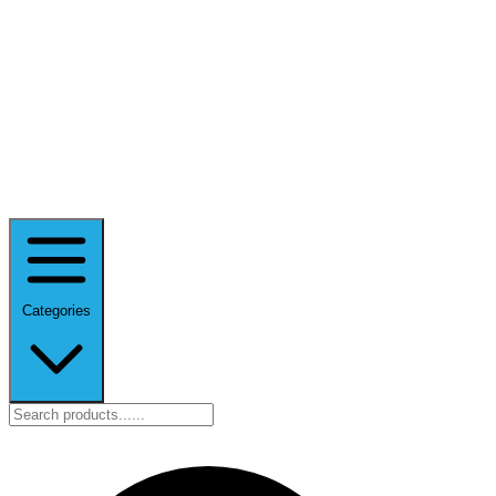
Categories