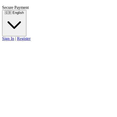
Secure Payment
🇬🇧
English
Sign In
|
Register