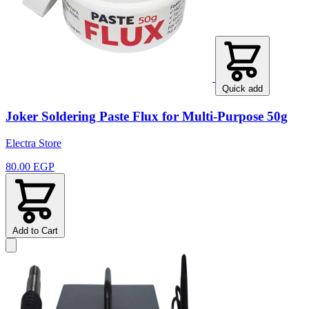
Quick add
Joker Soldering Paste Flux for Multi-Purpose 50g
Electra Store
80.00 EGP
Add to Cart