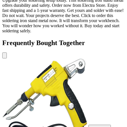
Upgrade your soldering setup today. This soldering iron stand metal
offers durability and safety. Order now from Electra Store. Enjoy
fast shipping and a 1-year warranty. Get yours and solder with ease!
Do not wait. Your projects deserve the best. Click to order this
soldering iron stand metal now. It will transform your workbench.
You will wonder how you worked without it. Buy today and start
soldering safely.
Frequently Bought Together