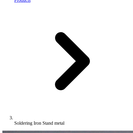
Products
Soldering Iron Stand metal