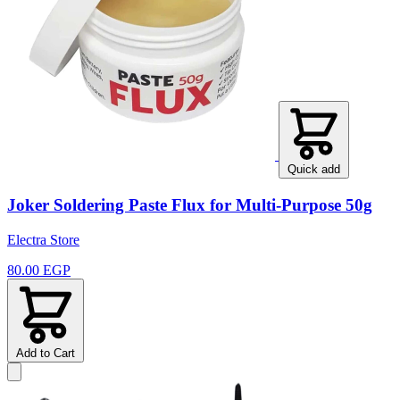
Quick add
Joker Soldering Paste Flux for Multi-Purpose 50g
Electra Store
80.00 EGP
Add to Cart