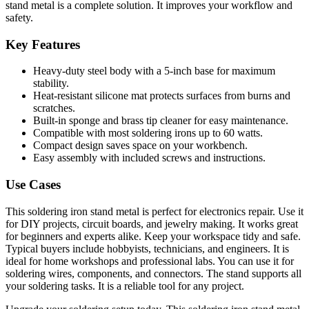
stand metal is a complete solution. It improves your workflow and
safety.
Key Features
Heavy-duty steel body with a 5-inch base for maximum
stability.
Heat-resistant silicone mat protects surfaces from burns and
scratches.
Built-in sponge and brass tip cleaner for easy maintenance.
Compatible with most soldering irons up to 60 watts.
Compact design saves space on your workbench.
Easy assembly with included screws and instructions.
Use Cases
This soldering iron stand metal is perfect for electronics repair. Use it
for DIY projects, circuit boards, and jewelry making. It works great
for beginners and experts alike. Keep your workspace tidy and safe.
Typical buyers include hobbyists, technicians, and engineers. It is
ideal for home workshops and professional labs. You can use it for
soldering wires, components, and connectors. The stand supports all
your soldering tasks. It is a reliable tool for any project.