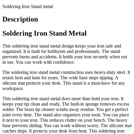
Soldering Iron Stand metal
Description
Soldering Iron Stand Metal
This soldering iron stand metal design keeps your iron safe and
organized. It is built for hobbyists and professionals. The stand
prevents burns and accidents. It holds your iron securely when not
in use. You can work with confidence.
The soldering iron stand metal construction uses heavy-duty steel. It
resists heat and lasts for years. The wide base stops tipping. A
silicone mat protects your desk. This stand is a must-have for any
workspace.
This soldering iron stand metal does more than hold your iron. It
keeps your tip clean and ready. The built-in sponge removes excess
solder. The brass tip cleaner scrubs away residue. You get a perfect
joint every time. The stand also organizes your tools. You can place
it next to your iron. This reduces clutter on your bench. The heavy
base prevents sliding. You can work without worry. The silicone mat
catches drips. It protects your desk from heat. This soldering iron