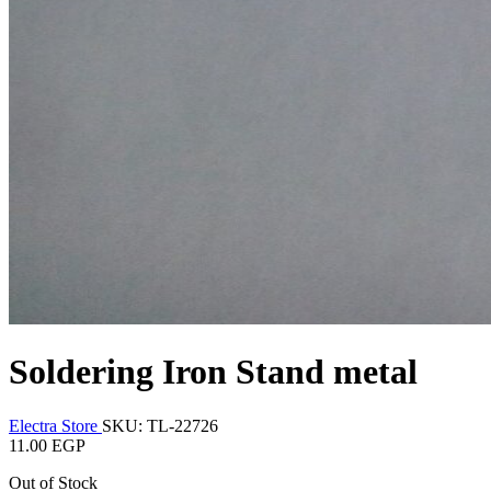
Soldering Iron Stand metal
Electra Store
SKU: TL-22726
11.00 EGP
Out of Stock