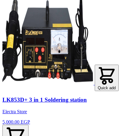
Quick add
LK853D+ 3 in 1 Soldering station
Electra Store
5,000.00 EGP