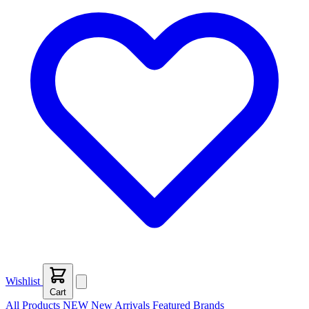
Wishlist
Cart
All Products
NEW
New Arrivals
Featured
Brands