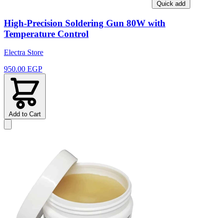
Quick add
High-Precision Soldering Gun 80W with
Temperature Control
Electra Store
950.00 EGP
Add to Cart