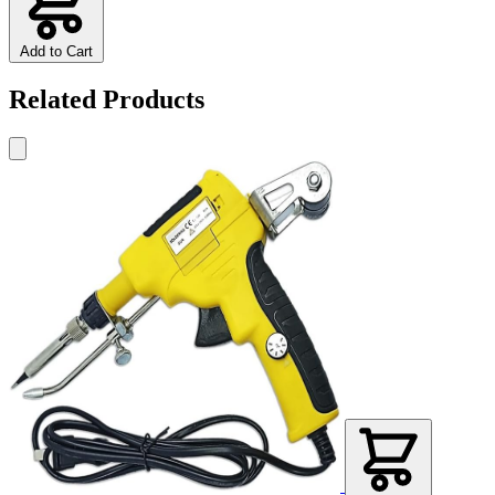
Add to Cart
Related Products