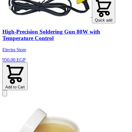
Quick add
High-Precision Soldering Gun 80W with
Temperature Control
Electra Store
950.00 EGP
Add to Cart