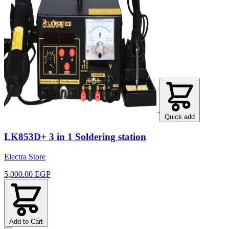
Quick add
LK853D+ 3 in 1 Soldering station
Electra Store
5,000.00 EGP
Add to Cart