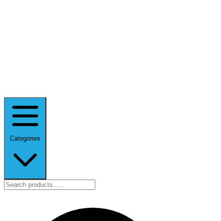
Categories