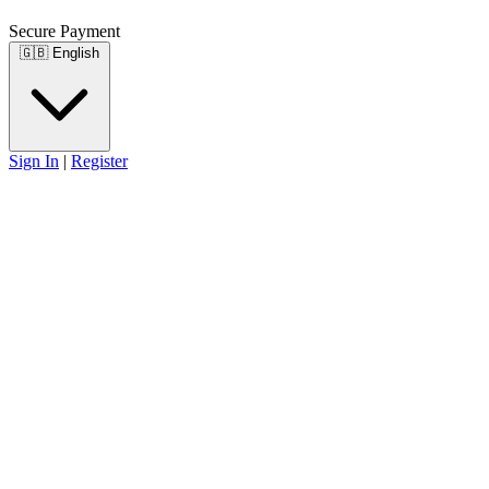
Secure Payment
🇬🇧
English
Sign In
|
Register