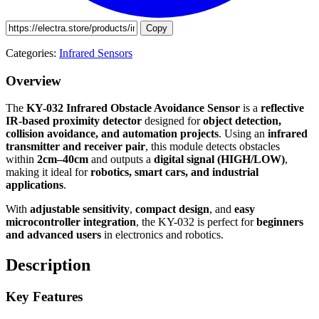
Copy
Categories:
Infrared Sensors
Overview
The
KY-032 Infrared Obstacle Avoidance Sensor
is a
reflective
IR-based proximity detector
designed for
object detection,
collision avoidance, and automation projects
. Using an
infrared
transmitter and receiver pair
, this module detects obstacles
within
2cm–40cm
and outputs a
digital signal (HIGH/LOW)
,
making it ideal for
robotics, smart cars, and industrial
applications
.
With
adjustable sensitivity
,
compact design
, and
easy
microcontroller integration
, the KY-032 is perfect for
beginners
and advanced users
in electronics and robotics.
Description
Key Features