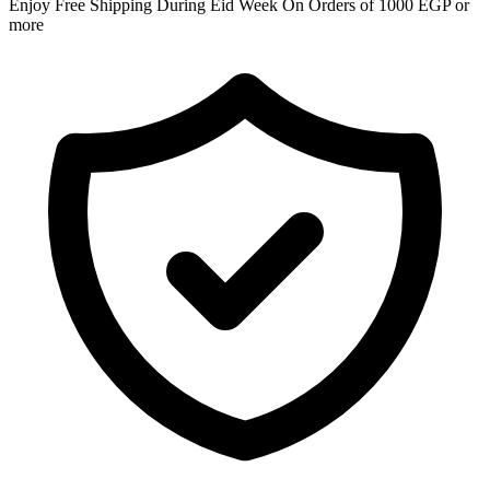
Enjoy Free Shipping During Eid Week On Orders of 1000 EGP or
more