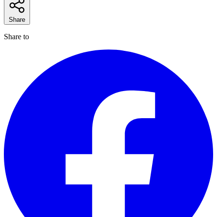
Share
Share to