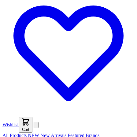
Wishlist
Cart
All Products
NEW
New Arrivals
Featured
Brands