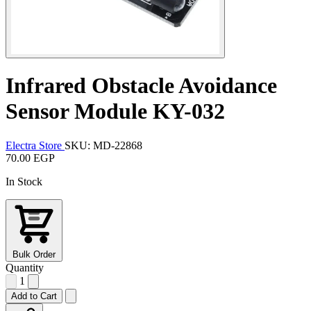
Infrared Obstacle Avoidance
Sensor Module KY-032
Electra Store
SKU: MD-22868
70.00 EGP
In Stock
Bulk Order
Quantity
1
Add to Cart