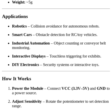
Weight:
~5g
Applications
Robotics
– Collision avoidance for autonomous robots.
Smart Cars
– Obstacle detection for RC/toy vehicles.
Industrial Automation
– Object counting or conveyor belt
monitoring.
Interactive Displays
– Touchless triggering for exhibits.
DIY Electronics
– Security systems or interactive toys.
How It Works
Power the Module
– Connect
VCC (3.3V–5V)
and
GND
to
a power source.
Adjust Sensitivity
– Rotate the potentiometer to set detection
range.