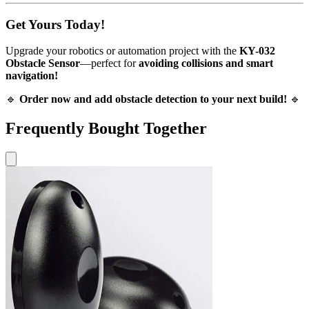
Get Yours Today!
Upgrade your robotics or automation project with the
KY-032
Obstacle Sensor
—perfect for
avoiding collisions and smart
navigation!
🔹
Order now and add obstacle detection to your next build!
🔹
Frequently Bought Together