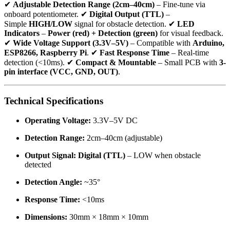
✔
Adjustable Detection Range (2cm–40cm)
– Fine-tune via
onboard potentiometer. ✔
Digital Output (TTL)
–
Simple
HIGH/LOW
signal for obstacle detection. ✔
LED
Indicators
–
Power (red) + Detection (green)
for visual feedback.
✔
Wide Voltage Support (3.3V–5V)
– Compatible with
Arduino,
ESP8266, Raspberry Pi
. ✔
Fast Response Time
– Real-time
detection (<10ms). ✔
Compact & Mountable
– Small PCB with
3-
pin interface (VCC, GND, OUT)
.
Technical Specifications
Operating Voltage:
3.3V–5V DC
Detection Range:
2cm–40cm (adjustable)
Output Signal:
Digital (TTL)
– LOW when obstacle
detected
Detection Angle:
~35°
Response Time:
<10ms
Dimensions:
30mm × 18mm × 10mm