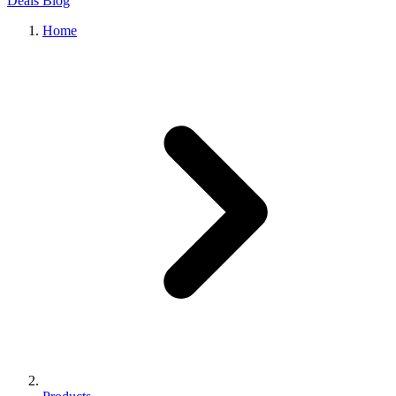
Deals
Blog
Home