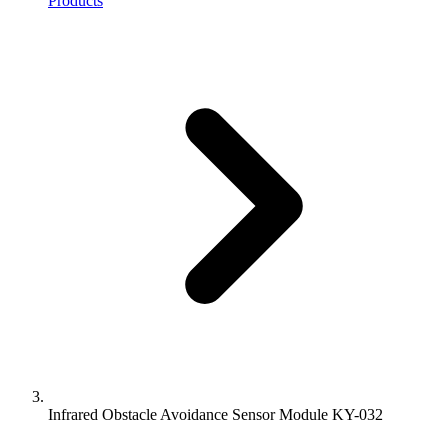
Products
Infrared Obstacle Avoidance Sensor Module KY-032