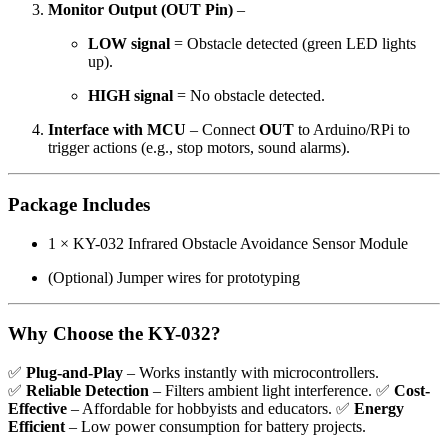
Monitor Output (OUT Pin)
–
LOW signal
= Obstacle detected (green LED lights
up).
HIGH signal
= No obstacle detected.
Interface with MCU
– Connect
OUT
to Arduino/RPi to
trigger actions (e.g., stop motors, sound alarms).
Package Includes
1 × KY-032 Infrared Obstacle Avoidance Sensor Module
(Optional) Jumper wires for prototyping
Why Choose the KY-032?
✅
Plug-and-Play
– Works instantly with microcontrollers.
✅
Reliable Detection
– Filters ambient light interference. ✅
Cost-
Effective
– Affordable for hobbyists and educators. ✅
Energy
Efficient
– Low power consumption for battery projects.