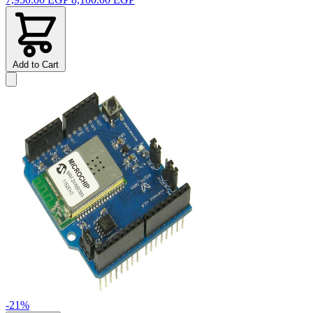
Add to Cart
-21%