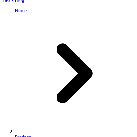
Deals
Blog
Home