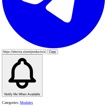
Copy
Notify Me When Available
Categories:
Modules