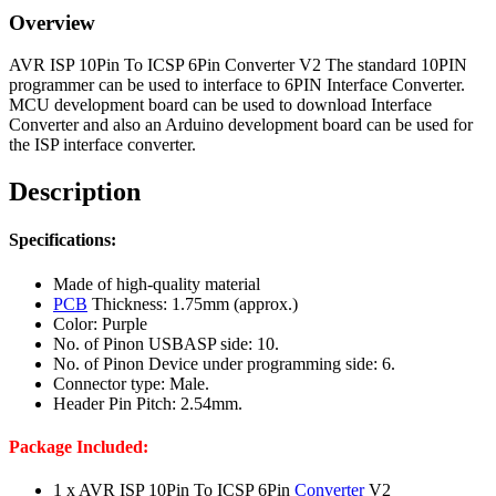
Overview
AVR ISP 10Pin To ICSP 6Pin Converter V2 The standard 10PIN
programmer can be used to interface to 6PIN Interface Converter.
MCU development board can be used to download Interface
Converter and also an Arduino development board can be used for
the ISP interface converter.
Description
Specifications:
Made of high-quality material
PCB
Thickness: 1.75mm (approx.)
Color: Purple
No. of Pinon USBASP side: 10.
No. of Pinon Device under programming side: 6.
Connector type: Male.
Header Pin Pitch: 2.54mm.
Package Included:
1 x AVR ISP 10Pin To ICSP 6Pin
Converter
V2