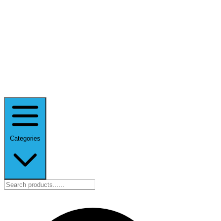
Categories