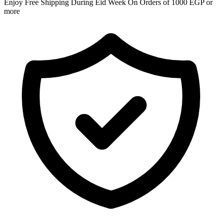
Enjoy Free Shipping During Eid Week On Orders of 1000 EGP or
more