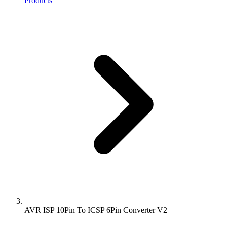
Products
AVR ISP 10Pin To ICSP 6Pin Converter V2