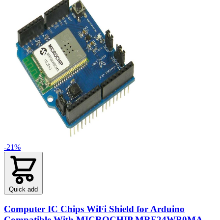
-21%
Quick add
Computer IC Chips WiFi Shield for Arduino
Compatible With MICROCHIP MRF24WB0MA