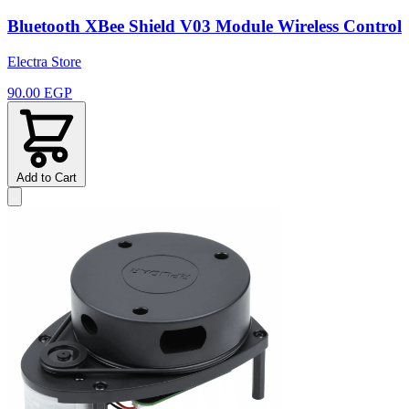
Bluetooth XBee Shield V03 Module Wireless Control
Electra Store
90.00 EGP
Add to Cart