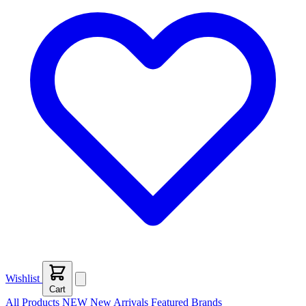
Wishlist
Cart
All Products
NEW
New Arrivals
Featured
Brands