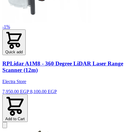
-1%
Quick add
RPLidar A1M8 - 360 Degree LiDAR Laser Range
Scanner (12m)
Electra Store
7,950.00 EGP
8,100.00 EGP
Add to Cart