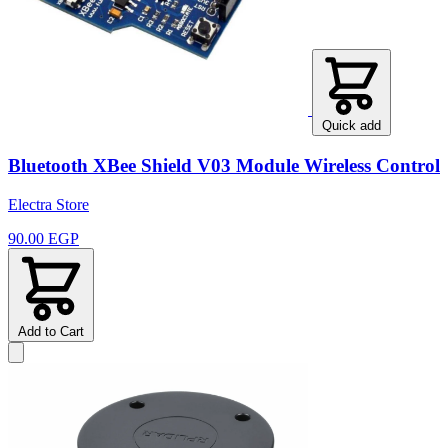
Quick add
Bluetooth XBee Shield V03 Module Wireless Control
Electra Store
90.00 EGP
Add to Cart