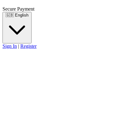
Secure Payment
🇬🇧
English
Sign In
|
Register