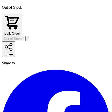
Out of Stock
Bulk Order
Out of Stock
Share
Share to