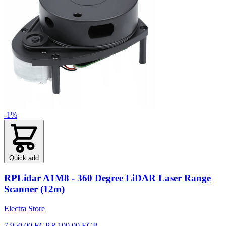
-1%
Quick add
RPLidar A1M8 - 360 Degree LiDAR Laser Range
Scanner (12m)
Electra Store
7,950.00 EGP
8,100.00 EGP