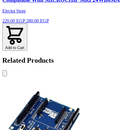
Electra Store
220.00 EGP
280.00 EGP
Add to Cart
Related Products