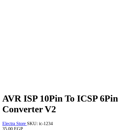
AVR ISP 10Pin To ICSP 6Pin
Converter V2
Electra Store
SKU: ic-1234
35.00 EGP