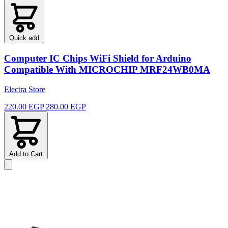
Quick add
Computer IC Chips WiFi Shield for Arduino
Compatible With MICROCHIP MRF24WB0MA
Electra Store
220.00 EGP
280.00 EGP
Add to Cart