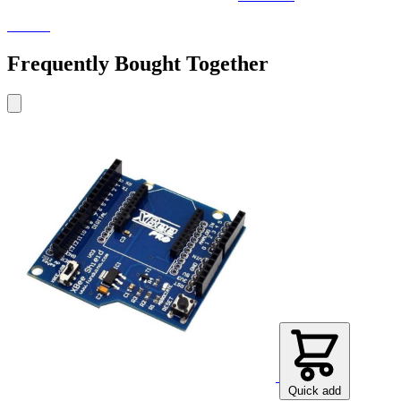
Electra
Frequently Bought Together
Quick add