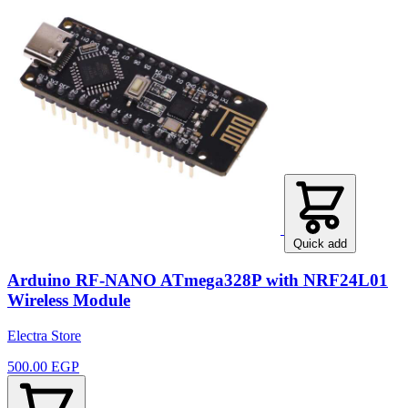
Quick add
Arduino RF-NANO ATmega328P with NRF24L01
Wireless Module
Electra Store
500.00 EGP