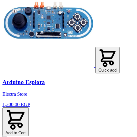
Quick add
Arduino Esplora
Electra Store
1,200.00 EGP
Add to Cart