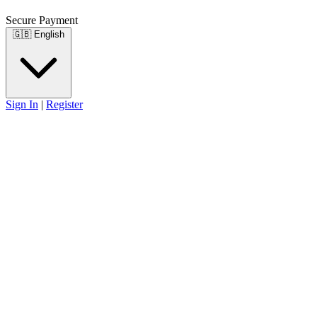
Secure Payment
🇬🇧
English
Sign In
|
Register