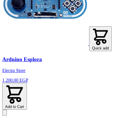
Quick add
Arduino Esplora
Electra Store
1,200.00 EGP
Add to Cart