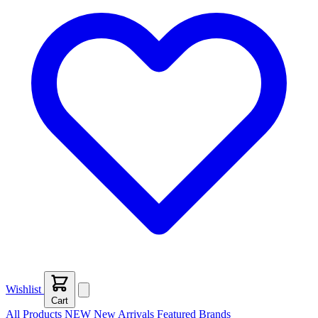
Wishlist
Cart
All Products
NEW
New Arrivals
Featured
Brands