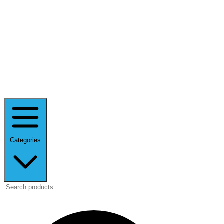
Categories