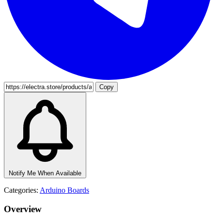
Copy
Notify Me When Available
Categories:
Arduino Boards
Overview