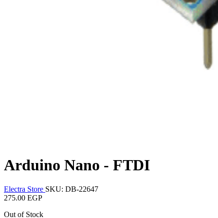
Arduino Nano - FTDI
Electra Store
SKU: DB-22647
275.00 EGP
Out of Stock