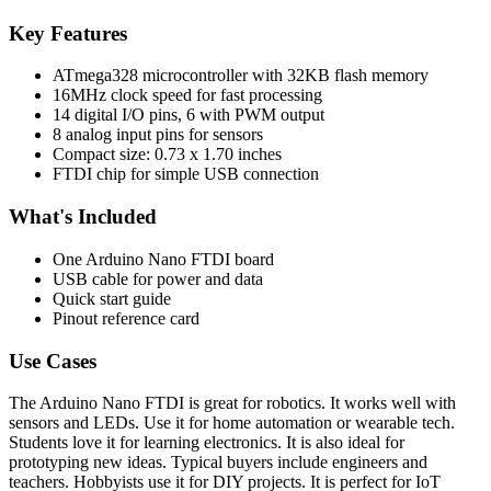
Key Features
ATmega328 microcontroller with 32KB flash memory
16MHz clock speed for fast processing
14 digital I/O pins, 6 with PWM output
8 analog input pins for sensors
Compact size: 0.73 x 1.70 inches
FTDI chip for simple USB connection
What's Included
One Arduino Nano FTDI board
USB cable for power and data
Quick start guide
Pinout reference card
Use Cases
The Arduino Nano FTDI is great for robotics. It works well with
sensors and LEDs. Use it for home automation or wearable tech.
Students love it for learning electronics. It is also ideal for
prototyping new ideas. Typical buyers include engineers and
teachers. Hobbyists use it for DIY projects. It is perfect for IoT