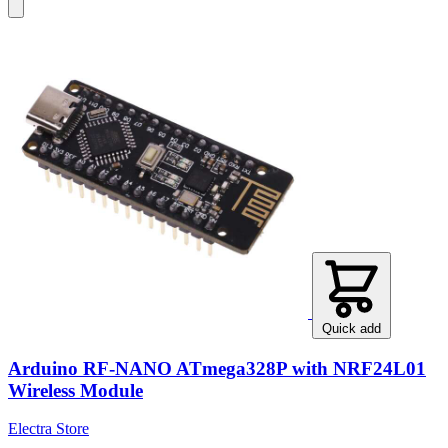
Quick add
Arduino RF-NANO ATmega328P with NRF24L01
Wireless Module
Electra Store