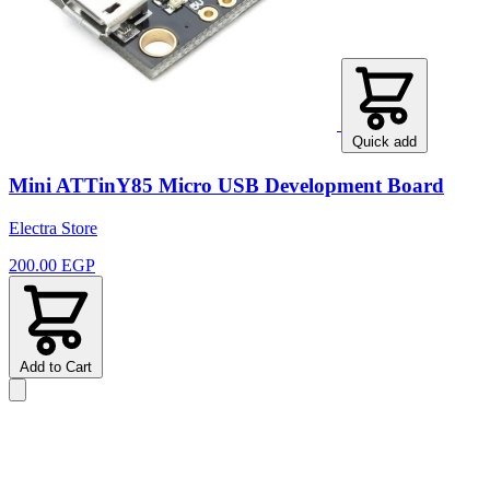
Quick add
Mini ATTinY85 Micro USB Development Board
Electra Store
200.00 EGP
Add to Cart