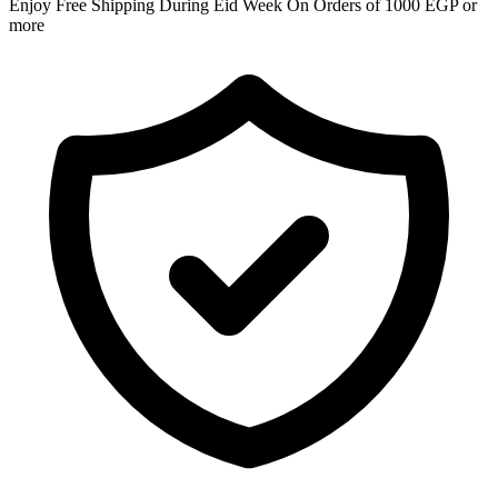
Enjoy Free Shipping During Eid Week On Orders of 1000 EGP or
more