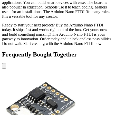
applications. You can build smart devices with ease. The board is
also popular in education. Schools use it to teach coding. Makers
use it for art installations. The Arduino Nano FTDI fits many roles.
It is a versatile tool for any creator.
Ready to start your next project? Buy the Arduino Nano FTDI
today. It ships fast and works right out of the box. Get yours now
and build something amazing! The Arduino Nano FTDI is your
gateway to innovation. Order today and unlock endless possibilities.
Do not wait. Start creating with the Arduino Nano FTDI now.
Frequently Bought Together