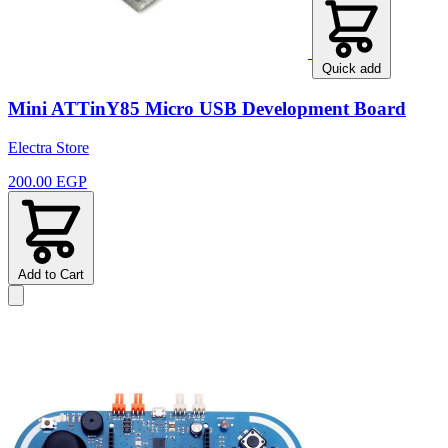
Quick add
Mini ATTinY85 Micro USB Development Board
Electra Store
200.00 EGP
Add to Cart