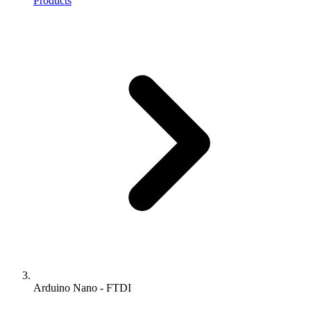
Products
Arduino Nano - FTDI