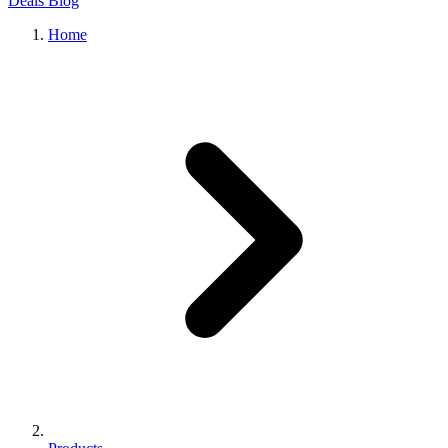
Deals
Blog
Home