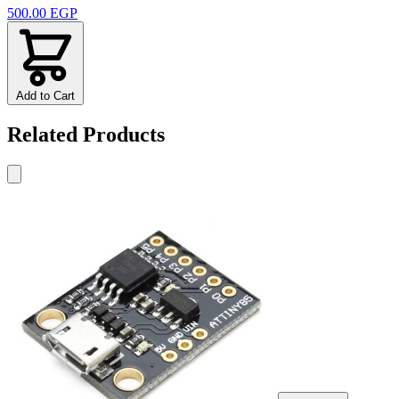
500.00 EGP
Add to Cart
Related Products