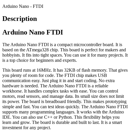
Arduino Nano - FTDI
Description
Arduino Nano FTDI
The Arduino Nano FTDI is a compact microcontroller board. It is
based on the ATmega328 chip. This board is perfect for makers and
hobbyists. It fits into tight spaces. You can use it for many projects. It
is a top choice for beginners and experts.
This board runs at 16MHz. It has 32KB of flash memory. That gives
you plenty of room for code. The FTDI chip makes USB
communication easy. Just plug it in and start coding. No extra
hardware is needed. The Arduino Nano FTDI is a reliable
workhorse. It handles complex tasks with ease. You can control
motors, read sensors, and manage data. Its small size does not limit
its power. The board is breadboard friendly. This makes prototyping
simple and fast. You can test ideas quickly. The Arduino Nano FTDI
supports many programming languages. It works with the Arduino
IDE. You can also use C++ or Python. This flexibility helps you
learn and grow. The board is durable and built to last. It is a smart
investment for any project.