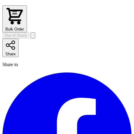
Bulk Order
Out of Stock
Share
Share to