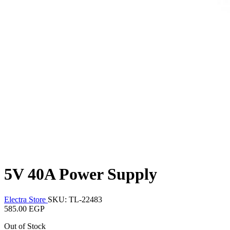
5V 40A Power Supply
Electra Store
SKU: TL-22483
585.00 EGP
Out of Stock