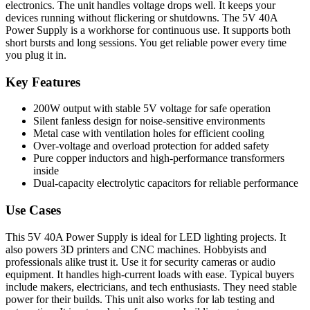
electronics. The unit handles voltage drops well. It keeps your
devices running without flickering or shutdowns. The 5V 40A
Power Supply is a workhorse for continuous use. It supports both
short bursts and long sessions. You get reliable power every time
you plug it in.
Key Features
200W output with stable 5V voltage for safe operation
Silent fanless design for noise-sensitive environments
Metal case with ventilation holes for efficient cooling
Over-voltage and overload protection for added safety
Pure copper inductors and high-performance transformers
inside
Dual-capacity electrolytic capacitors for reliable performance
Use Cases
This 5V 40A Power Supply is ideal for LED lighting projects. It
also powers 3D printers and CNC machines. Hobbyists and
professionals alike trust it. Use it for security cameras or audio
equipment. It handles high-current loads with ease. Typical buyers
include makers, electricians, and tech enthusiasts. They need stable
power for their builds. This unit also works for lab testing and