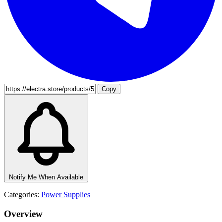
Copy
Notify Me When Available
Categories:
Power Supplies
Overview