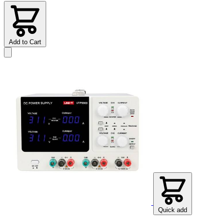
Add to Cart
Quick add