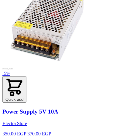
-5%
Quick add
Power Supply 5V 10A
Electra Store
350.00 EGP
370.00 EGP