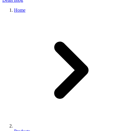
Deals
Blog
Home