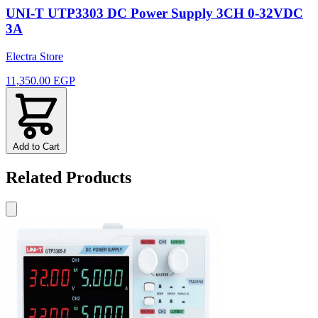
UNI-T UTP3303 DC Power Supply 3CH 0-32VDC
3A
Electra Store
11,350.00 EGP
Add to Cart
Related Products