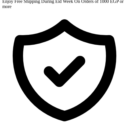
Enjoy Free Shipping During Eid Week On Orders of 1000 EGP or
more