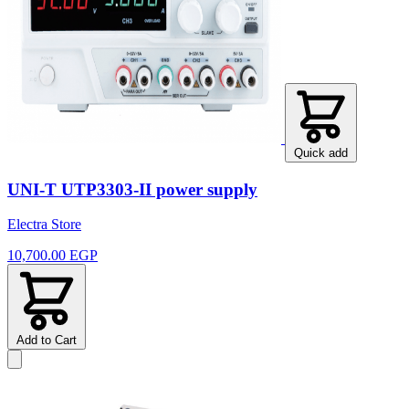
Quick add
UNI-T UTP3303-II power supply
Electra Store
10,700.00 EGP
Add to Cart