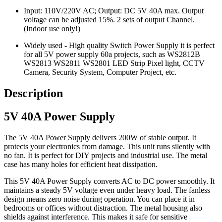
Input: 110V/220V AC; Output: DC 5V 40A max. Output
voltage can be adjusted 15%. 2 sets of output Channel.
(Indoor use only!)
Widely used - High quality Switch Power Supply it is perfect
for all 5V power supply 60a projects, such as WS2812B
WS2813 WS2811 WS2801 LED Strip Pixel light, CCTV
Camera, Security System, Computer Project, etc.
Description
5V 40A Power Supply
The 5V 40A Power Supply delivers 200W of stable output. It
protects your electronics from damage. This unit runs silently with
no fan. It is perfect for DIY projects and industrial use. The metal
case has many holes for efficient heat dissipation.
This 5V 40A Power Supply converts AC to DC power smoothly. It
maintains a steady 5V voltage even under heavy load. The fanless
design means zero noise during operation. You can place it in
bedrooms or offices without distraction. The metal housing also
shields against interference. This makes it safe for sensitive