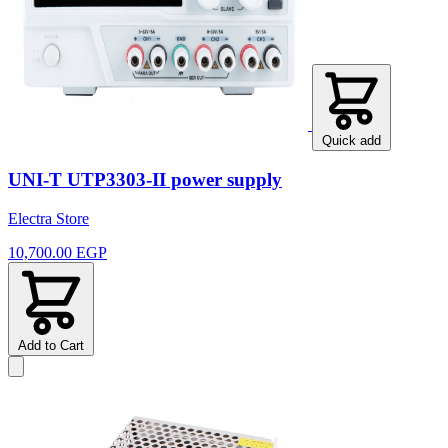
Quick add
UNI-T UTP3303-II power supply
Electra Store
10,700.00 EGP
Add to Cart