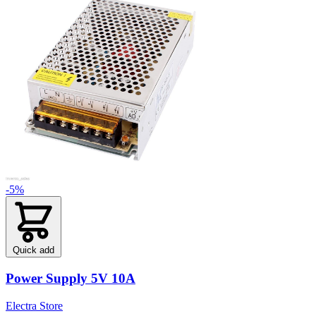
-5%
Quick add
Power Supply 5V 10A
Electra Store