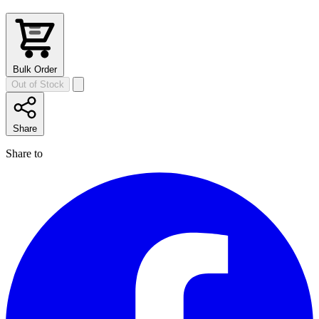
Bulk Order
Out of Stock
Share
Share to