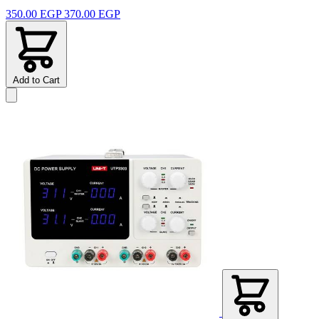
350.00 EGP
370.00 EGP
Add to Cart