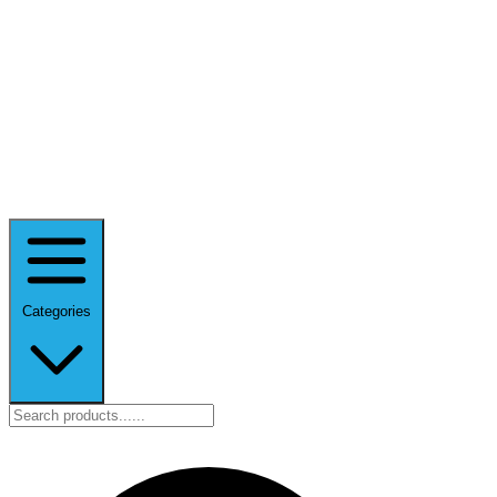
Categories