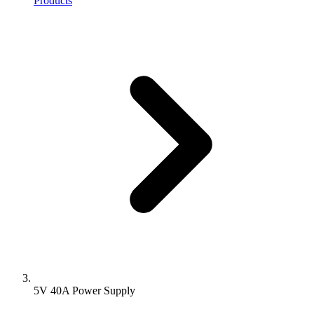
Products
5V 40A Power Supply