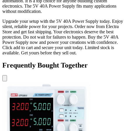
automation. It is a top choice for anyone building custom
electronics. The 5V 40A Power Supply fits many applications
without modification.
Upgrade your setup with the 5V 40A Power Supply today. Enjoy
silent, reliable power for your projects. Order now from Electra
Store and get fast shipping. Your electronics deserve the best
protection. Do not wait for failures to happen. Buy the 5V 40A
Power Supply now and power your creations with confidence.
Click add to cart and secure your unit today. Limited stock is
available. Get yours before they sell out.
Frequently Bought Together