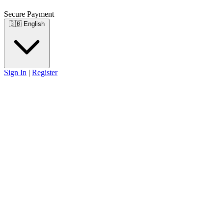
Secure Payment
🇬🇧
English
Sign In
|
Register