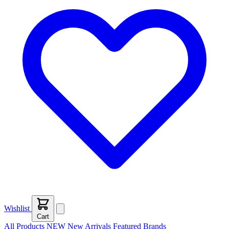
Wishlist
Cart
All Products
NEW
New Arrivals
Featured
Brands