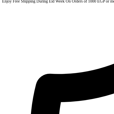
Enjoy Free Shipping During Eid Week On Orders of 1000 EGP or m