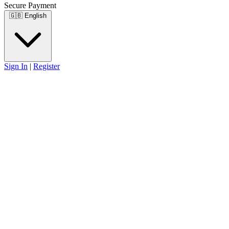
Secure Payment
🇬🇧
English
Sign In
|
Register