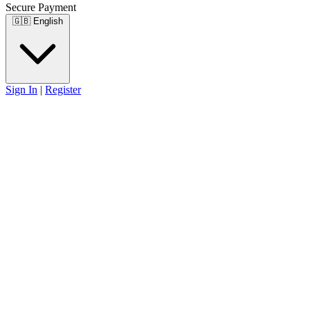
Secure Payment
🇬🇧
English
Sign In
|
Register