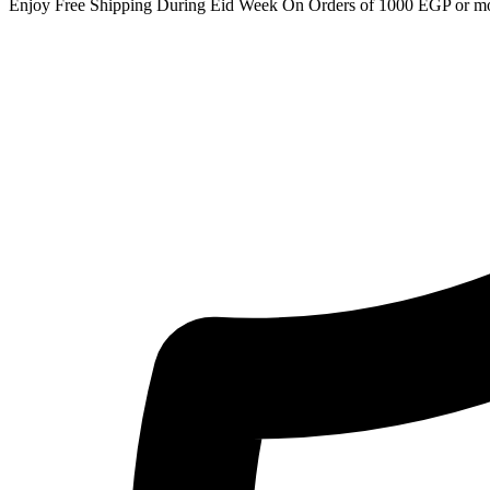
Enjoy Free Shipping During Eid Week On Orders of 1000 EGP or m