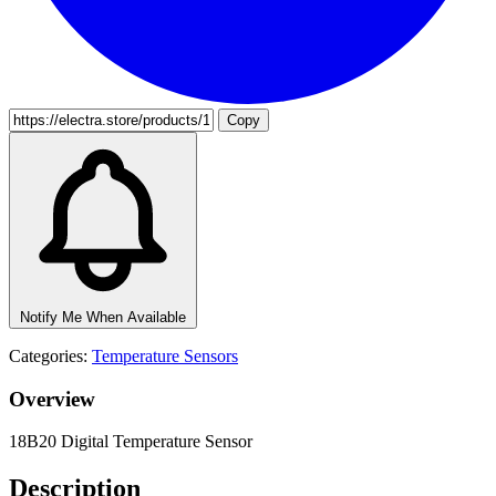
Copy
Notify Me When Available
Categories:
Temperature Sensors
Overview
18B20 Digital Temperature Sensor
Description