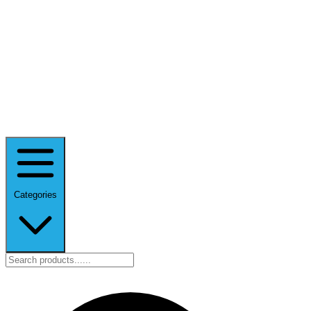
Categories