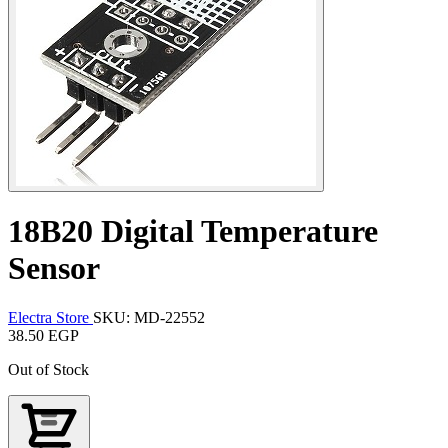
18B20 Digital Temperature
Sensor
Electra Store
SKU: MD-22552
38.50 EGP
Out of Stock