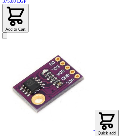
375.00 EGP
Add to Cart
Quick add