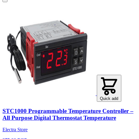
Quick add
STC1000 Programmable Temperature Controller –
All Purpose Digital Thermostat Temperature
Electra Store