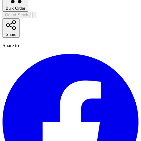
Bulk Order
Out of Stock
Share
Share to