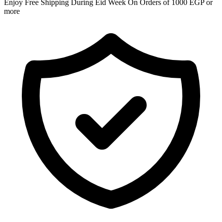
Enjoy Free Shipping During Eid Week On Orders of 1000 EGP or
more