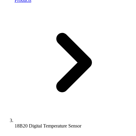
Products
18B20 Digital Temperature Sensor