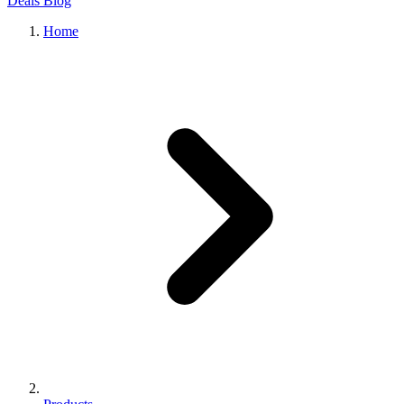
Deals
Blog
Home