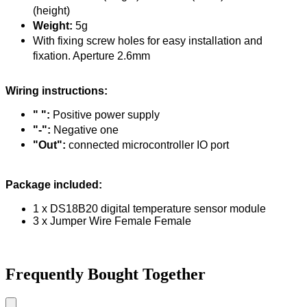
(height)
Weight:
5g
With fixing screw holes for easy installation and
fixation. Aperture 2.6mm
Wiring instructions:
" ":
Positive power supply
"-":
Negative one
"Out":
connected microcontroller IO port
Package included:
1 x DS18B20 digital temperature sensor module
3 x Jumper Wire Female Female
Frequently Bought Together