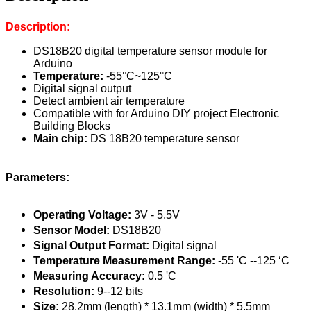
Description:
DS18B20 digital temperature sensor module for
Arduino
Temperature:
-55°C~125°C
Digital signal output
Detect ambient air temperature
Compatible with for Arduino DIY project Electronic
Building Blocks
Main chip:
DS 18B20 temperature sensor
Parameters:
Operating Voltage:
3V - 5.5V
Sensor Model:
DS18B20
Signal Output Format:
Digital signal
Temperature Measurement Range:
-55 'C --125 ‘C
Measuring Accuracy:
0.5 'C
Resolution:
9--12 bits
Size:
28.2mm (length) * 13.1mm (width) * 5.5mm