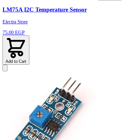
LM75A I2C Temperature Sensor
Electra Store
75.00 EGP
Add to Cart