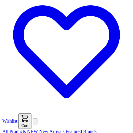
Wishlist
Cart
All Products
NEW
New Arrivals
Featured
Brands