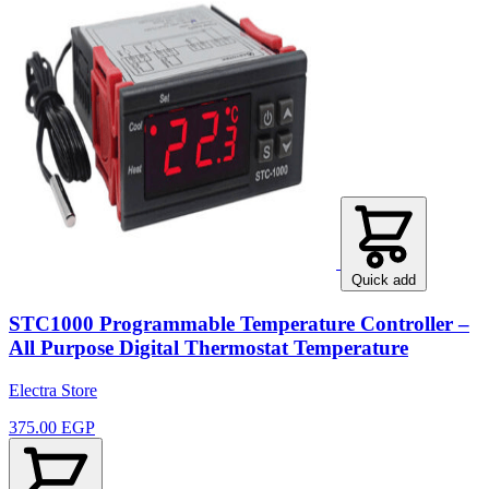
Quick add
STC1000 Programmable Temperature Controller –
All Purpose Digital Thermostat Temperature
Electra Store
375.00 EGP