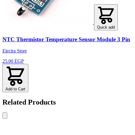
Quick add
NTC Thermistor Temperature Sensor Module 3 Pin
Electra Store
25.00 EGP
Add to Cart
Related Products