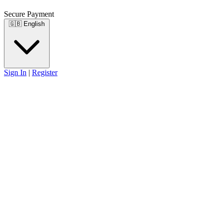
Secure Payment
🇬🇧
English
Sign In
|
Register