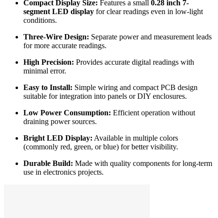
Compact Display Size:
Features a small
0.28 inch 7-
segment LED display
for clear readings even in low-light
conditions.
Three-Wire Design:
Separate power and measurement leads
for more accurate readings.
High Precision:
Provides accurate digital readings with
minimal error.
Easy to Install:
Simple wiring and compact PCB design
suitable for integration into panels or DIY enclosures.
Low Power Consumption:
Efficient operation without
draining power sources.
Bright LED Display:
Available in multiple colors
(commonly red, green, or blue) for better visibility.
Durable Build:
Made with quality components for long-term
use in electronics projects.