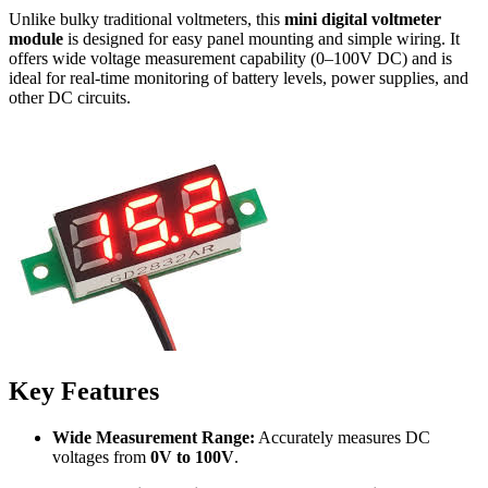
Unlike bulky traditional voltmeters, this
mini digital voltmeter
module
is designed for easy panel mounting and simple wiring. It
offers wide voltage measurement capability (0–100V DC) and is
ideal for real-time monitoring of battery levels, power supplies, and
other DC circuits.
Key Features
Wide Measurement Range:
Accurately measures DC
voltages from
0V to 100V
.