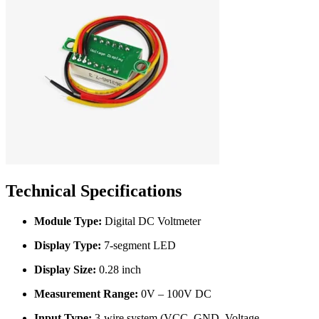
Technical Specifications
Module Type:
Digital DC Voltmeter
Display Type:
7-segment LED
Display Size:
0.28 inch
Measurement Range:
0V – 100V DC
Input Type:
3-wire system (VCC, GND, Voltage