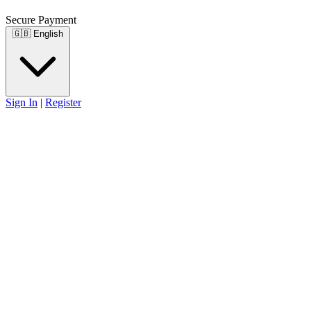
Secure Payment
🇬🇧
English
Sign In
|
Register