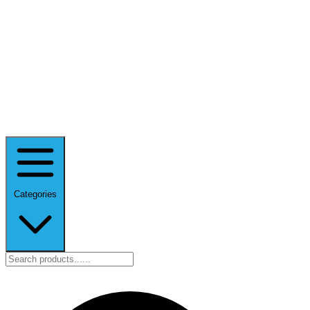
Categories