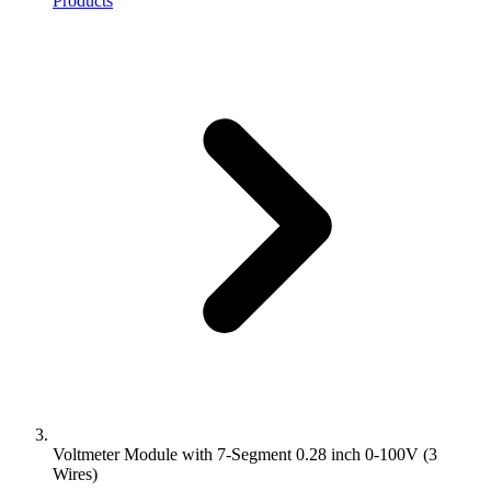
Products
Voltmeter Module with 7-Segment 0.28 inch 0-100V (3
Wires)