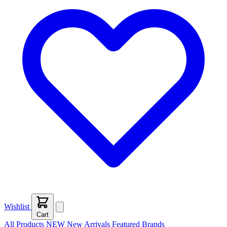
Wishlist
Cart
All Products
NEW
New Arrivals
Featured
Brands