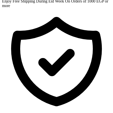
Enjoy Free Shipping During Eid Week On Orders of 1000 EGP or
more