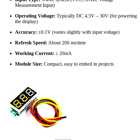
Measurement Input)
Operating Voltage:
Typically DC 4.5V – 30V (for powering
the display)
Accuracy:
±0.1V (varies slightly with input voltage)
Refresh Speed:
About 200 ms/time
Working Current:
≤ 20mA
Module Size:
Compact, easy to embed in projects