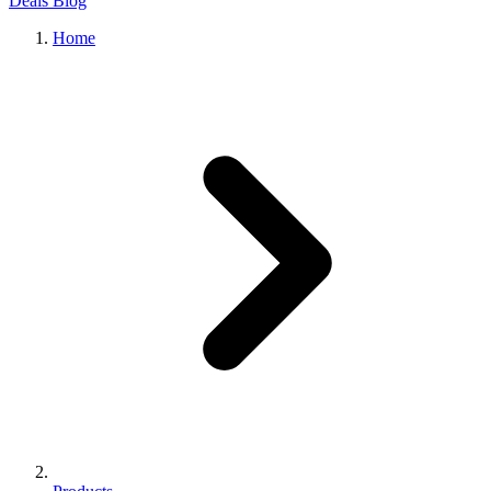
Deals
Blog
Home