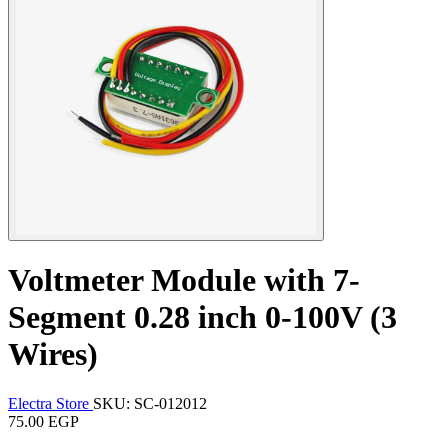
Voltmeter Module with 7-
Segment 0.28 inch 0-100V (3
Wires)
Electra Store
SKU: SC-012012
75.00 EGP