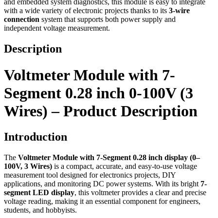
and embedded system diagnostics, this module is easy to integrate
with a wide variety of electronic projects thanks to its
3-wire
connection
system that supports both power supply and
independent voltage measurement.
Description
Voltmeter Module with 7-
Segment 0.28 inch 0-100V (3
Wires) – Product Description
Introduction
The
Voltmeter Module with 7-Segment 0.28 inch display (0–
100V, 3 Wires)
is a compact, accurate, and easy-to-use voltage
measurement tool designed for electronics projects, DIY
applications, and monitoring DC power systems. With its bright
7-
segment LED display
, this voltmeter provides a clear and precise
voltage reading, making it an essential component for engineers,
students, and hobbyists.