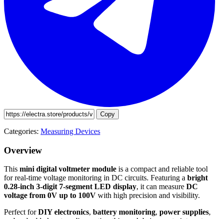
Copy
Categories:
Measuring Devices
Overview
This
mini digital voltmeter module
is a compact and reliable tool
for real-time voltage monitoring in DC circuits. Featuring a
bright
0.28-inch 3-digit 7-segment LED display
, it can measure
DC
voltage from 0V up to 100V
with high precision and visibility.
Perfect for
DIY electronics
,
battery monitoring
,
power supplies
,