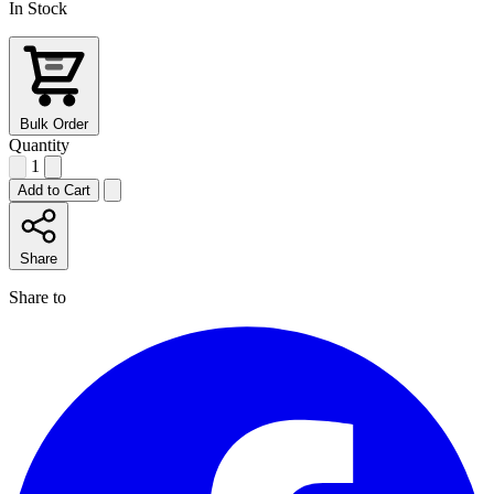
In Stock
Bulk Order
Quantity
1
Add to Cart
Share
Share to