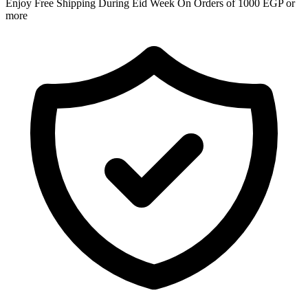
Enjoy Free Shipping During Eid Week On Orders of 1000 EGP or
more