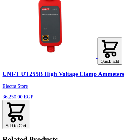
Quick add
UNI-T UT255B High Voltage Clamp Ammeters
Electra Store
36,250.00 EGP
Add to Cart
Related Products