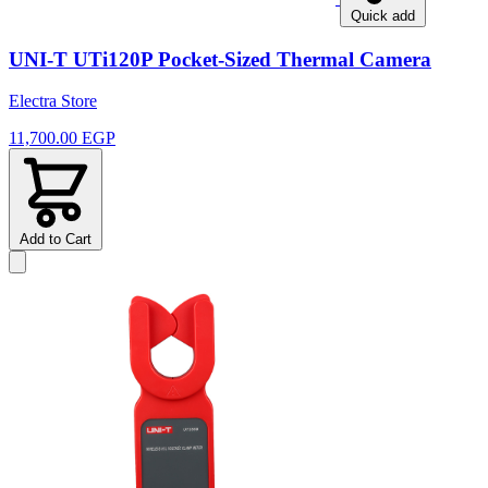
Quick add
UNI-T UTi120P Pocket-Sized Thermal Camera
Electra Store
11,700.00 EGP
Add to Cart