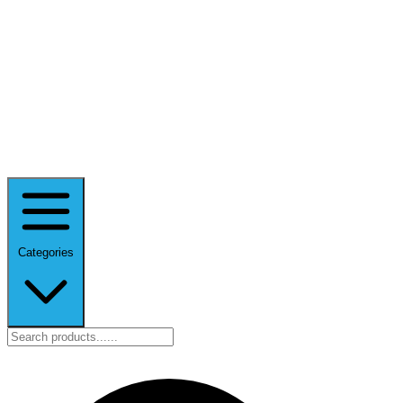
Categories