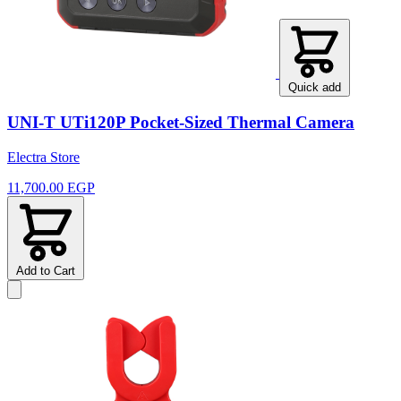
Quick add
UNI-T UTi120P Pocket-Sized Thermal Camera
Electra Store
11,700.00 EGP
Add to Cart