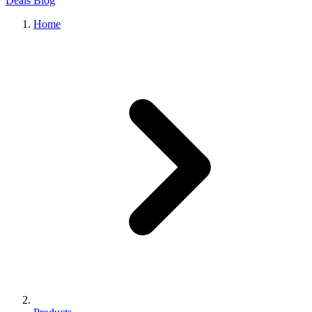
Deals
Blog
Home