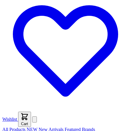
Wishlist
Cart
All Products
NEW
New Arrivals
Featured
Brands