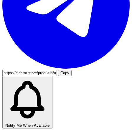
Copy
Notify Me When Available