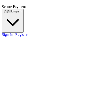
Secure Payment
🇬🇧
English
Sign In
|
Register