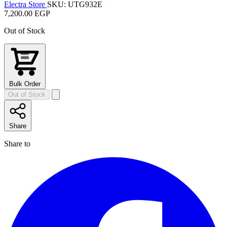
Electra Store
SKU: UTG932E
7,200.00 EGP
Out of Stock
Bulk Order
Out of Stock
Share
Share to