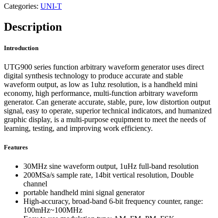
Categories:
UNI-T
Description
Introduction
UTG900 series function arbitrary waveform generator uses direct
digital synthesis technology to produce accurate and stable
waveform output, as low as 1uhz resolution, is a handheld mini
economy, high performance, multi-function arbitrary waveform
generator. Can generate accurate, stable, pure, low distortion output
signal, easy to operate, superior technical indicators, and humanized
graphic display, is a multi-purpose equipment to meet the needs of
learning, testing, and improving work efficiency.
Features
30MHz sine waveform output, 1uHz full-band resolution
200MSa/s sample rate, 14bit vertical resolution, Double
channel
portable handheld mini signal generator
High-accuracy, broad-band 6-bit frequency counter, range:
100mHz~100MHz