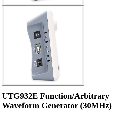
UTG932E Function/Arbitrary
Waveform Generator (30MHz)