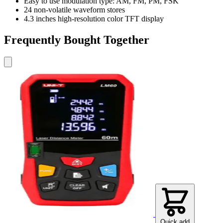
Easy to use modulation type: AM, FM, PM, FSK
24 non-volatile waveform stores
4.3 inches high-resolution color TFT display
Frequently Bought Together
Quick add