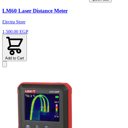
LM60 Laser Distance Meter
Electra Store
1,500.00 EGP
Add to Cart