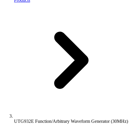
Products
UTG932E Function/Arbitrary Waveform Generator (30MHz)