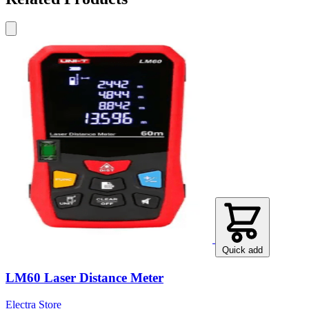
Quick add
LM60 Laser Distance Meter
Electra Store