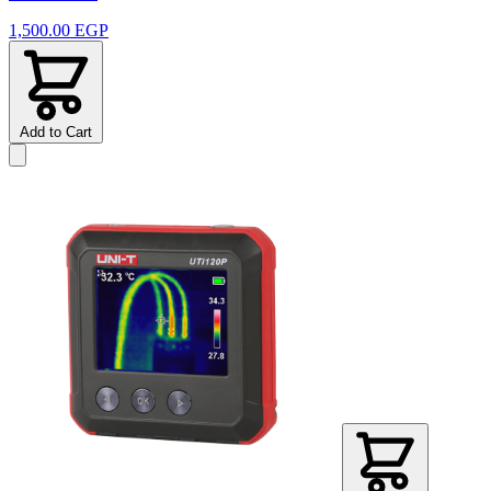
1,500.00 EGP
Add to Cart