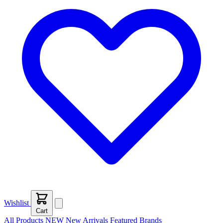
Wishlist
Cart
All Products
NEW
New Arrivals
Featured
Brands