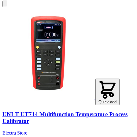
Quick add
UNI-T UT714 Multifunction Temperature Process
Calibrator
Electra Store