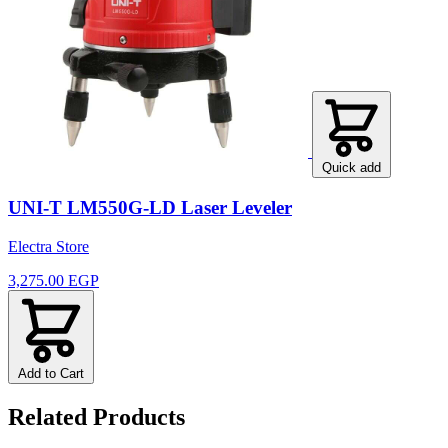
Quick add
UNI-T LM550G-LD Laser Leveler
Electra Store
3,275.00 EGP
Add to Cart
Related Products