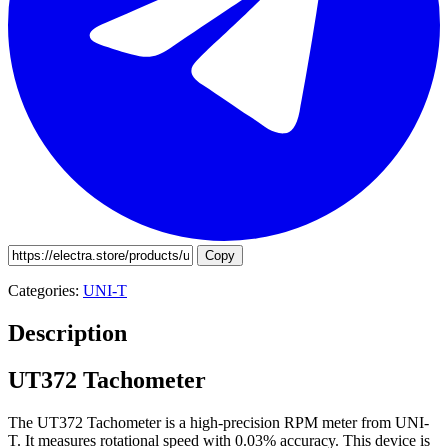
Copy
Categories:
UNI-T
Description
UT372 Tachometer
The UT372 Tachometer is a high-precision RPM meter from UNI-
T. It measures rotational speed with 0.03% accuracy. This device is