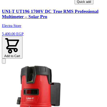
Quick add
UNI-T UT196 1700V DC True RMS Professional
Multimeter – Solar Pro
Electra Store
5,400.00 EGP
Add to Cart