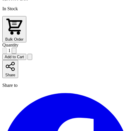
In Stock
Bulk Order
Quantity
1
Add to Cart
Share
Share to