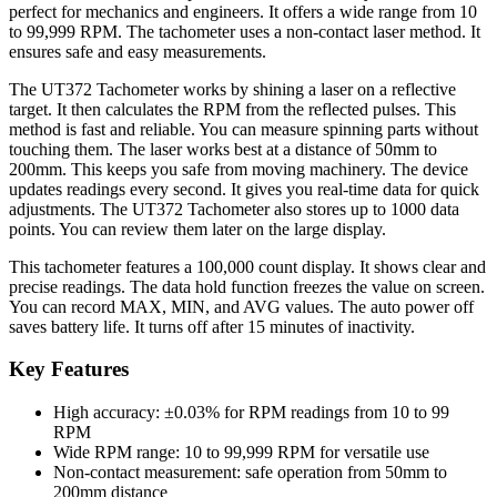
perfect for mechanics and engineers. It offers a wide range from 10
to 99,999 RPM. The tachometer uses a non-contact laser method. It
ensures safe and easy measurements.
The UT372 Tachometer works by shining a laser on a reflective
target. It then calculates the RPM from the reflected pulses. This
method is fast and reliable. You can measure spinning parts without
touching them. The laser works best at a distance of 50mm to
200mm. This keeps you safe from moving machinery. The device
updates readings every second. It gives you real-time data for quick
adjustments. The UT372 Tachometer also stores up to 1000 data
points. You can review them later on the large display.
This tachometer features a 100,000 count display. It shows clear and
precise readings. The data hold function freezes the value on screen.
You can record MAX, MIN, and AVG values. The auto power off
saves battery life. It turns off after 15 minutes of inactivity.
Key Features
High accuracy: ±0.03% for RPM readings from 10 to 99
RPM
Wide RPM range: 10 to 99,999 RPM for versatile use
Non-contact measurement: safe operation from 50mm to
200mm distance