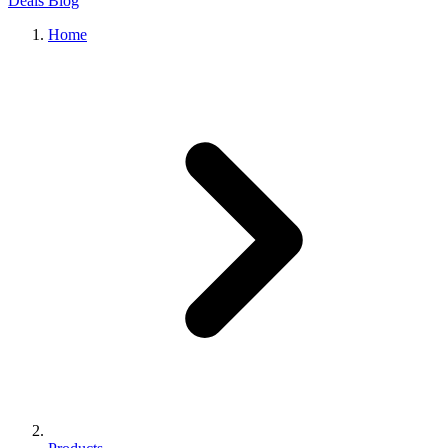
Deals
Blog
Home