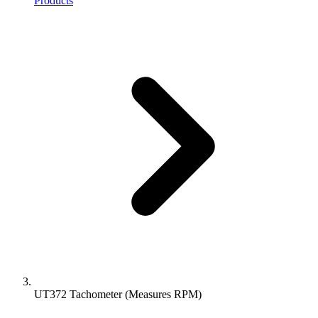
Products
UT372 Tachometer (Measures RPM)