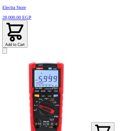
Electra Store
28,000.00 EGP
Add to Cart