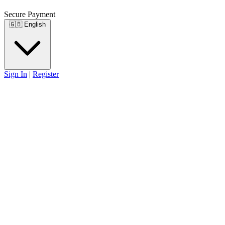
Secure Payment
🇬🇧
English
Sign In
|
Register