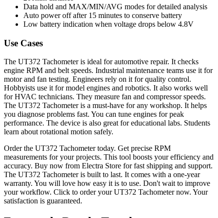
Data hold and MAX/MIN/AVG modes for detailed analysis
Auto power off after 15 minutes to conserve battery
Low battery indication when voltage drops below 4.8V
Use Cases
The UT372 Tachometer is ideal for automotive repair. It checks
engine RPM and belt speeds. Industrial maintenance teams use it for
motor and fan testing. Engineers rely on it for quality control.
Hobbyists use it for model engines and robotics. It also works well
for HVAC technicians. They measure fan and compressor speeds.
The UT372 Tachometer is a must-have for any workshop. It helps
you diagnose problems fast. You can tune engines for peak
performance. The device is also great for educational labs. Students
learn about rotational motion safely.
Order the UT372 Tachometer today. Get precise RPM
measurements for your projects. This tool boosts your efficiency and
accuracy. Buy now from Electra Store for fast shipping and support.
The UT372 Tachometer is built to last. It comes with a one-year
warranty. You will love how easy it is to use. Don't wait to improve
your workflow. Click to order your UT372 Tachometer now. Your
satisfaction is guaranteed.