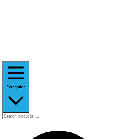
Categories