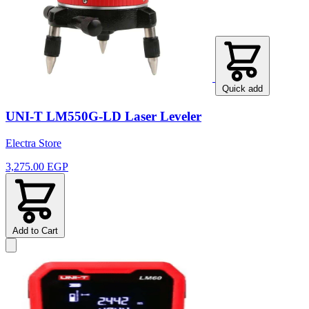
Quick add
UNI-T LM550G-LD Laser Leveler
Electra Store
3,275.00 EGP
Add to Cart