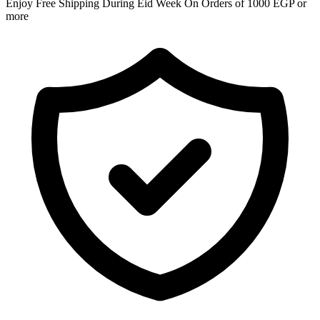
Enjoy Free Shipping During Eid Week On Orders of 1000 EGP or
more