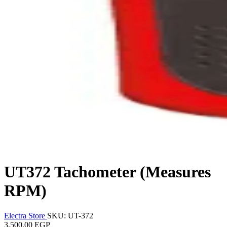
UT372 Tachometer (Measures
RPM)
Electra Store
SKU: UT-372
3,500.00 EGP