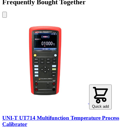
Frequently Bought Together
Quick add
UNI-T UT714 Multifunction Temperature Process
Calibrator