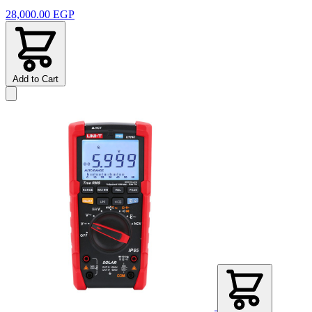
28,000.00 EGP
Add to Cart