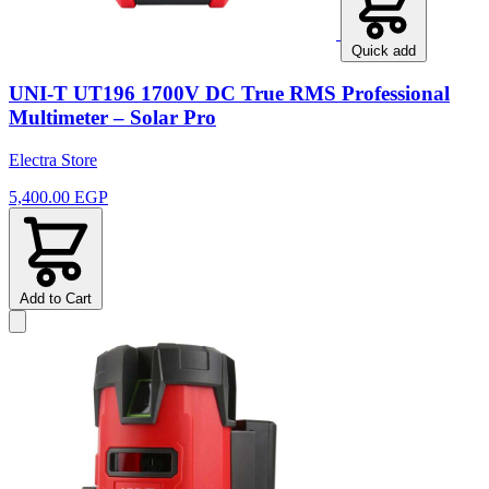
Quick add
UNI-T UT196 1700V DC True RMS Professional
Multimeter – Solar Pro
Electra Store
5,400.00 EGP
Add to Cart