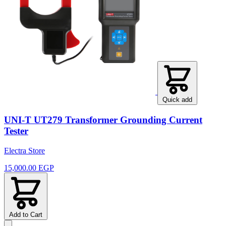
Quick add
UNI-T UT279 Transformer Grounding Current
Tester
Electra Store
15,000.00 EGP
Add to Cart