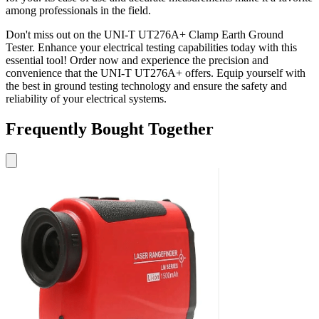
among professionals in the field.
Don't miss out on the UNI-T UT276A+ Clamp Earth Ground
Tester. Enhance your electrical testing capabilities today with this
essential tool! Order now and experience the precision and
convenience that the UNI-T UT276A+ offers. Equip yourself with
the best in ground testing technology and ensure the safety and
reliability of your electrical systems.
Frequently Bought Together