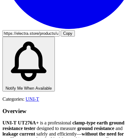
Copy
Notify Me When Available
Categories:
UNI-T
Overview
UNI-T UT276A+
is a professional
clamp-type earth ground
resistance tester
designed to measure
ground resistance
and
leakage current
safely and efficiently—
without the need for