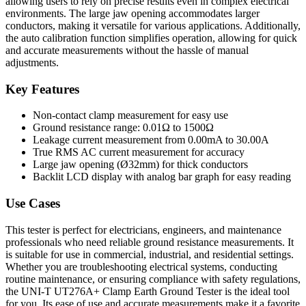
allowing users to rely on precise results even in complex electrical
environments. The large jaw opening accommodates larger
conductors, making it versatile for various applications. Additionally,
the auto calibration function simplifies operation, allowing for quick
and accurate measurements without the hassle of manual
adjustments.
Key Features
Non-contact clamp measurement for easy use
Ground resistance range: 0.01Ω to 1500Ω
Leakage current measurement from 0.00mA to 30.00A
True RMS AC current measurement for accuracy
Large jaw opening (Ø32mm) for thick conductors
Backlit LCD display with analog bar graph for easy reading
Use Cases
This tester is perfect for electricians, engineers, and maintenance
professionals who need reliable ground resistance measurements. It
is suitable for use in commercial, industrial, and residential settings.
Whether you are troubleshooting electrical systems, conducting
routine maintenance, or ensuring compliance with safety regulations,
the UNI-T UT276A+ Clamp Earth Ground Tester is the ideal tool
for you. Its ease of use and accurate measurements make it a favorite