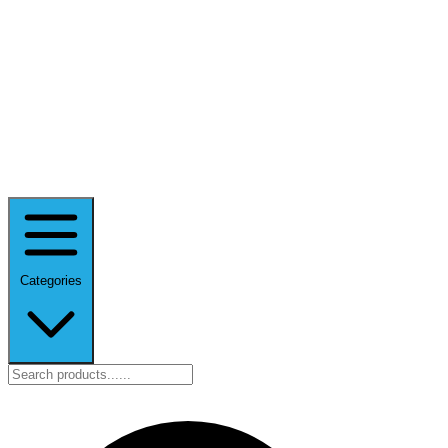
Categories