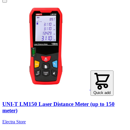
Quick add
UNI-T LM150 Laser Distance Meter (up to 150
meter)
Electra Store