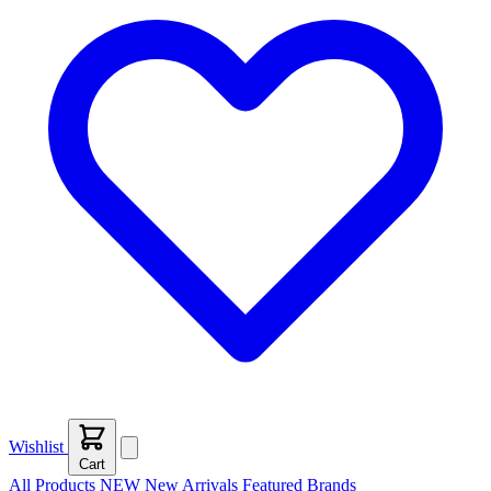
Wishlist
Cart
All Products
NEW
New Arrivals
Featured
Brands