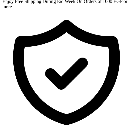
Enjoy Free Shipping During Eid Week On Orders of 1000 EGP or
more