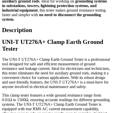
auxiliary ground rods
. Ideal for working on
grounding systems
in substations, towers, lightning protection systems, and
industrial equipment
, this tester makes ground resistance testing
faster and simpler with
no need to disconnect the grounding
system
.
Description
UNI-T UT276A+ Clamp Earth Ground
Tester
The UNI-T UT276A+ Clamp Earth Ground Tester is a professional
tool designed for safe and efficient measurement of ground
resistance and leakage current. Ideal for electricians and technicians,
this tester eliminates the need for auxiliary ground rods, making it a
convenient choice for various applications. With its robust design
and user-friendly features, the UNI-T UT276A+ is a must-have for
anyone involved in electrical maintenance and safety.
This clamp tester features a wide ground resistance range from
0.01Ω to 1500Ω, ensuring accurate readings for different grounding
systems. The UNI-T UT276A+ Clamp Earth Ground Tester is
equipped with true RMS AC current measurement capability,