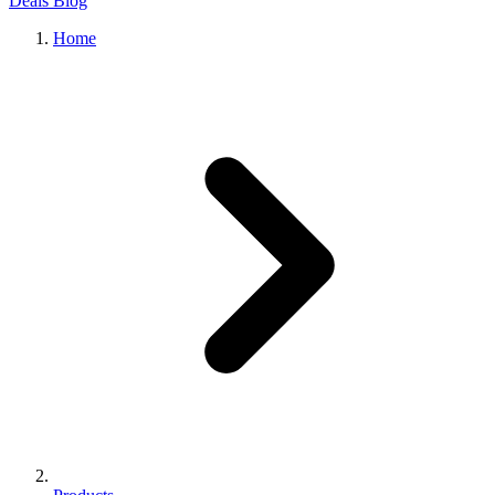
Deals
Blog
Home