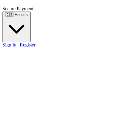
Secure Payment
🇬🇧
English
Sign In
|
Register