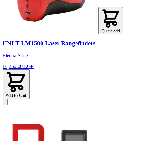
Quick add
UNI-T LM1500 Laser Rangefinders
Electra Store
14,250.00 EGP
Add to Cart