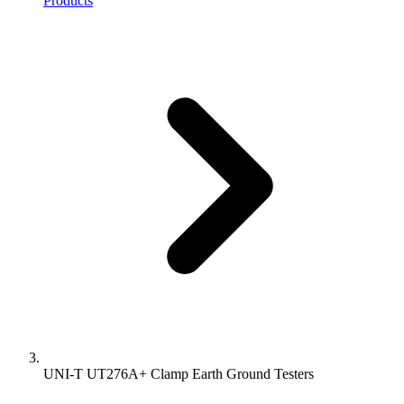
Products
UNI-T UT276A+ Clamp Earth Ground Testers