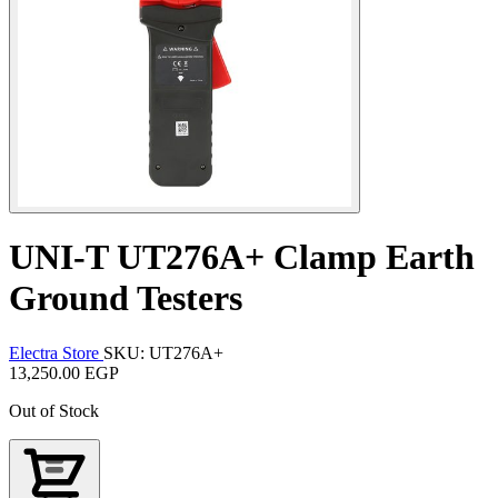
UNI-T UT276A+ Clamp Earth
Ground Testers
Electra Store
SKU: UT276A+
13,250.00 EGP
Out of Stock