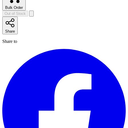
Bulk Order
Out of Stock
Share
Share to