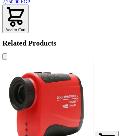
2,250.00 EGP
Add to Cart
Related Products