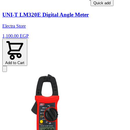
Quick add
UNI-T LM320E Digital Angle Meter
Electra Store
1,100.00 EGP
Add to Cart