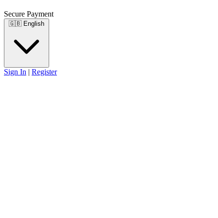
Secure Payment
🇬🇧
English
Sign In
|
Register