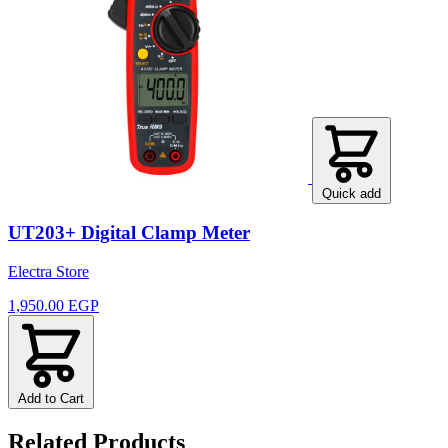
Quick add
UT203+ Digital Clamp Meter
Electra Store
1,950.00 EGP
Add to Cart
Related Products