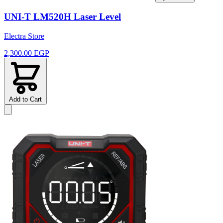
UNI-T LM520H Laser Level
Electra Store
2,300.00 EGP
Add to Cart