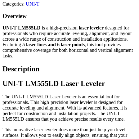
Categories:
UNI-T
Overview
UNI-T LM555LD
is a high-precision
laser leveler
designed for
professionals who require accurate leveling, alignment, and layout
across a wide range of construction and installation applications.
Featuring
5 laser lines and 6 laser points
, this tool provides
comprehensive coverage for both horizontal and vertical alignment
tasks.
Description
UNI-T LM555LD Laser Leveler
The UNI-T LM555LD Laser Leveler is an essential tool for
professionals. This high-precision laser leveler is designed for
accurate leveling and alignment. With its advanced features, it is
perfect for construction and installation projects. The UNI-T
LM555LD ensures that you achieve precise results every time.
This innovative laser leveler does more than just help you level
surfaces. It allows you to easily align objects, ensuring that your