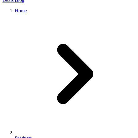
Deals
Blog
Home