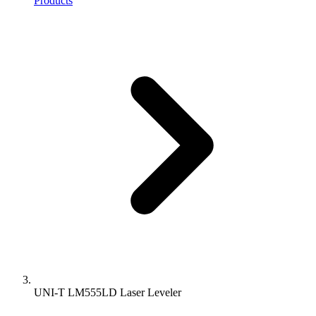
Products
UNI-T LM555LD Laser Leveler