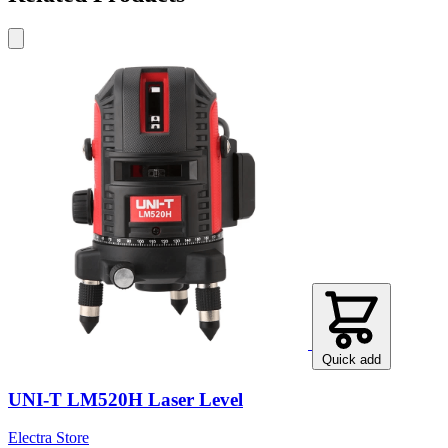
Quick add
UNI-T LM520H Laser Level
Electra Store