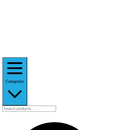
Categories