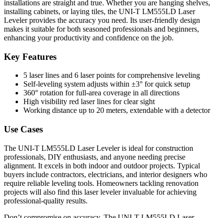
installations are straight and true. Whether you are hanging shelves,
installing cabinets, or laying tiles, the UNI-T LM555LD Laser
Leveler provides the accuracy you need. Its user-friendly design
makes it suitable for both seasoned professionals and beginners,
enhancing your productivity and confidence on the job.
Key Features
5 laser lines and 6 laser points for comprehensive leveling
Self-leveling system adjusts within ±3° for quick setup
360° rotation for full-area coverage in all directions
High visibility red laser lines for clear sight
Working distance up to 20 meters, extendable with a detector
Use Cases
The UNI-T LM555LD Laser Leveler is ideal for construction
professionals, DIY enthusiasts, and anyone needing precise
alignment. It excels in both indoor and outdoor projects. Typical
buyers include contractors, electricians, and interior designers who
require reliable leveling tools. Homeowners tackling renovation
projects will also find this laser leveler invaluable for achieving
professional-quality results.
Don’t compromise on accuracy. The UNI-T LM555LD Laser