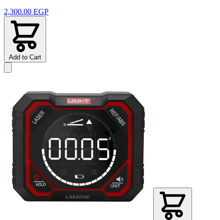
2,300.00 EGP
Add to Cart