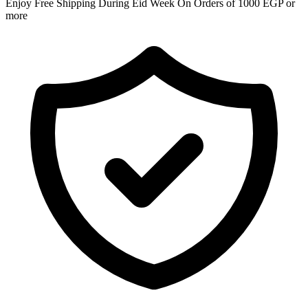
Enjoy Free Shipping During Eid Week On Orders of 1000 EGP or
more