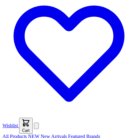
Wishlist
Cart
All Products
NEW
New Arrivals
Featured
Brands