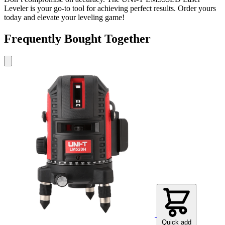
Leveler is your go-to tool for achieving perfect results. Order yours
today and elevate your leveling game!
Frequently Bought Together
Quick add