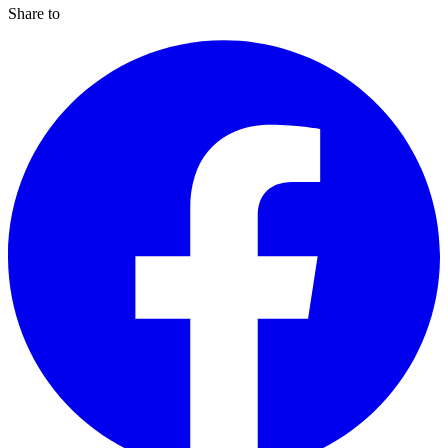
Share to