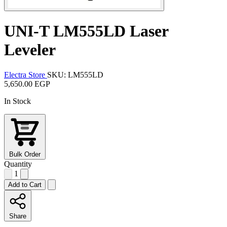
UNI-T LM555LD Laser
Leveler
Electra Store
SKU: LM555LD
5,650.00 EGP
In Stock
Bulk Order
Quantity
1
Add to Cart
Share