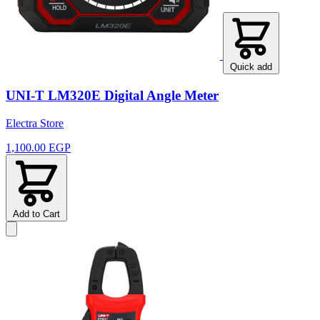
Quick add
UNI-T LM320E Digital Angle Meter
Electra Store
1,100.00 EGP
Add to Cart