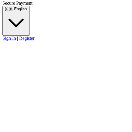
Secure Payment
🇬🇧
English
Sign In
|
Register