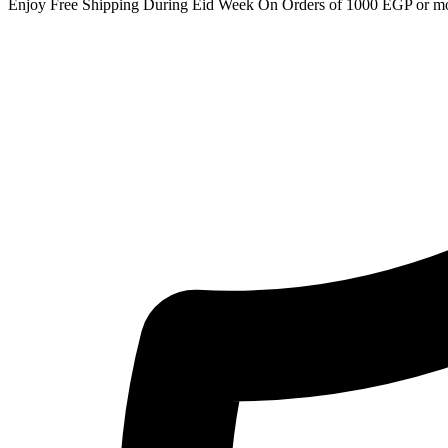
Enjoy Free Shipping During Eid Week On Orders of 1000 EGP or m