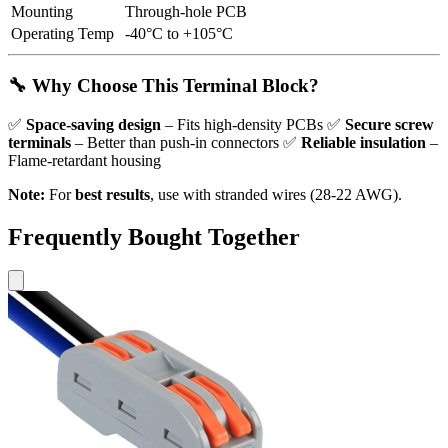
Mounting
Through-hole PCB
Operating Temp
-40°C to +105°C
🔧 Why Choose This Terminal Block?
✅
Space-saving design
– Fits high-density PCBs ✅
Secure screw
terminals
– Better than push-in connectors ✅
Reliable insulation
–
Flame-retardant housing
Note:
For
best results
, use with stranded wires (28-22 AWG).
Frequently Bought Together