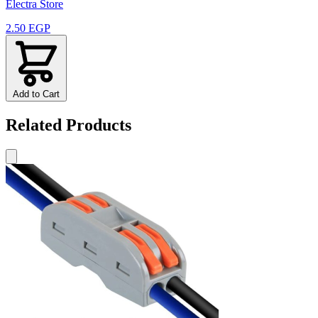
Electra Store
2.50 EGP
Add to Cart
Related Products