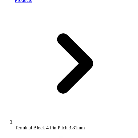
Products
Terminal Block 4 Pin Pitch 3.81mm