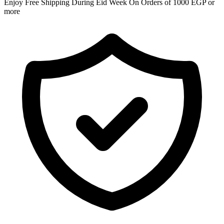
Enjoy Free Shipping During Eid Week On Orders of 1000 EGP or
more