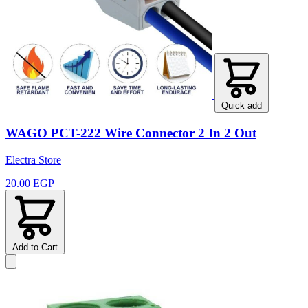
Quick add
WAGO PCT-222 Wire Connector 2 In 2 Out
Electra Store
20.00 EGP
Add to Cart