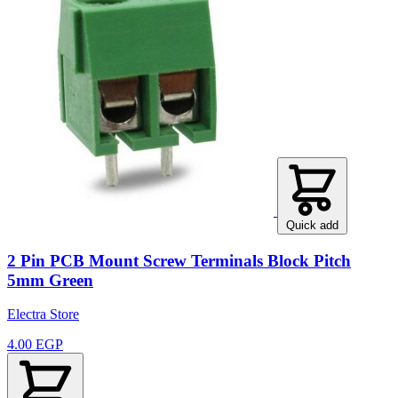
Quick add
2 Pin PCB Mount Screw Terminals Block Pitch
5mm Green
Electra Store
4.00 EGP