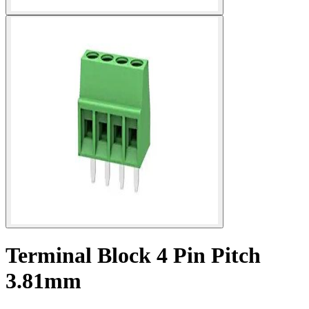
Terminal Block 4 Pin Pitch
3.81mm