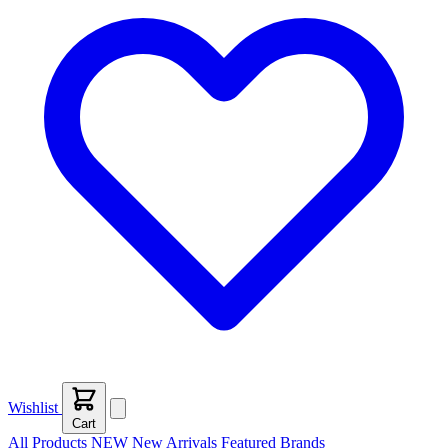
Wishlist
Cart
All Products
NEW
New Arrivals
Featured
Brands