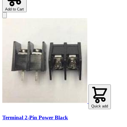
Add to Cart
Quick add
Terminal 2-Pin Power Black