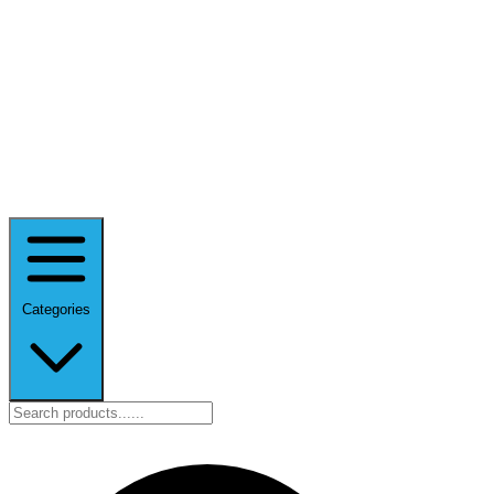
Categories