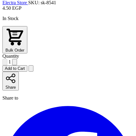
Electra Store
SKU: sk-8541
4.50 EGP
In Stock
Bulk Order
Quantity
1
Add to Cart
Share
Share to