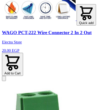
Quick add
WAGO PCT-222 Wire Connector 2 In 2 Out
Electra Store
20.00 EGP
Add to Cart