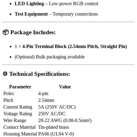
LED Lighting
– Low-power RGB control
Test Equipment
– Temporary connections
📦 Package Includes:
1 ×
4-Pin Terminal Block (2.54mm Pitch, Straight Pin)
(Optional) Bulk packaging available
⚙ Technical Specifications:
Parameter
Value
Poles
4-pin
Pitch
2.54mm
Current Rating
5A (250V AC/DC)
Voltage Rating
250V AC/DC
Wire Range
28-22 AWG (0.08-0.5mm²)
Contact Material
Tin-plated brass
Housing Material
PA66 (UL94 V-0)