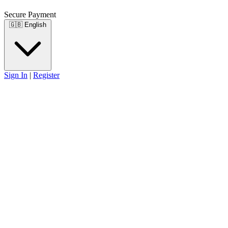
Secure Payment
🇬🇧
English
Sign In
|
Register