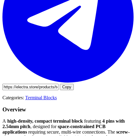
Copy
Categories:
Terminal Blocks
Overview
A
high-density, compact terminal block
featuring
4 pins with
2.54mm pitch
, designed for
space-constrained PCB
applications
requiring secure, multi-wire connections. The
screw-