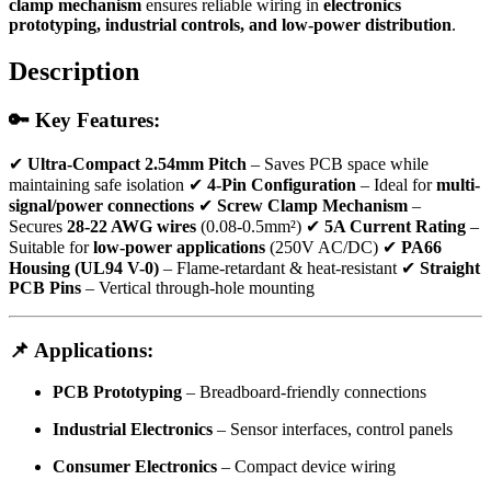
clamp mechanism
ensures reliable wiring in
electronics
prototyping, industrial controls, and low-power distribution
.
Description
🔑 Key Features:
✔
Ultra-Compact 2.54mm Pitch
– Saves PCB space while
maintaining safe isolation ✔
4-Pin Configuration
– Ideal for
multi-
signal/power connections
✔
Screw Clamp Mechanism
–
Secures
28-22 AWG wires
(0.08-0.5mm²) ✔
5A Current Rating
–
Suitable for
low-power applications
(250V AC/DC) ✔
PA66
Housing (UL94 V-0)
– Flame-retardant & heat-resistant ✔
Straight
PCB Pins
– Vertical through-hole mounting
📌 Applications:
PCB Prototyping
– Breadboard-friendly connections
Industrial Electronics
– Sensor interfaces, control panels
Consumer Electronics
– Compact device wiring