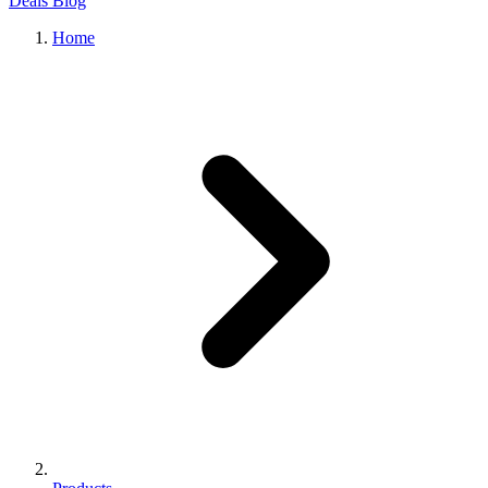
Deals
Blog
Home