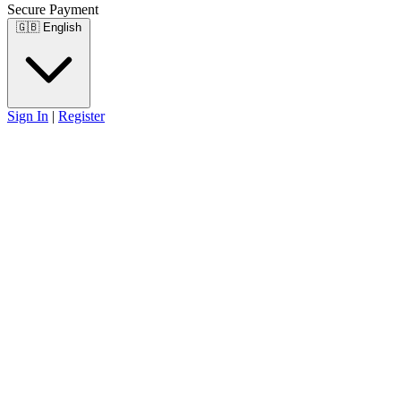
Secure Payment
🇬🇧
English
Sign In
|
Register