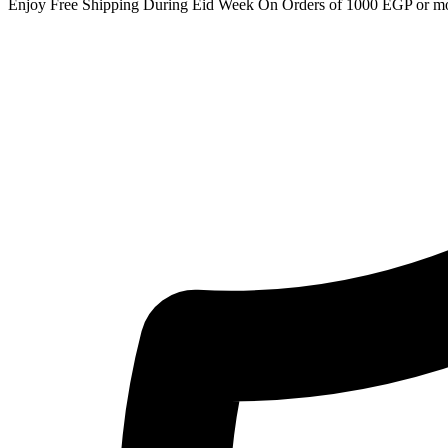
Enjoy Free Shipping During Eid Week On Orders of 1000 EGP or m