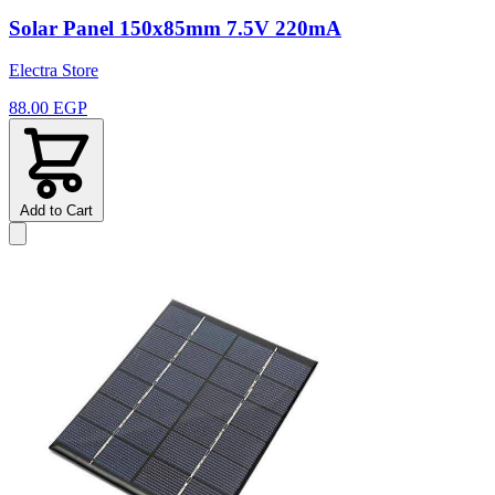
Solar Panel 150x85mm 7.5V 220mA
Electra Store
88.00 EGP
Add to Cart