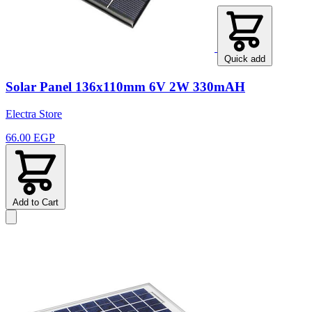
Quick add
Solar Panel 136x110mm 6V 2W 330mAH
Electra Store
66.00 EGP
Add to Cart