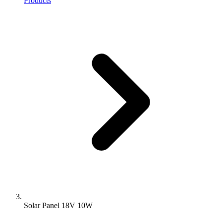
Products
Solar Panel 18V 10W