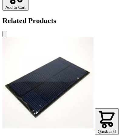
Add to Cart
Related Products
Quick add