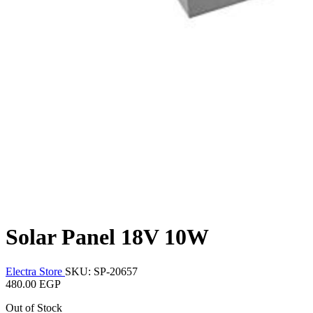
Solar Panel 18V 10W
Electra Store
SKU: SP-20657
480.00 EGP
Out of Stock