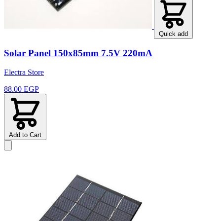
Quick add
Solar Panel 150x85mm 7.5V 220mA
Electra Store
88.00 EGP
Add to Cart