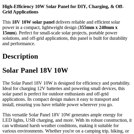
High-Efficiency 10W Solar Panel for DIY, Charging, & Off-
Grid Applications
This
18V 10W solar panel
delivers reliable and efficient solar
power in a compact, lightweight design (
355mm x 240mm x
15mm
). Perfect for small-scale solar projects, portable power
solutions, and off-grid applications, this panel is built for durability
and performance.
Description
Solar Panel 18V 10W
The Solar Panel 18V 10W is designed for efficiency and portability.
Ideal for charging 12V batteries and powering small devices, this
solar panel is perfect for outdoor enthusiasts and off-grid
applications. Its compact design makes it easy to transport and
install, ensuring you have reliable power wherever you go.
This versatile Solar Panel 18V 10W generates ample energy for
LED lights, USB charging, and more. With its robust construction, it
can withstand harsh weather conditions, making it suitable for
various environments. Whether you're on a camping trip, hiking, or