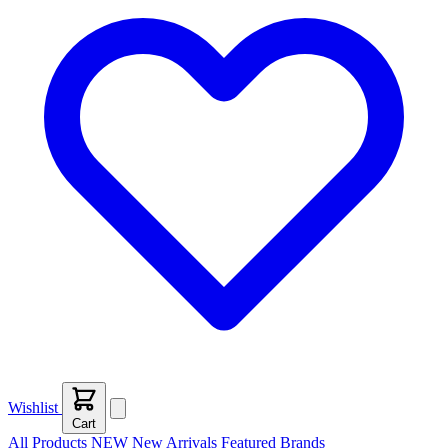
Wishlist
Cart
All Products
NEW
New Arrivals
Featured
Brands