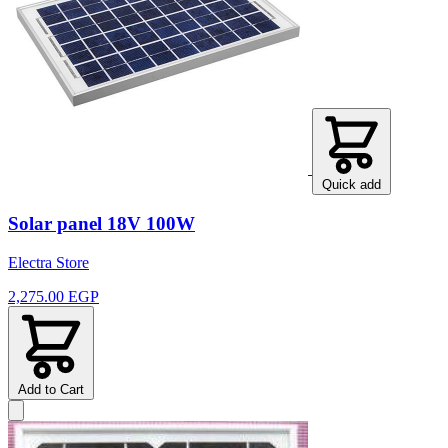
Quick add
Solar panel 18V 100W
Electra Store
2,275.00 EGP
Add to Cart