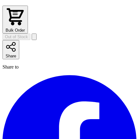
Bulk Order
Out of Stock
Share
Share to