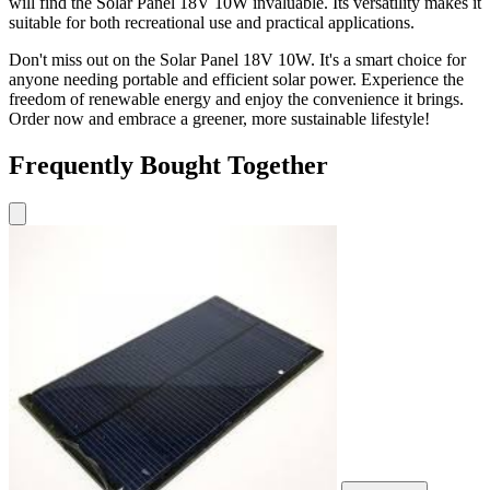
will find the Solar Panel 18V 10W invaluable. Its versatility makes it
suitable for both recreational use and practical applications.
Don't miss out on the Solar Panel 18V 10W. It's a smart choice for
anyone needing portable and efficient solar power. Experience the
freedom of renewable energy and enjoy the convenience it brings.
Order now and embrace a greener, more sustainable lifestyle!
Frequently Bought Together