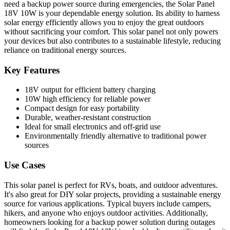
need a backup power source during emergencies, the Solar Panel
18V 10W is your dependable energy solution. Its ability to harness
solar energy efficiently allows you to enjoy the great outdoors
without sacrificing your comfort. This solar panel not only powers
your devices but also contributes to a sustainable lifestyle, reducing
reliance on traditional energy sources.
Key Features
18V output for efficient battery charging
10W high efficiency for reliable power
Compact design for easy portability
Durable, weather-resistant construction
Ideal for small electronics and off-grid use
Environmentally friendly alternative to traditional power
sources
Use Cases
This solar panel is perfect for RVs, boats, and outdoor adventures.
It's also great for DIY solar projects, providing a sustainable energy
source for various applications. Typical buyers include campers,
hikers, and anyone who enjoys outdoor activities. Additionally,
homeowners looking for a backup power solution during outages