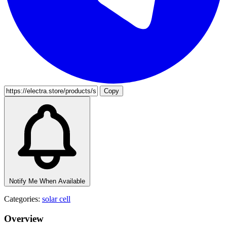
Copy
Notify Me When Available
Categories:
solar cell
Overview