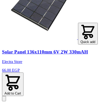
Quick add
Solar Panel 136x110mm 6V 2W 330mAH
Electra Store
66.00 EGP
Add to Cart