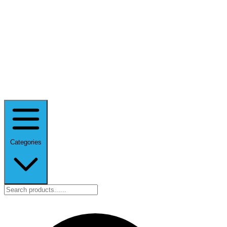
Categories