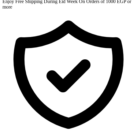
Enjoy Free Shipping During Eid Week On Orders of 1000 EGP or
more