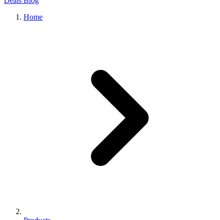
Deals
Blog
Home