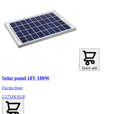
Quick add
Solar panel 18V 100W
Electra Store
2,275.00 EGP