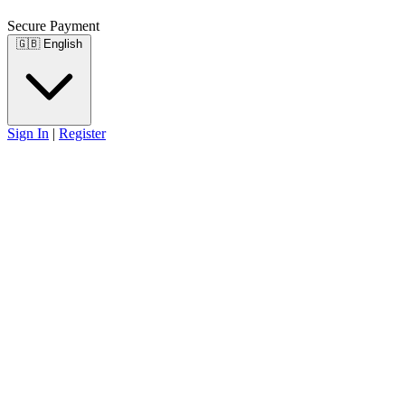
Secure Payment
🇬🇧
English
Sign In
|
Register