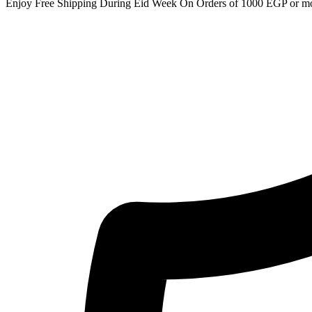
Enjoy Free Shipping During Eid Week On Orders of 1000 EGP or m