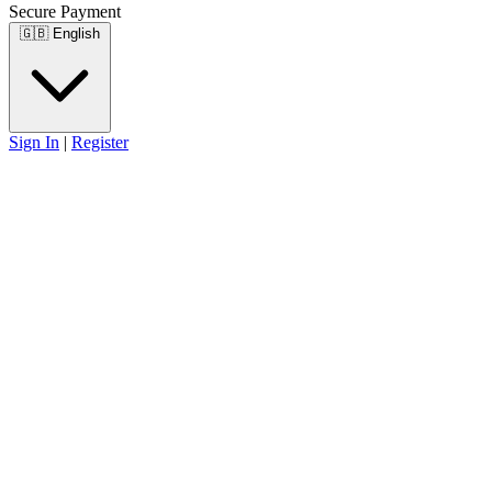
Secure Payment
🇬🇧
English
Sign In
|
Register