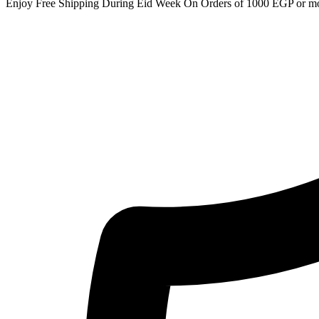
Enjoy Free Shipping During Eid Week On Orders of 1000 EGP or m