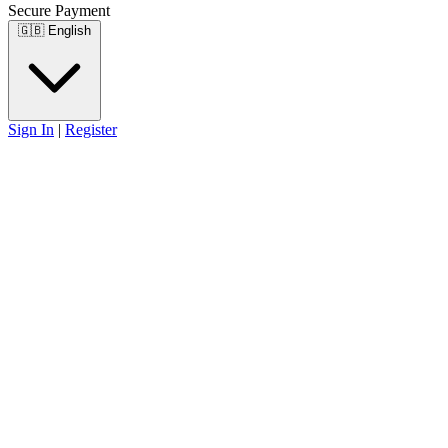
Secure Payment
🇬🇧
English
Sign In
|
Register