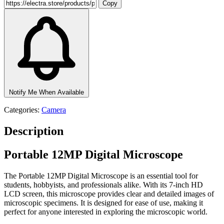
Copy
Notify Me When Available
Categories:
Camera
Description
Portable 12MP Digital Microscope
The Portable 12MP Digital Microscope is an essential tool for
students, hobbyists, and professionals alike. With its 7-inch HD
LCD screen, this microscope provides clear and detailed images of
microscopic specimens. It is designed for ease of use, making it
perfect for anyone interested in exploring the microscopic world.