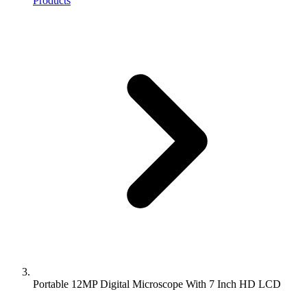
Products
Portable 12MP Digital Microscope With 7 Inch HD LCD