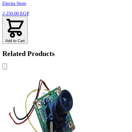
Electra Store
2,250.00 EGP
Add to Cart
Related Products