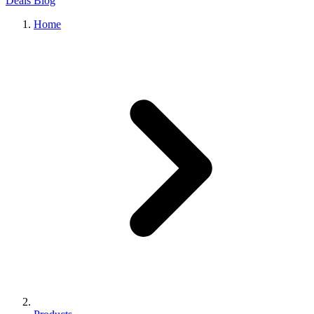
Deals
Blog
Home