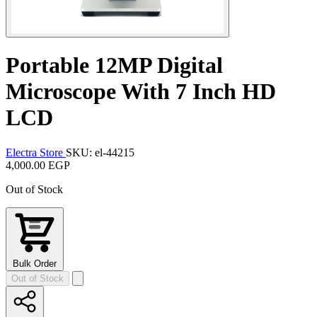
Portable 12MP Digital
Microscope With 7 Inch HD
LCD
Electra Store
SKU: el-44215
4,000.00 EGP
Out of Stock
Bulk Order
Out of Stock