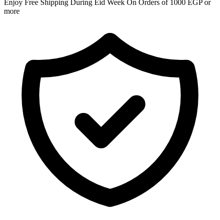
Enjoy Free Shipping During Eid Week On Orders of 1000 EGP or
more