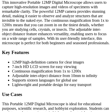
This innovative Portable 12MP Digital Microscope allows users to
capture high-resolution images and videos of specimens with
remarkable clarity. The powerful 12MP camera provides stunning
detail, making it easier to observe and analyze structures that are
invisible to the naked eye. The continuous magnification from 1x to
1200x means that you can zoom in on the tiniest details, whether
you are studying cells, crystals, or insects. The adjustable inter-
object distance feature enhances versatility, enabling users to focus
on a wide range of samples. With its user-friendly interface, this
microscope is perfect for both beginners and seasoned professionals.
Key Features
12MP high-definition camera for clear images
7-inch HD LCD screen for easy viewing
Continuous magnification from 1x to 1200x
Adjustable inter-object distance from 10mm to infinity
Supports sixteen languages for global use
Lightweight and portable design for easy transport
Use Cases
This Portable 12MP Digital Microscope is ideal for educational
purposes, scientific research, and hobbyist exploration. Students can