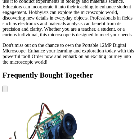
use it to conduct experiments in biology and materials science.
Educators can incorporate it into their teaching to enhance student
engagement. Hobbyists can explore the microscopic world,
discovering new details in everyday objects. Professionals in fields
such as electronics and materials analysis can benefit from its
precision and clarity. Whether you are a teacher, a student, or a
curious individual, this microscope is designed to meet your needs.
Don't miss out on the chance to own the Portable 12MP Digital
Microscope. Enhance your learning and exploration today with this
powerful tool! Order now and embark on an exciting journey into
the microscopic world!
Frequently Bought Together