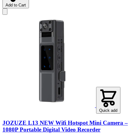
Add to Cart
Quick add
JOZUZE L13 NEW Wifi Hotspot Mini Camera –
1080P Portable Digital Video Recorder