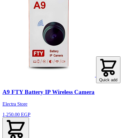
Quick add
A9 FTY Battery IP Wireless Camera
Electra Store
1,250.00 EGP