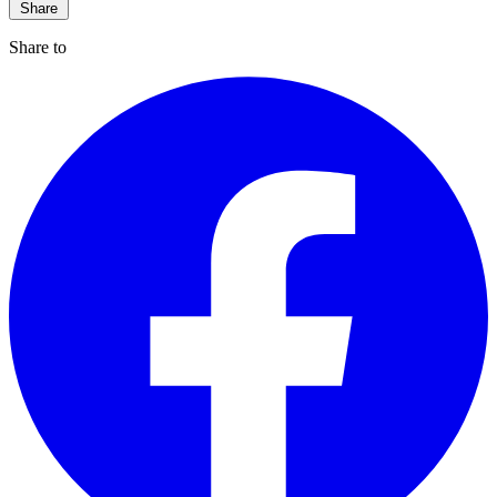
Share
Share to