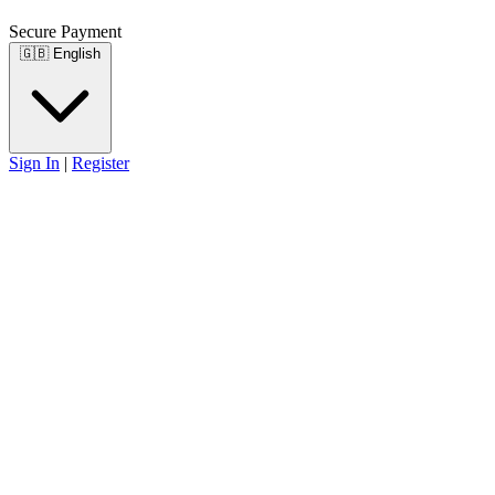
Secure Payment
🇬🇧
English
Sign In
|
Register