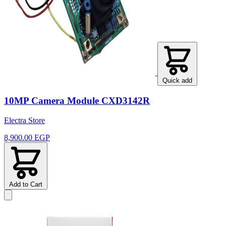
Quick add
10MP Camera Module CXD3142R
Electra Store
8,900.00 EGP
Add to Cart