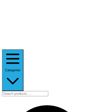
Categories