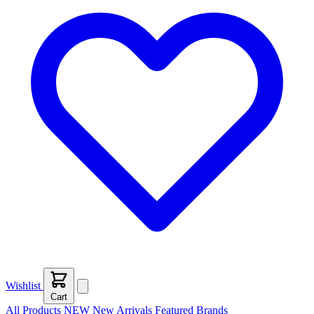
Wishlist
Cart
All Products
NEW
New Arrivals
Featured
Brands