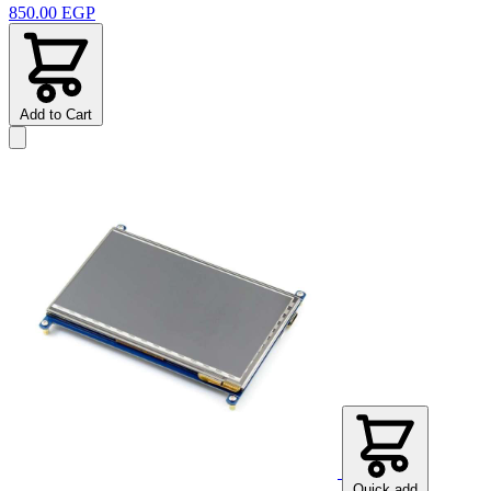
850.00 EGP
Add to Cart
Quick add