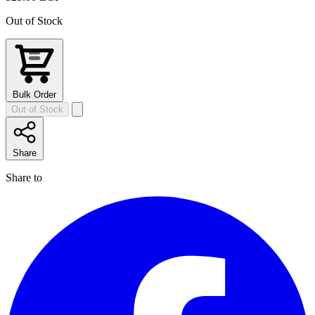
Out of Stock
Bulk Order
Out of Stock
Share
Share to