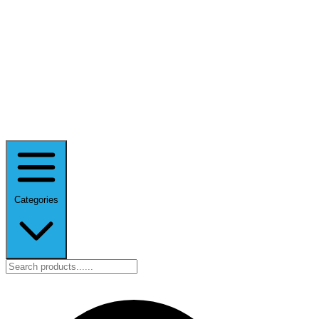
Categories