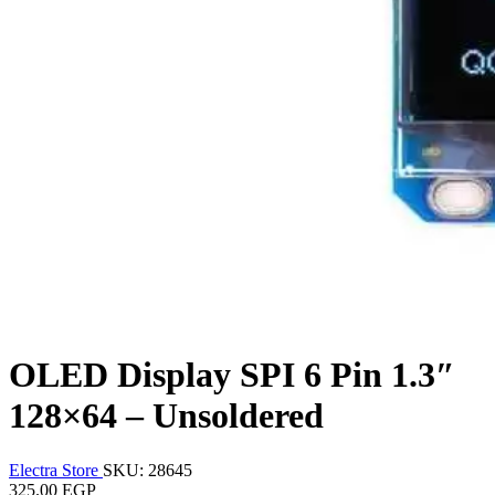
OLED Display SPI 6 Pin 1.3″
128×64 – Unsoldered
Electra Store
SKU: 28645
325.00 EGP