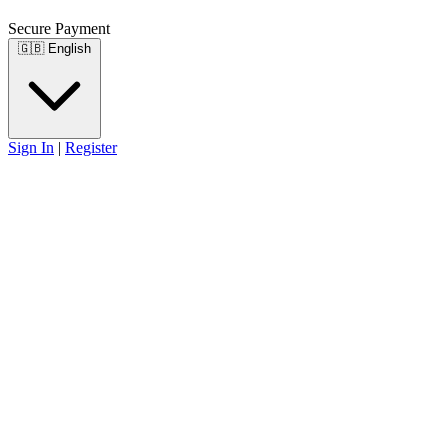
Secure Payment
🇬🇧
English
Sign In
|
Register