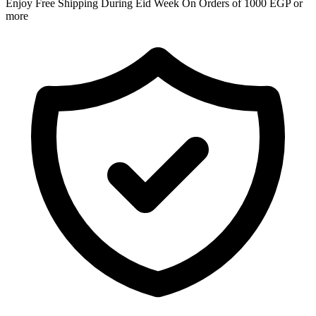
Enjoy Free Shipping During Eid Week On Orders of 1000 EGP or
more