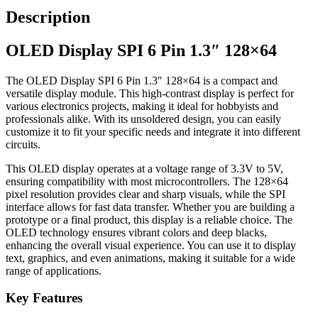
Description
OLED Display SPI 6 Pin 1.3″ 128×64
The OLED Display SPI 6 Pin 1.3″ 128×64 is a compact and
versatile display module. This high-contrast display is perfect for
various electronics projects, making it ideal for hobbyists and
professionals alike. With its unsoldered design, you can easily
customize it to fit your specific needs and integrate it into different
circuits.
This OLED display operates at a voltage range of 3.3V to 5V,
ensuring compatibility with most microcontrollers. The 128×64
pixel resolution provides clear and sharp visuals, while the SPI
interface allows for fast data transfer. Whether you are building a
prototype or a final product, this display is a reliable choice. The
OLED technology ensures vibrant colors and deep blacks,
enhancing the overall visual experience. You can use it to display
text, graphics, and even animations, making it suitable for a wide
range of applications.
Key Features