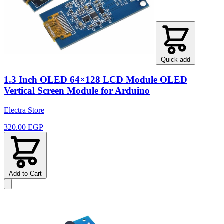
Quick add
1.3 Inch OLED 64×128 LCD Module OLED
Vertical Screen Module for Arduino
Electra Store
320.00 EGP
Add to Cart