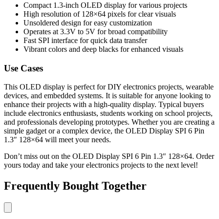
Compact 1.3-inch OLED display for various projects
High resolution of 128×64 pixels for clear visuals
Unsoldered design for easy customization
Operates at 3.3V to 5V for broad compatibility
Fast SPI interface for quick data transfer
Vibrant colors and deep blacks for enhanced visuals
Use Cases
This OLED display is perfect for DIY electronics projects, wearable
devices, and embedded systems. It is suitable for anyone looking to
enhance their projects with a high-quality display. Typical buyers
include electronics enthusiasts, students working on school projects,
and professionals developing prototypes. Whether you are creating a
simple gadget or a complex device, the OLED Display SPI 6 Pin
1.3″ 128×64 will meet your needs.
Don’t miss out on the OLED Display SPI 6 Pin 1.3″ 128×64. Order
yours today and take your electronics projects to the next level!
Frequently Bought Together