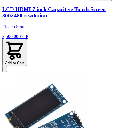
LCD HDMI 7 inch Capacitive Touch Screen
800×480 resolution
Electra Store
3,500.00 EGP
Add to Cart