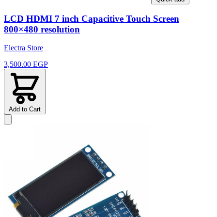
LCD HDMI 7 inch Capacitive Touch Screen
800×480 resolution
Electra Store
3,500.00 EGP
Add to Cart