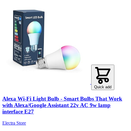
Quick add
Alexa Wi-Fi Light Bulb - Smart Bulbs That Work
with Alexa/Google Assistant 22v AC 9w lamp
interface E27
Electra Store