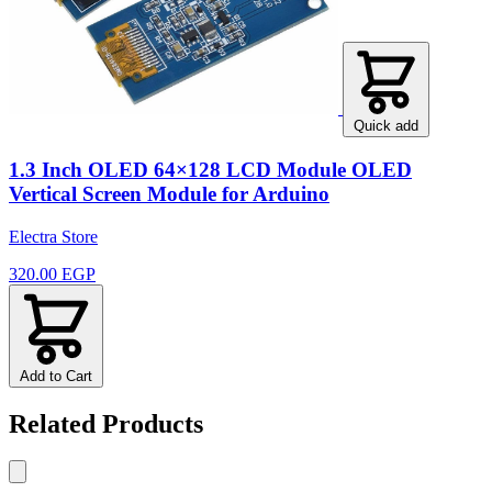
Quick add
1.3 Inch OLED 64×128 LCD Module OLED
Vertical Screen Module for Arduino
Electra Store
320.00 EGP
Add to Cart
Related Products