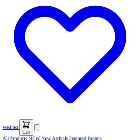
Wishlist
Cart
All Products
NEW
New Arrivals
Featured
Brands