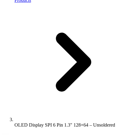
Products
OLED Display SPI 6 Pin 1.3″ 128×64 – Unsoldered