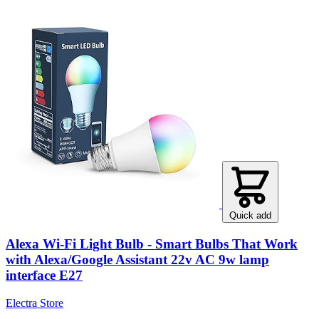
Quick add
Alexa Wi-Fi Light Bulb - Smart Bulbs That Work
with Alexa/Google Assistant 22v AC 9w lamp
interface E27
Electra Store