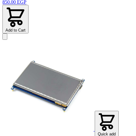
850.00 EGP
Add to Cart
Quick add