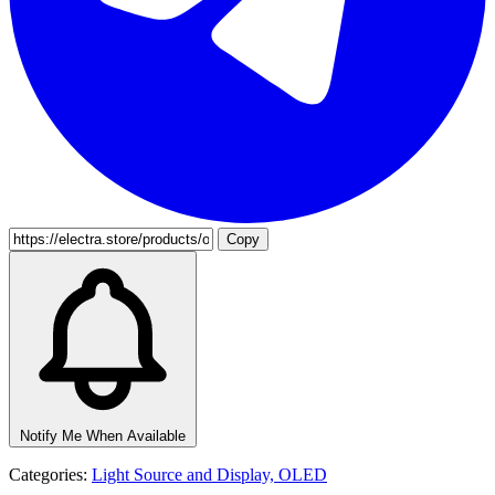
Copy
Notify Me When Available
Categories:
Light Source and Display,
OLED