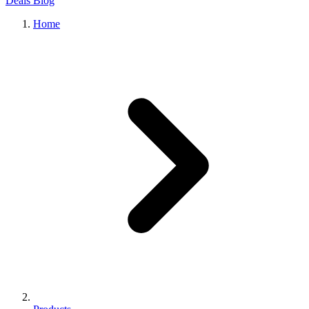
Deals
Blog
Home