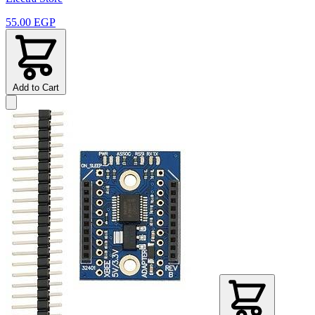
55.00 EGP
Add to Cart