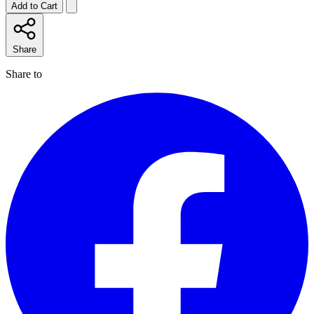
Add to Cart
Share
Share to