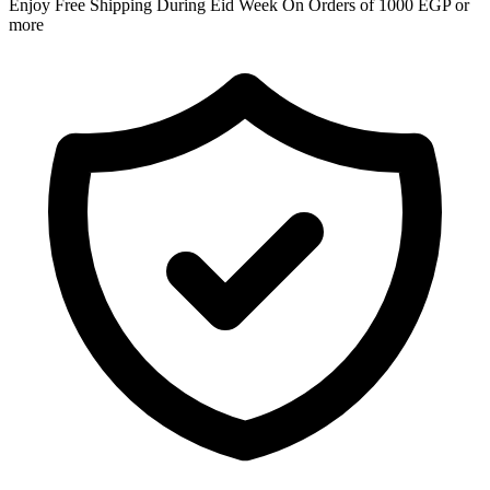
Enjoy Free Shipping During Eid Week On Orders of 1000 EGP or
more