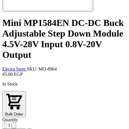
Mini MP1584EN DC-DC Buck
Adjustable Step Down Module
4.5V-28V Input 0.8V-20V
Output
Electra Store
SKU: MO-8964
45.00 EGP
In Stock
Bulk Order
Quantity
1