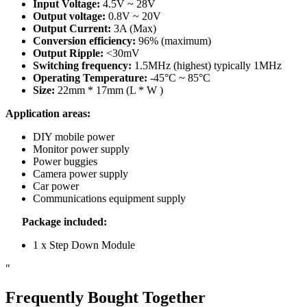
Input Voltage:
4.5V ~ 28V
Output voltage:
0.8V ~ 20V
Output Current:
3A (Max)
Conversion efficiency:
96% (maximum)
Output Ripple:
<30mV
Switching frequency:
1.5MHz (highest) typically 1MHz
Operating Temperature:
-45°C ~ 85°C
Size:
22mm * 17mm (L * W )
Application areas:
DIY mobile power
Monitor power supply
Power buggies
Camera power supply
Car power
Communications equipment supply
Package included:
1 x Step Down Module
"
Frequently Bought Together