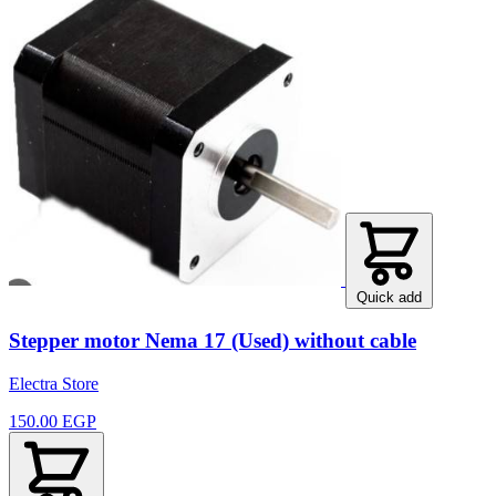
Quick add
Stepper motor Nema 17 (Used) without cable
Electra Store
150.00 EGP