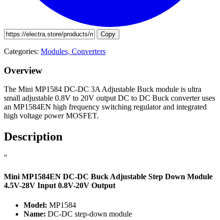
Copy
Categories:
Modules,
Converters
Overview
The Mini MP1584 DC-DC 3A Adjustable Buck module is ultra
small adjustable 0.8V to 20V output DC to DC Buck converter uses
an MP1584EN high frequency switching regulator and integrated
high voltage power MOSFET.
Description
"
Mini MP1584EN DC-DC Buck Adjustable Step Down Module
4.5V-28V Input 0.8V-20V Output
Model:
MP1584
Name:
DC-DC step-down module