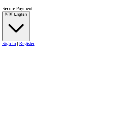
Secure Payment
🇬🇧
English
Sign In
|
Register