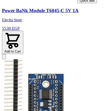
Quick add
Power BaNk Module T6845-C 5V 1A
Electra Store
55.00 EGP
Add to Cart