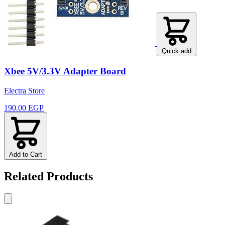
Quick add
Xbee 5V/3.3V Adapter Board
Electra Store
190.00 EGP
Add to Cart
Related Products