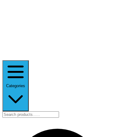
Categories