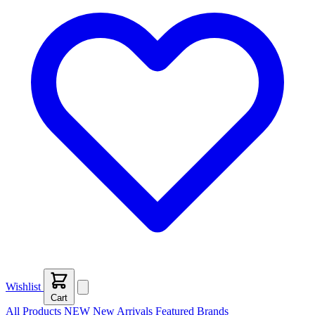
Wishlist
Cart
All Products
NEW
New Arrivals
Featured
Brands