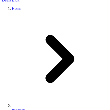
Deals
Blog
Home