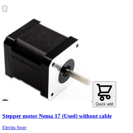
Quick add
Stepper motor Nema 17 (Used) without cable
Electra Store