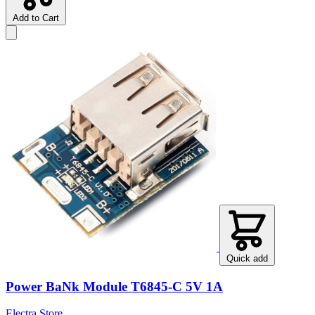
Add to Cart
Quick add
Power BaNk Module T6845-C 5V 1A
Electra Store