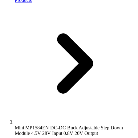
Products
Mini MP1584EN DC-DC Buck Adjustable Step Down
Module 4.5V-28V Input 0.8V-20V Output