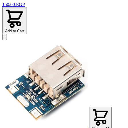
150.00 EGP
Add to Cart