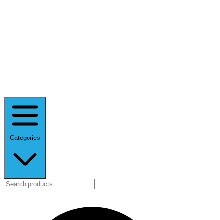
Categories