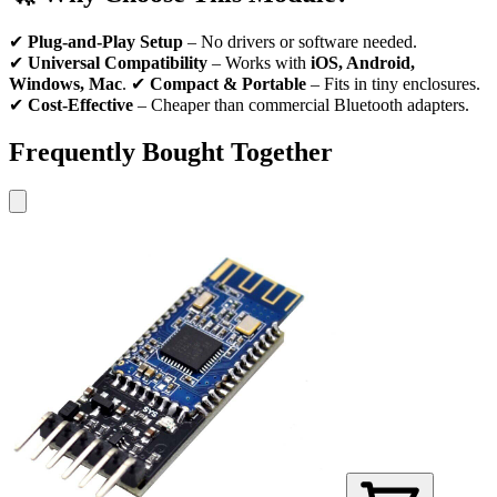
✔
Plug-and-Play Setup
– No drivers or software needed.
✔
Universal Compatibility
– Works with
iOS, Android,
Windows, Mac
. ✔
Compact & Portable
– Fits in tiny enclosures.
✔
Cost-Effective
– Cheaper than commercial Bluetooth adapters.
Frequently Bought Together