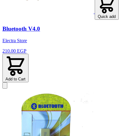
Quick add
Bluetooth V4.0
Electra Store
210.00 EGP
Add to Cart