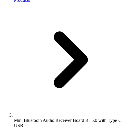
Products
Mini Bluetooth Audio Receiver Board BT5.0 with Type-C
USB