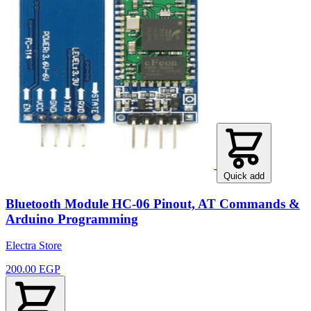
Quick add
Bluetooth Module HC-06 Pinout, AT Commands &
Arduino Programming
Electra Store
200.00 EGP