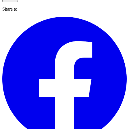
Share to