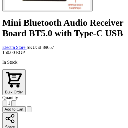
Mini Bluetooth Audio Receiver
Board BT5.0 with Type-C USB
Electra Store
SKU: sl-89657
150.00 EGP
In Stock
Bulk Order
Quantity
1
Add to Cart
Share