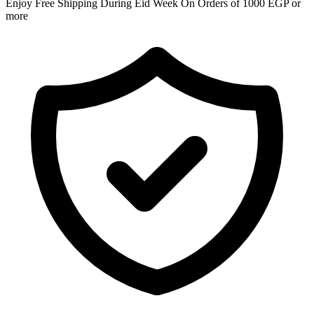
Enjoy Free Shipping During Eid Week On Orders of 1000 EGP or
more