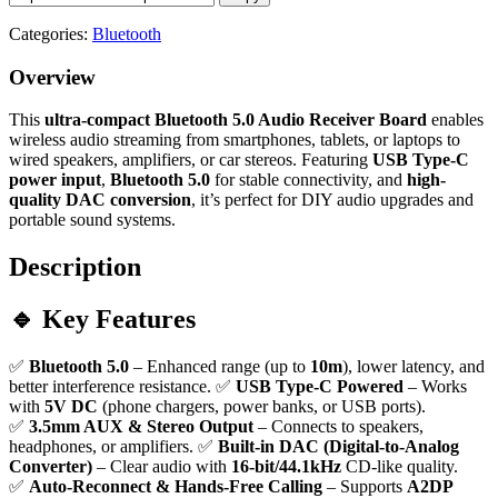
Categories:
Bluetooth
Overview
This
ultra-compact Bluetooth 5.0 Audio Receiver Board
enables
wireless audio streaming from smartphones, tablets, or laptops to
wired speakers, amplifiers, or car stereos. Featuring
USB Type-C
power input
,
Bluetooth 5.0
for stable connectivity, and
high-
quality DAC conversion
, it’s perfect for DIY audio upgrades and
portable sound systems.
Description
🔹 Key Features
✅
Bluetooth 5.0
– Enhanced range (up to
10m
), lower latency, and
better interference resistance. ✅
USB Type-C Powered
– Works
with
5V DC
(phone chargers, power banks, or USB ports).
✅
3.5mm AUX & Stereo Output
– Connects to speakers,
headphones, or amplifiers. ✅
Built-in DAC (Digital-to-Analog
Converter)
– Clear audio with
16-bit/44.1kHz
CD-like quality.
✅
Auto-Reconnect & Hands-Free Calling
– Supports
A2DP