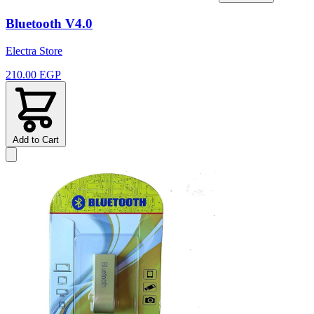
Bluetooth V4.0
Electra Store
210.00 EGP
Add to Cart