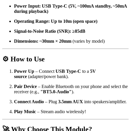
Power Input:
USB Type-C (5V, ~100mA standby, ~50mA
during playback)
Operating Range:
Up to 10m (open space)
Signal-to-Noise Ratio (SNR):
≥85dB
Dimensions:
~30mm × 20mm
(varies by model)
⚙️ How to Use
Power Up
– Connect
USB Type-C
to a
5V
source
(adapter/power bank).
Pair Device
– Enable Bluetooth on your phone and select the
receiver (e.g.,
"BT5.0-Audio"
).
Connect Audio
– Plug
3.5mm AUX
into speakers/amplifier.
Play Music
– Stream audio wirelessly!
🚀 Why Choose This Module?