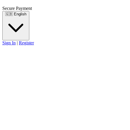
Secure Payment
🇬🇧
English
Sign In
|
Register