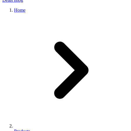
Deals
Blog
Home