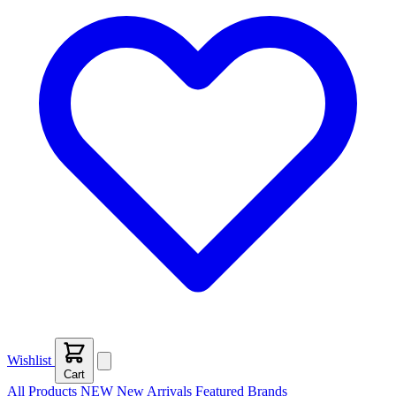
Wishlist
Cart
All Products
NEW
New Arrivals
Featured
Brands