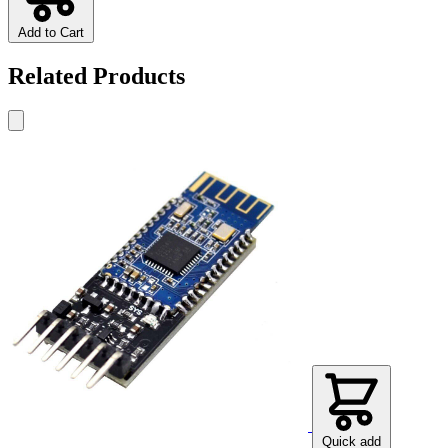
Add to Cart
Related Products
Quick add