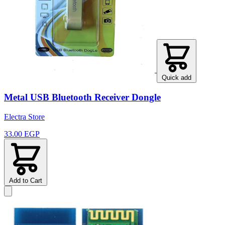
Quick add
Metal USB Bluetooth Receiver Dongle
Electra Store
33.00 EGP
Add to Cart