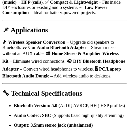
(music) + HFP (calls)
. ✅
Compact & Lightweight
– Fits inside
DIY enclosures or existing audio systems. ✅
Low Power
Consumption
– Ideal for battery-powered projects.
📌 Applications
🎵
Wireless Speaker Conversion
– Upgrade old speakers to
Bluetooth. 🚗
Car Audio Bluetooth Adapter
– Stream music
without an AUX cable. 📻
Home Stereo & Amplifier Wireless
Kit
– Eliminate wired connections. 🎧
DIY Bluetooth Headphone
Adapter
– Convert wired headphones to wireless. 🖥️
PC/Laptop
Bluetooth Audio Dongle
– Add wireless audio to desktops.
🔧 Technical Specifications
Bluetooth Version:
5.0
(A2DP, AVRCP, HFP, HSP profiles)
Audio Codec:
SBC
(Supports basic high-quality streaming)
Output:
3.5mm stereo jack (unbalanced)