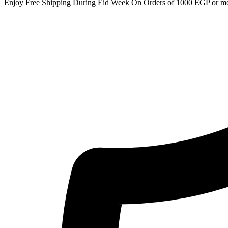
Enjoy Free Shipping During Eid Week On Orders of 1000 EGP or m