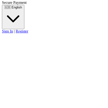
Secure Payment
🇬🇧
English
Sign In
|
Register