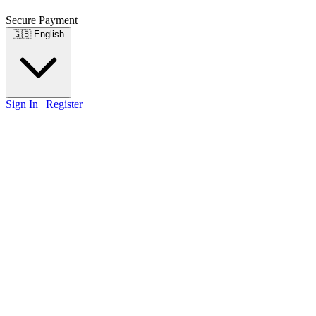
Secure Payment
🇬🇧
English
Sign In
|
Register