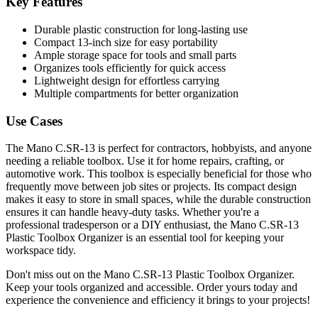
Key Features
Durable plastic construction for long-lasting use
Compact 13-inch size for easy portability
Ample storage space for tools and small parts
Organizes tools efficiently for quick access
Lightweight design for effortless carrying
Multiple compartments for better organization
Use Cases
The Mano C.SR-13 is perfect for contractors, hobbyists, and anyone
needing a reliable toolbox. Use it for home repairs, crafting, or
automotive work. This toolbox is especially beneficial for those who
frequently move between job sites or projects. Its compact design
makes it easy to store in small spaces, while the durable construction
ensures it can handle heavy-duty tasks. Whether you're a
professional tradesperson or a DIY enthusiast, the Mano C.SR-13
Plastic Toolbox Organizer is an essential tool for keeping your
workspace tidy.
Don't miss out on the Mano C.SR-13 Plastic Toolbox Organizer.
Keep your tools organized and accessible. Order yours today and
experience the convenience and efficiency it brings to your projects!