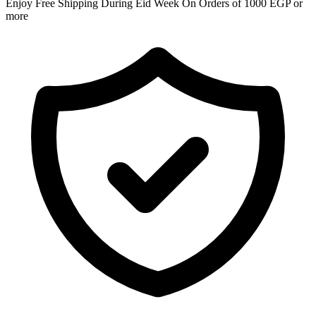
Enjoy Free Shipping During Eid Week On Orders of 1000 EGP or
more