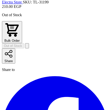
Electra Store
SKU: TL-31199
210.00 EGP
Out of Stock
Bulk Order
Out of Stock
Share
Share to