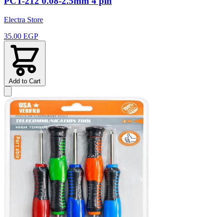
PCT-212 0.08-2.5mm 4 pin
Electra Store
35.00 EGP
Add to Cart