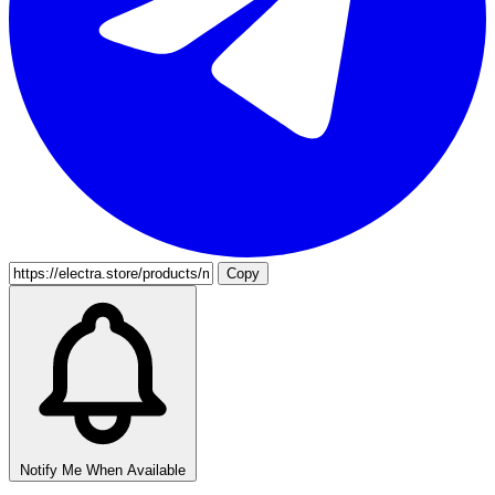
Copy
Notify Me When Available