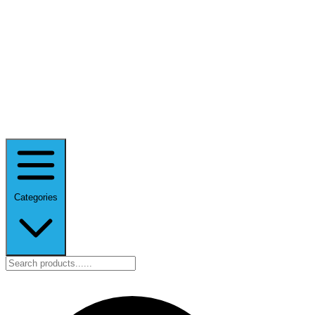
Categories