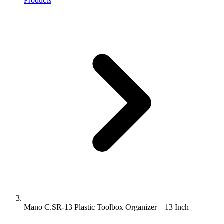
Products
Mano C.SR-13 Plastic Toolbox Organizer – 13 Inch