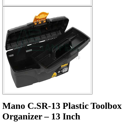
Mano C.SR-13 Plastic Toolbox
Organizer – 13 Inch