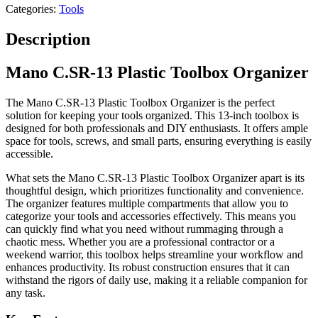
Categories:
Tools
Description
Mano C.SR-13 Plastic Toolbox Organizer
The Mano C.SR-13 Plastic Toolbox Organizer is the perfect
solution for keeping your tools organized. This 13-inch toolbox is
designed for both professionals and DIY enthusiasts. It offers ample
space for tools, screws, and small parts, ensuring everything is easily
accessible.
What sets the Mano C.SR-13 Plastic Toolbox Organizer apart is its
thoughtful design, which prioritizes functionality and convenience.
The organizer features multiple compartments that allow you to
categorize your tools and accessories effectively. This means you
can quickly find what you need without rummaging through a
chaotic mess. Whether you are a professional contractor or a
weekend warrior, this toolbox helps streamline your workflow and
enhances productivity. Its robust construction ensures that it can
withstand the rigors of daily use, making it a reliable companion for
any task.