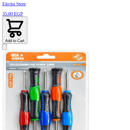
Electra Store
35.00 EGP
Add to Cart