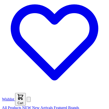
Wishlist
Cart
All Products
NEW
New Arrivals
Featured
Brands