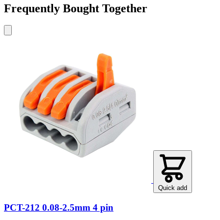
Frequently Bought Together
Quick add
PCT-212 0.08-2.5mm 4 pin