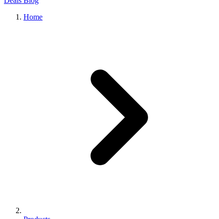
Deals
Blog
Home