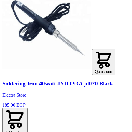
Quick add
Soldering Iron 40watt JYD 093A jd020 Black
Electra Store
185.00 EGP