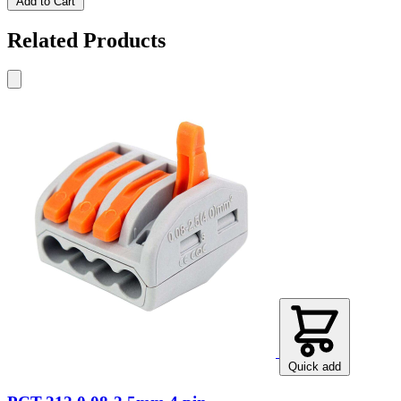
Add to Cart
Related Products
Quick add