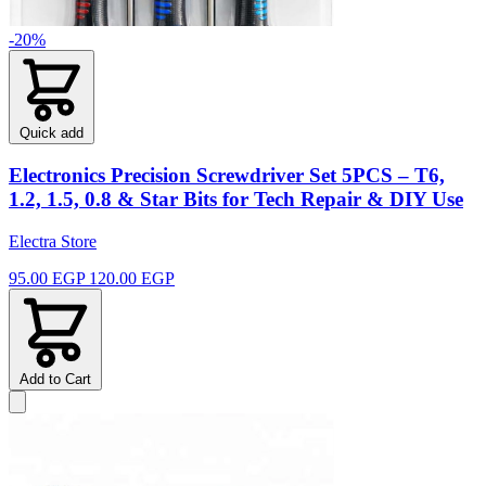
-20%
Quick add
Electronics Precision Screwdriver Set 5PCS – T6,
1.2, 1.5, 0.8 & Star Bits for Tech Repair & DIY Use
Electra Store
95.00 EGP
120.00 EGP
Add to Cart