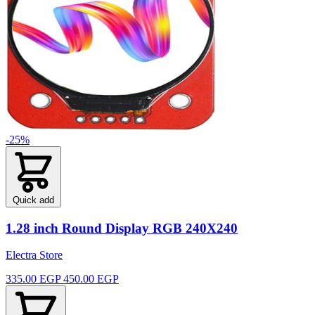
-25%
Quick add
1.28 inch Round Display RGB 240X240
Electra Store
335.00 EGP
450.00 EGP