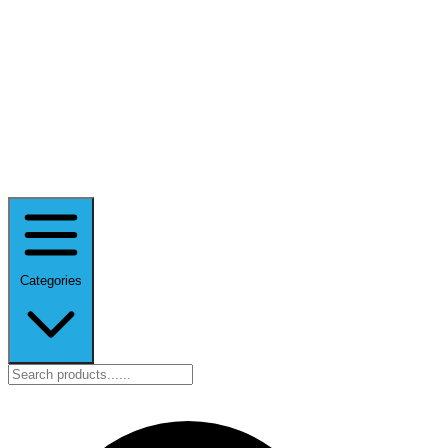
Categories