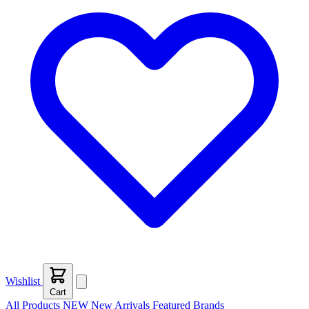
Wishlist
Cart
All Products
NEW
New Arrivals
Featured
Brands