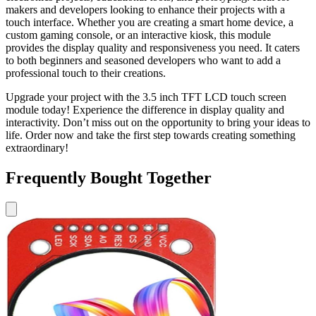
makers and developers looking to enhance their projects with a
touch interface. Whether you are creating a smart home device, a
custom gaming console, or an interactive kiosk, this module
provides the display quality and responsiveness you need. It caters
to both beginners and seasoned developers who want to add a
professional touch to their creations.
Upgrade your project with the 3.5 inch TFT LCD touch screen
module today! Experience the difference in display quality and
interactivity. Don’t miss out on the opportunity to bring your ideas to
life. Order now and take the first step towards creating something
extraordinary!
Frequently Bought Together