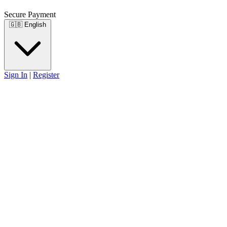
Secure Payment
🇬🇧
English
Sign In
|
Register