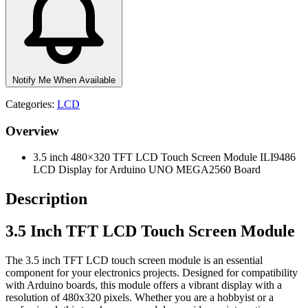
Notify Me When Available
Categories:
LCD
Overview
3.5 inch 480×320 TFT LCD Touch Screen Module ILI9486
LCD Display for Arduino UNO MEGA2560 Board
Description
3.5 Inch TFT LCD Touch Screen Module
The 3.5 inch TFT LCD touch screen module is an essential
component for your electronics projects. Designed for compatibility
with Arduino boards, this module offers a vibrant display with a
resolution of 480x320 pixels. Whether you are a hobbyist or a