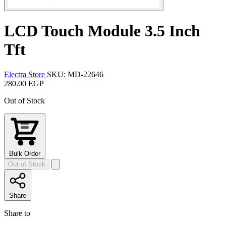
LCD Touch Module 3.5 Inch
Tft
Electra Store
SKU: MD-22646
280.00 EGP
Out of Stock
Bulk Order
Out of Stock
Share
Share to