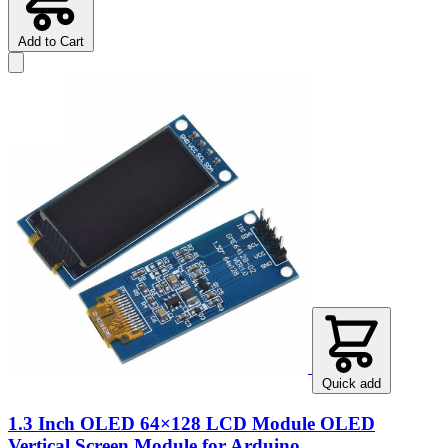
Add to Cart
Quick add
1.3 Inch OLED 64×128 LCD Module OLED
Vertical Screen Module for Arduino