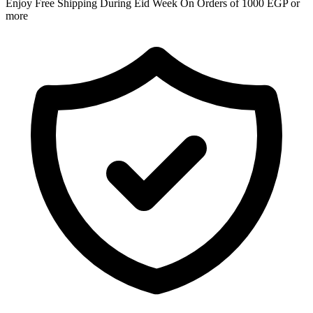
Enjoy Free Shipping During Eid Week On Orders of 1000 EGP or
more