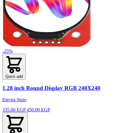
-25%
Quick add
1.28 inch Round Display RGB 240X240
Electra Store
335.00 EGP
450.00 EGP