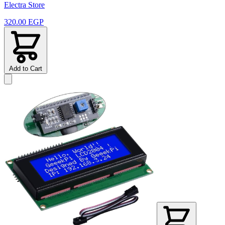
Electra Store
320.00 EGP
Add to Cart