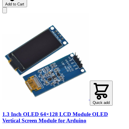
Add to Cart
Quick add
1.3 Inch OLED 64×128 LCD Module OLED
Vertical Screen Module for Arduino