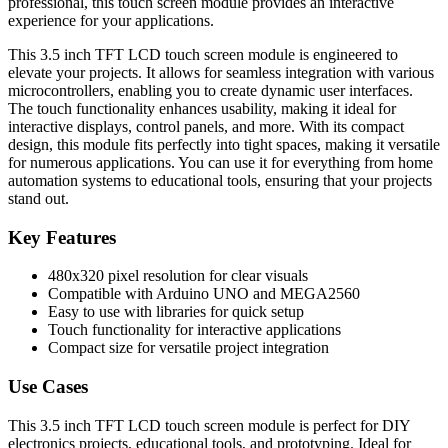
professional, this touch screen module provides an interactive
experience for your applications.
This 3.5 inch TFT LCD touch screen module is engineered to
elevate your projects. It allows for seamless integration with various
microcontrollers, enabling you to create dynamic user interfaces.
The touch functionality enhances usability, making it ideal for
interactive displays, control panels, and more. With its compact
design, this module fits perfectly into tight spaces, making it versatile
for numerous applications. You can use it for everything from home
automation systems to educational tools, ensuring that your projects
stand out.
Key Features
480x320 pixel resolution for clear visuals
Compatible with Arduino UNO and MEGA2560
Easy to use with libraries for quick setup
Touch functionality for interactive applications
Compact size for versatile project integration
Use Cases
This 3.5 inch TFT LCD touch screen module is perfect for DIY
electronics projects, educational tools, and prototyping. Ideal for