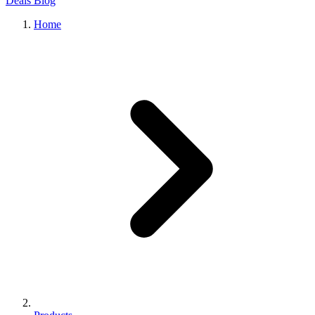
Deals
Blog
Home