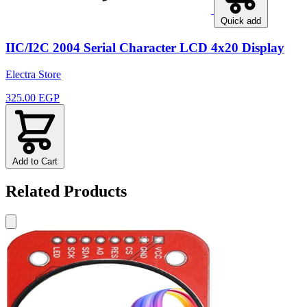
Quick add
IIC/I2C 2004 Serial Character LCD 4x20 Display
Electra Store
325.00 EGP
Add to Cart
Related Products