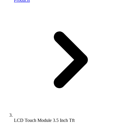
Products
LCD Touch Module 3.5 Inch Tft