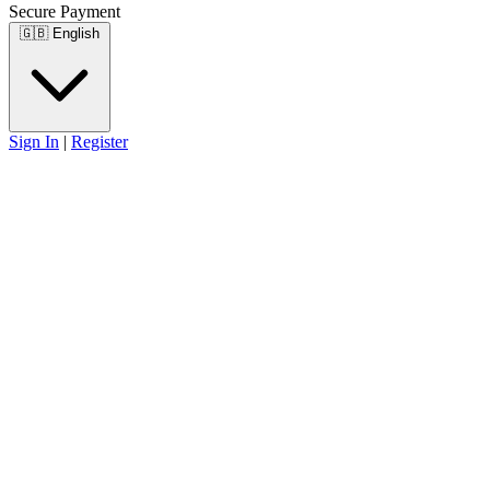
Secure Payment
🇬🇧
English
Sign In
|
Register