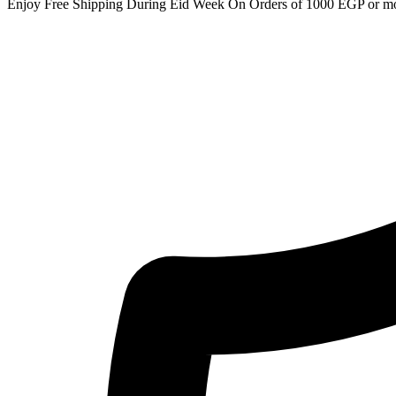
Enjoy Free Shipping During Eid Week On Orders of 1000 EGP or m