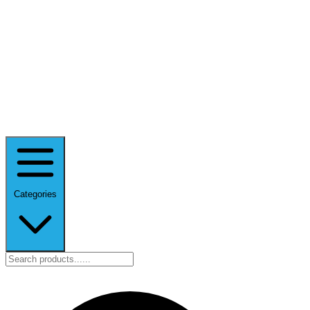
Categories