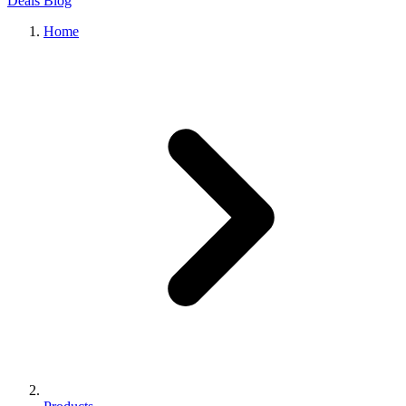
Deals
Blog
Home