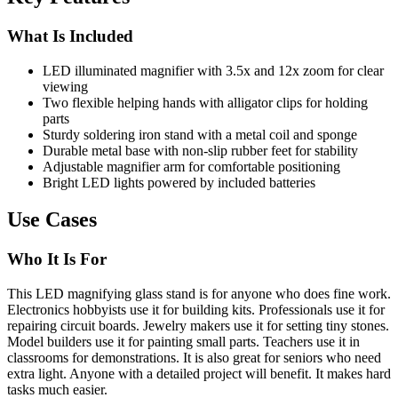
What Is Included
LED illuminated magnifier with 3.5x and 12x zoom for clear
viewing
Two flexible helping hands with alligator clips for holding
parts
Sturdy soldering iron stand with a metal coil and sponge
Durable metal base with non-slip rubber feet for stability
Adjustable magnifier arm for comfortable positioning
Bright LED lights powered by included batteries
Use Cases
Who It Is For
This LED magnifying glass stand is for anyone who does fine work.
Electronics hobbyists use it for building kits. Professionals use it for
repairing circuit boards. Jewelry makers use it for setting tiny stones.
Model builders use it for painting small parts. Teachers use it in
classrooms for demonstrations. It is also great for seniors who need
extra light. Anyone with a detailed project will benefit. It makes hard
tasks much easier.