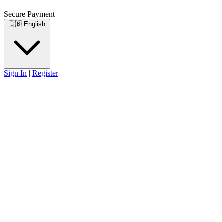
Secure Payment
🇬🇧
English
Sign In
|
Register