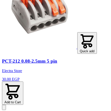
Quick add
PCT-212 0.08-2.5mm 5 pin
Electra Store
30.00 EGP
Add to Cart