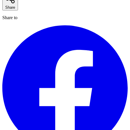
Share
Share to