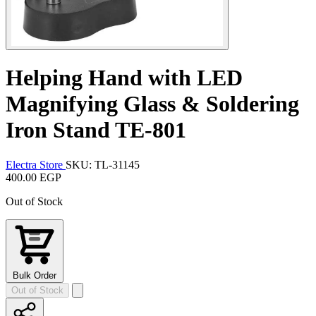
Helping Hand with LED
Magnifying Glass & Soldering
Iron Stand TE-801
Electra Store
SKU: TL-31145
400.00 EGP
Out of Stock
Bulk Order
Out of Stock