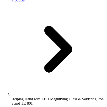
Products
Helping Hand with LED Magnifying Glass & Soldering Iron
Stand TE-801