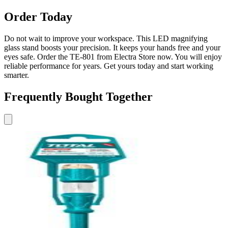
Order Today
Do not wait to improve your workspace. This LED magnifying
glass stand boosts your precision. It keeps your hands free and your
eyes safe. Order the TE-801 from Electra Store now. You will enjoy
reliable performance for years. Get yours today and start working
smarter.
Frequently Bought Together