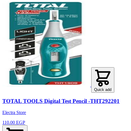
Quick add
TOTAL TOOLS Digital Test Pencil -THT292201
Electra Store
110.00 EGP