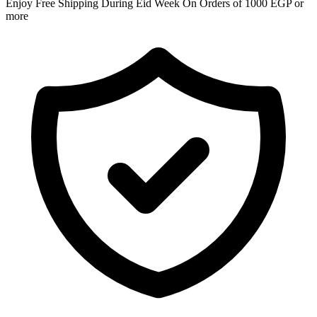
Enjoy Free Shipping During Eid Week On Orders of 1000 EGP or
more