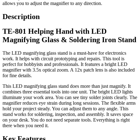
allows you to adjust the magnifier to any direction.
Description
TE-801 Helping Hand with LED
Magnifying Glass & Soldering Iron Stand
The LED magnifying glass stand is a must-have for electronics
work. It helps with circuit prototyping and repairs. This tool is
perfect for hobbyists and professionals. It features a bright LED
magnifier with 3.5x optical zoom. A 12x patch lens is also included
for fine details.
This LED magnifying glass stand does more than just magnify. It
combines three essential tools into one unit. The bright LED lights
illuminate your work area. You can see tiny solder joints clearly. The
magnifier reduces eye strain during long sessions. The flexible arms
hold your project steady. You can adjust them to any angle. This
stand works for soldering, inspection, and assembly. It saves space
on your desk. You do not need separate tools. Everything is right
there when you need it.
Key Features