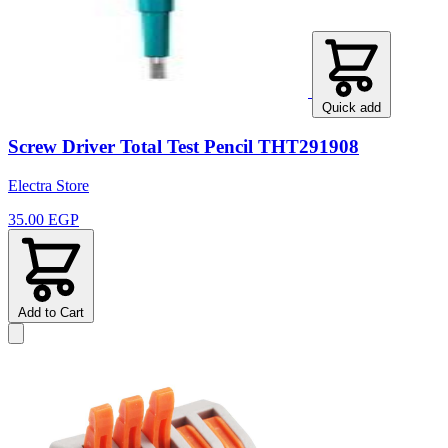
Quick add
Screw Driver Total Test Pencil THT291908
Electra Store
35.00 EGP
Add to Cart