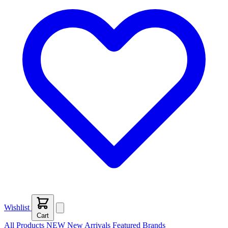
Wishlist
Cart
All Products
NEW
New Arrivals
Featured
Brands