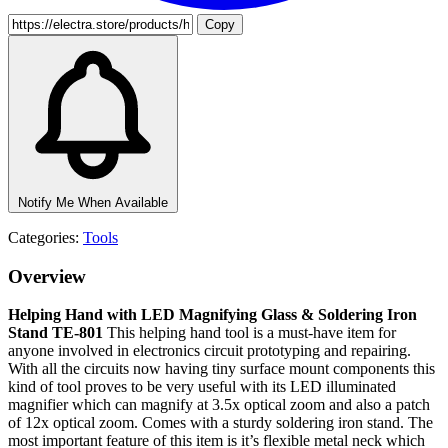
Copy
Notify Me When Available
Categories:
Tools
Overview
Helping Hand with LED Magnifying Glass & Soldering Iron
Stand TE-801
This helping hand tool is a must-have item for
anyone involved in electronics circuit prototyping and repairing.
With all the circuits now having tiny surface mount components this
kind of tool proves to be very useful with its LED illuminated
magnifier which can magnify at 3.5x optical zoom and also a patch
of 12x optical zoom. Comes with a sturdy soldering iron stand. The
most important feature of this item is it’s flexible metal neck which