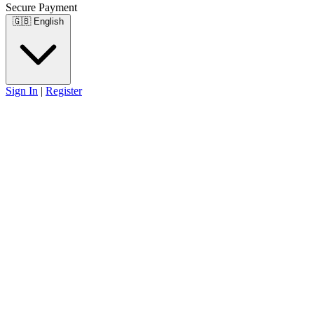
Secure Payment
🇬🇧
English
Sign In
|
Register