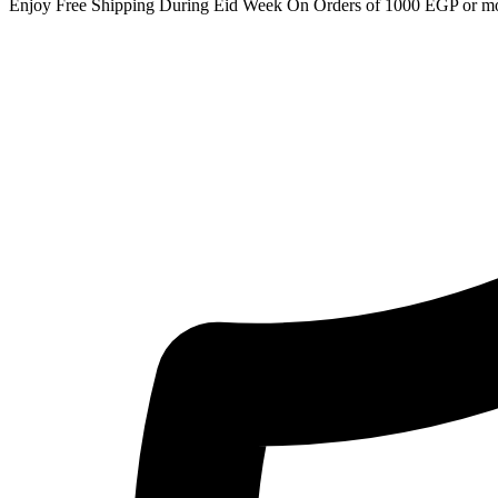
Enjoy Free Shipping During Eid Week On Orders of 1000 EGP or m