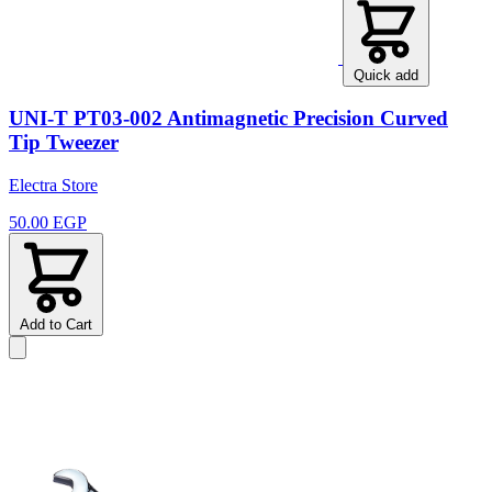
Quick add
UNI-T PT03-002 Antimagnetic Precision Curved
Tip Tweezer
Electra Store
50.00 EGP
Add to Cart