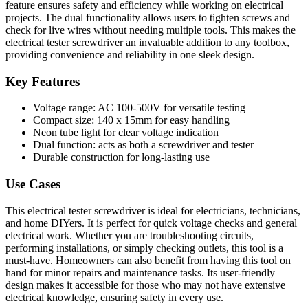
feature ensures safety and efficiency while working on electrical
projects. The dual functionality allows users to tighten screws and
check for live wires without needing multiple tools. This makes the
electrical tester screwdriver an invaluable addition to any toolbox,
providing convenience and reliability in one sleek design.
Key Features
Voltage range: AC 100-500V for versatile testing
Compact size: 140 x 15mm for easy handling
Neon tube light for clear voltage indication
Dual function: acts as both a screwdriver and tester
Durable construction for long-lasting use
Use Cases
This electrical tester screwdriver is ideal for electricians, technicians,
and home DIYers. It is perfect for quick voltage checks and general
electrical work. Whether you are troubleshooting circuits,
performing installations, or simply checking outlets, this tool is a
must-have. Homeowners can also benefit from having this tool on
hand for minor repairs and maintenance tasks. Its user-friendly
design makes it accessible for those who may not have extensive
electrical knowledge, ensuring safety in every use.