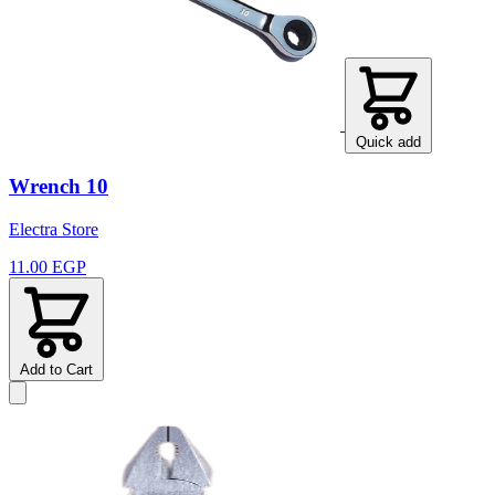
Quick add
Wrench 10
Electra Store
11.00 EGP
Add to Cart