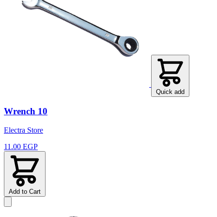
Quick add
Wrench 10
Electra Store
11.00 EGP
Add to Cart