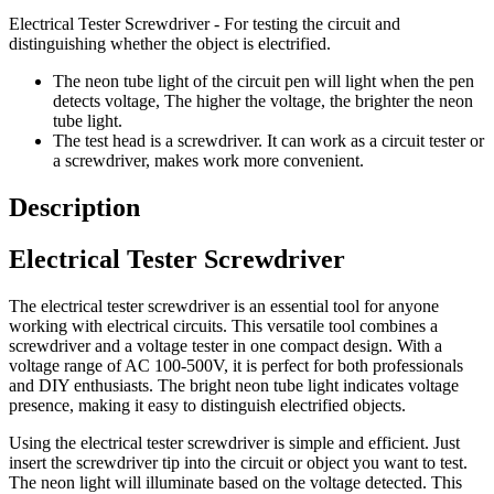
Electrical Tester Screwdriver - For testing the circuit and
distinguishing whether the object is electrified.
The neon tube light of the circuit pen will light when the pen
detects voltage, The higher the voltage, the brighter the neon
tube light.
The test head is a screwdriver. It can work as a circuit tester or
a screwdriver, makes work more convenient.
Description
Electrical Tester Screwdriver
The electrical tester screwdriver is an essential tool for anyone
working with electrical circuits. This versatile tool combines a
screwdriver and a voltage tester in one compact design. With a
voltage range of AC 100-500V, it is perfect for both professionals
and DIY enthusiasts. The bright neon tube light indicates voltage
presence, making it easy to distinguish electrified objects.
Using the electrical tester screwdriver is simple and efficient. Just
insert the screwdriver tip into the circuit or object you want to test.
The neon light will illuminate based on the voltage detected. This