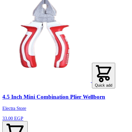
Quick add
4.5 Inch Mini Combination Plier Wellborn
Electra Store
33.00 EGP