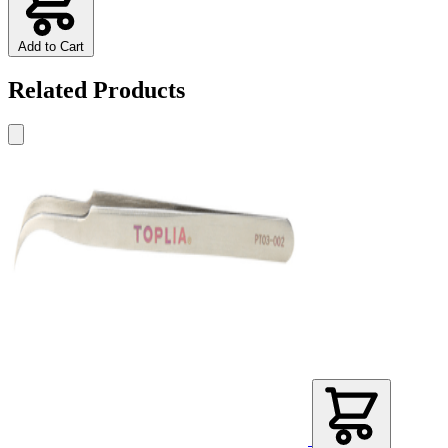
Add to Cart
Related Products