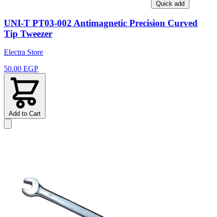
Quick add
UNI-T PT03-002 Antimagnetic Precision Curved
Tip Tweezer
Electra Store
50.00 EGP
Add to Cart