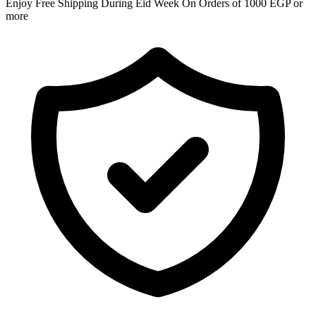
Enjoy Free Shipping During Eid Week On Orders of 1000 EGP or
more