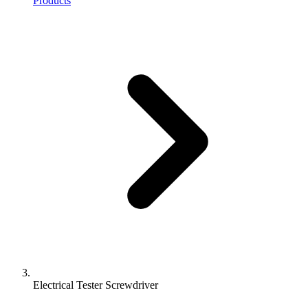
Products
Electrical Tester Screwdriver