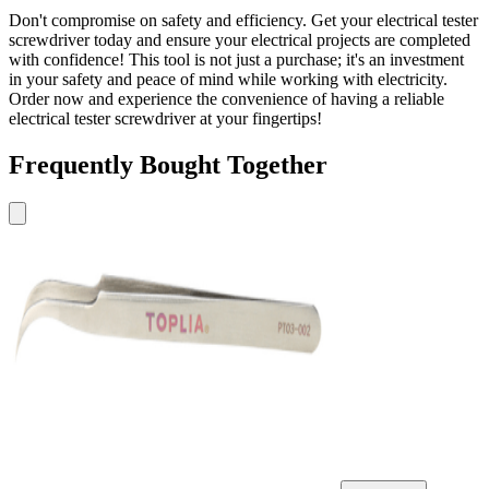
Don't compromise on safety and efficiency. Get your electrical tester
screwdriver today and ensure your electrical projects are completed
with confidence! This tool is not just a purchase; it's an investment
in your safety and peace of mind while working with electricity.
Order now and experience the convenience of having a reliable
electrical tester screwdriver at your fingertips!
Frequently Bought Together