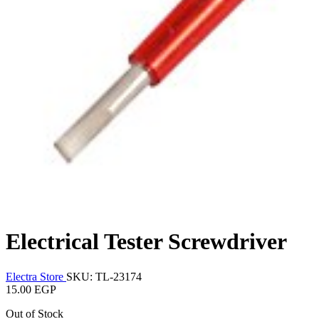
Electrical Tester Screwdriver
Electra Store
SKU: TL-23174
15.00 EGP
Out of Stock