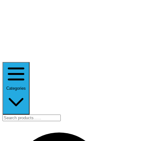
Categories