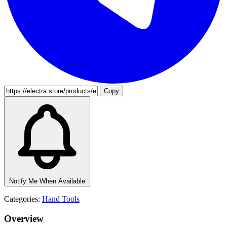
Copy
Notify Me When Available
Categories:
Hand Tools
Overview