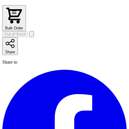
Bulk Order
Out of Stock
Share
Share to