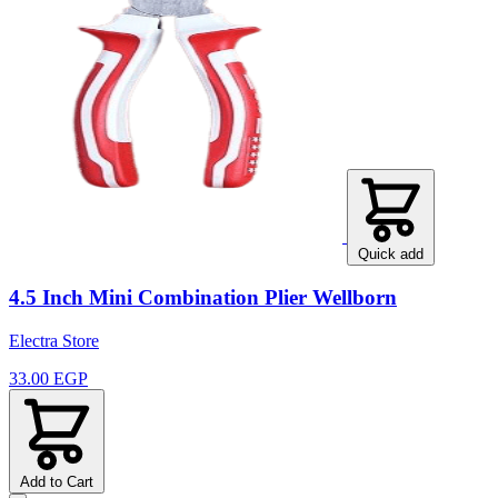
Quick add
4.5 Inch Mini Combination Plier Wellborn
Electra Store
33.00 EGP
Add to Cart