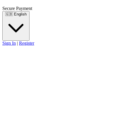
Secure Payment
🇬🇧
English
Sign In
|
Register