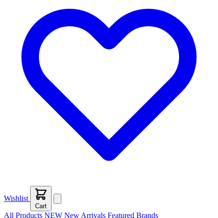
Wishlist
Cart
All Products
NEW
New Arrivals
Featured
Brands