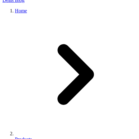
Deals
Blog
Home