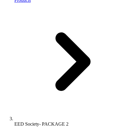
Products
EED Society- PACKAGE 2