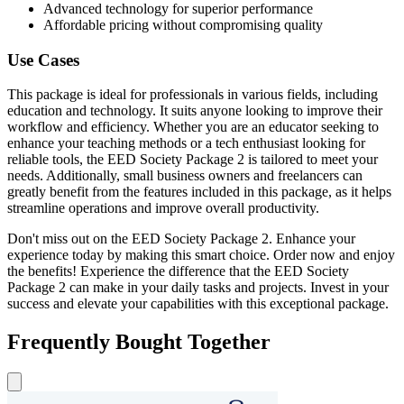
Advanced technology for superior performance
Affordable pricing without compromising quality
Use Cases
This package is ideal for professionals in various fields, including
education and technology. It suits anyone looking to improve their
workflow and efficiency. Whether you are an educator seeking to
enhance your teaching methods or a tech enthusiast looking for
reliable tools, the EED Society Package 2 is tailored to meet your
needs. Additionally, small business owners and freelancers can
greatly benefit from the features included in this package, as it helps
streamline operations and improve overall productivity.
Don't miss out on the EED Society Package 2. Enhance your
experience today by making this smart choice. Order now and enjoy
the benefits! Experience the difference that the EED Society
Package 2 can make in your daily tasks and projects. Invest in your
success and elevate your capabilities with this exceptional package.
Frequently Bought Together