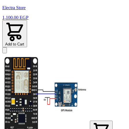
Electra Store
1,100.00 EGP
Add to Cart