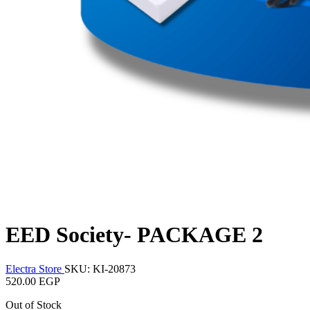
EED Society- PACKAGE 2
Electra Store
SKU: KI-20873
520.00 EGP
Out of Stock