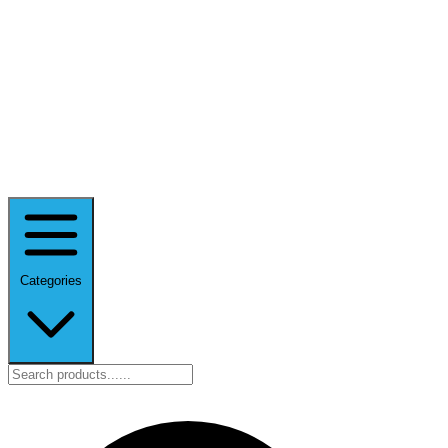
Categories