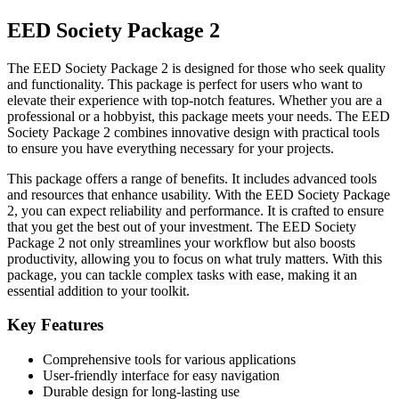
EED Society Package 2
The EED Society Package 2 is designed for those who seek quality
and functionality. This package is perfect for users who want to
elevate their experience with top-notch features. Whether you are a
professional or a hobbyist, this package meets your needs. The EED
Society Package 2 combines innovative design with practical tools
to ensure you have everything necessary for your projects.
This package offers a range of benefits. It includes advanced tools
and resources that enhance usability. With the EED Society Package
2, you can expect reliability and performance. It is crafted to ensure
that you get the best out of your investment. The EED Society
Package 2 not only streamlines your workflow but also boosts
productivity, allowing you to focus on what truly matters. With this
package, you can tackle complex tasks with ease, making it an
essential addition to your toolkit.
Key Features
Comprehensive tools for various applications
User-friendly interface for easy navigation
Durable design for long-lasting use