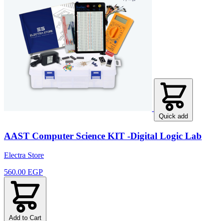
Quick add
AAST Computer Science KIT -Digital Logic Lab
Electra Store
560.00 EGP
Add to Cart