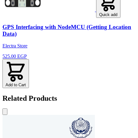
Quick add
GPS Interfacing with NodeMCU (Getting Location
Data)
Electra Store
525.00 EGP
Add to Cart
Related Products