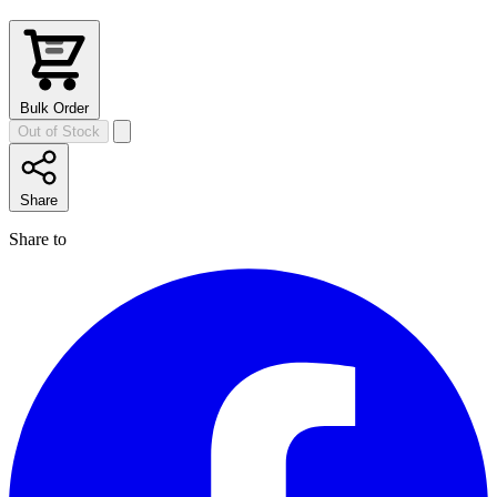
Bulk Order
Out of Stock
Share
Share to