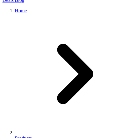
Deals
Blog
Home