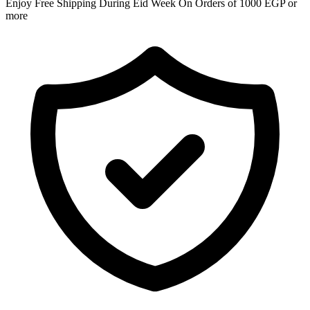
Enjoy Free Shipping During Eid Week On Orders of 1000 EGP or
more