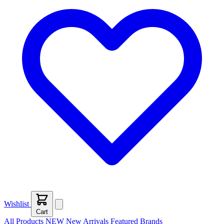
Wishlist
Cart
All Products
NEW
New Arrivals
Featured
Brands