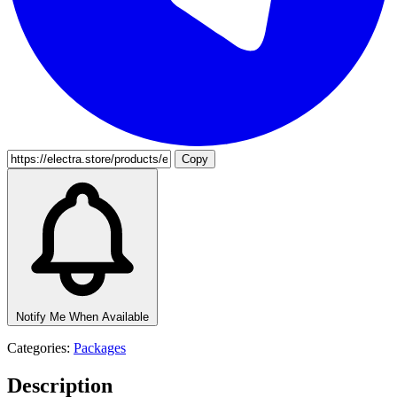
Copy
Notify Me When Available
Categories:
Packages
Description