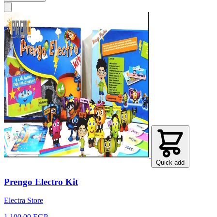
Quick add
Prengo Electro Kit
Electra Store
1,100.00 EGP