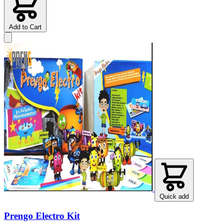
Add to Cart
Quick add
Prengo Electro Kit