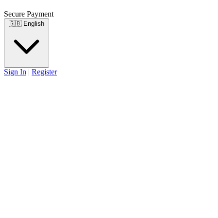
Secure Payment
🇬🇧
English
Sign In
|
Register