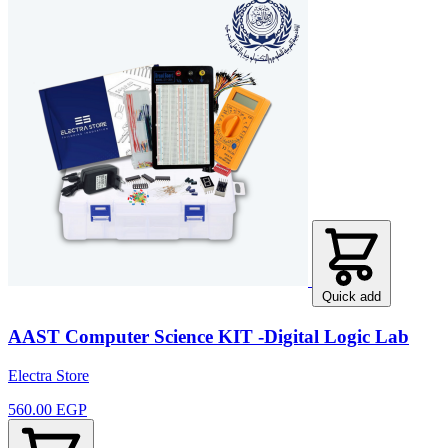
Quick add
AAST Computer Science KIT -Digital Logic Lab
Electra Store
560.00 EGP