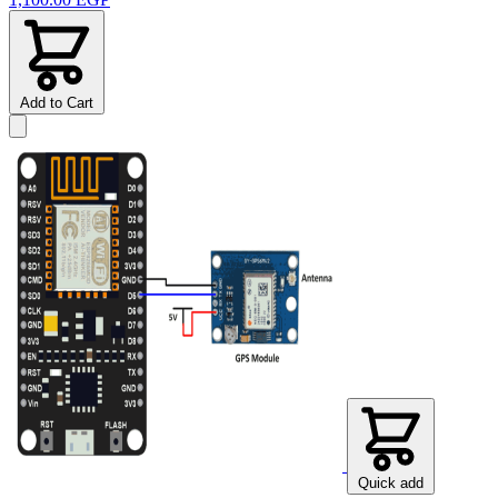
Add to Cart
Quick add