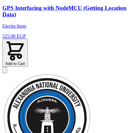
GPS Interfacing with NodeMCU (Getting Location
Data)
Electra Store
525.00 EGP
Add to Cart