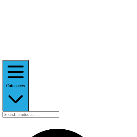
Categories