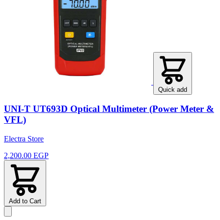
Quick add
UNI-T UT693D Optical Multimeter (Power Meter &
VFL)
Electra Store
2,200.00 EGP
Add to Cart