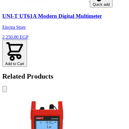
Quick add
UNI-T UT61A Modern Digital Multimeter
Electra Store
2,250.00 EGP
Add to Cart
Related Products