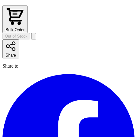
Bulk Order
Out of Stock
Share
Share to