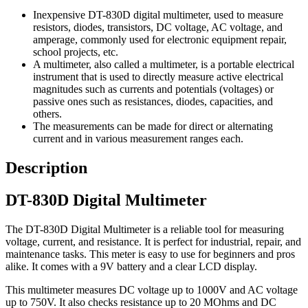
Inexpensive DT-830D digital multimeter, used to measure
resistors, diodes, transistors, DC voltage, AC voltage, and
amperage, commonly used for electronic equipment repair,
school projects, etc.
A multimeter, also called a multimeter, is a portable electrical
instrument that is used to directly measure active electrical
magnitudes such as currents and potentials (voltages) or
passive ones such as resistances, diodes, capacities, and
others.
The measurements can be made for direct or alternating
current and in various measurement ranges each.
Description
DT-830D Digital Multimeter
The DT-830D Digital Multimeter is a reliable tool for measuring
voltage, current, and resistance. It is perfect for industrial, repair, and
maintenance tasks. This meter is easy to use for beginners and pros
alike. It comes with a 9V battery and a clear LCD display.
This multimeter measures DC voltage up to 1000V and AC voltage
up to 750V. It also checks resistance up to 20 MOhms and DC