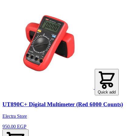
Quick add
UT890C+ Digital Multimeter (Red 6000 Counts)
Electra Store
950.00 EGP