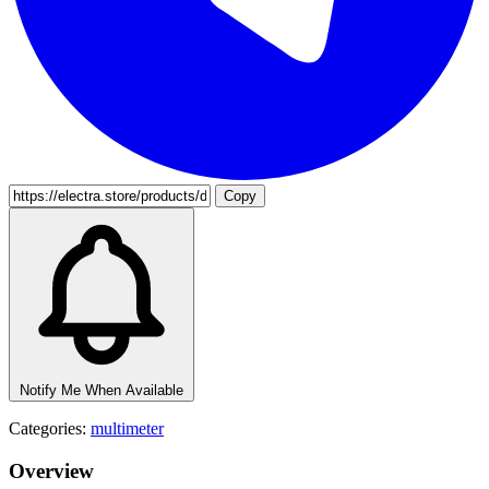
Copy
Notify Me When Available
Categories:
multimeter
Overview