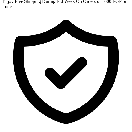
Enjoy Free Shipping During Eid Week On Orders of 1000 EGP or
more