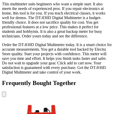
This multimeter suits beginners who want a simple start. It also
meets the needs of experienced pros. If you repair electronics at
home, this tool is for you. If you teach electrical classes, it works
well for demos. The DT-830D Digital Multimeter is a budget-
friendly choice. It does not sacrifice quality for cost. You get
professional features at a low price. This makes it perfect for
students and hobbyists. It is also a great backup meter for busy
technicians. Order yours today and see the difference.
Order the DT-830D Digital Multimeter today. It is a smart choice for
accurate measurements. You get a durable tool backed by Electra
Store quality. Start your projects with confidence. This meter will
save you time and effort. It helps you finish tasks faster and safer.
Do not wait to upgrade your gear. Click add to cart now. Your
satisfaction is guaranteed with every purchase. Get the DT-830D
Digital Multimeter and take control of your work.
Frequently Bought Together