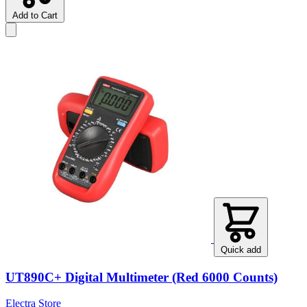
Add to Cart
Quick add
UT890C+ Digital Multimeter (Red 6000 Counts)
Electra Store