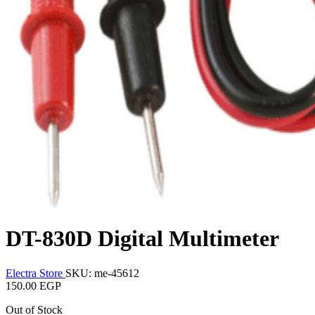
DT-830D Digital Multimeter
Electra Store
SKU: me-45612
150.00 EGP
Out of Stock