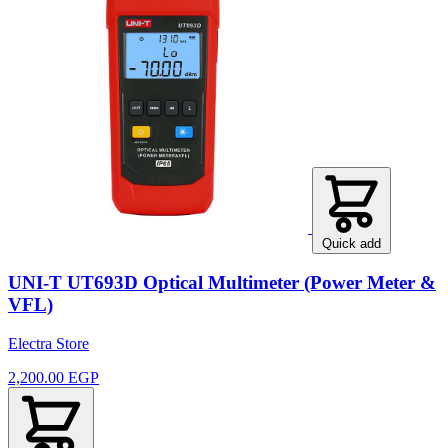
Quick add
UNI-T UT693D Optical Multimeter (Power Meter &
VFL)
Electra Store
2,200.00 EGP