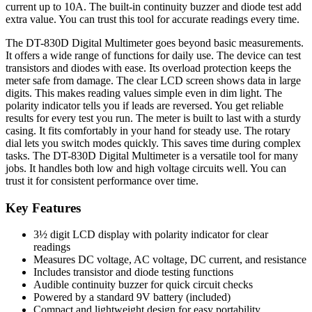
current up to 10A. The built-in continuity buzzer and diode test add
extra value. You can trust this tool for accurate readings every time.
The DT-830D Digital Multimeter goes beyond basic measurements.
It offers a wide range of functions for daily use. The device can test
transistors and diodes with ease. Its overload protection keeps the
meter safe from damage. The clear LCD screen shows data in large
digits. This makes reading values simple even in dim light. The
polarity indicator tells you if leads are reversed. You get reliable
results for every test you run. The meter is built to last with a sturdy
casing. It fits comfortably in your hand for steady use. The rotary
dial lets you switch modes quickly. This saves time during complex
tasks. The DT-830D Digital Multimeter is a versatile tool for many
jobs. It handles both low and high voltage circuits well. You can
trust it for consistent performance over time.
Key Features
3½ digit LCD display with polarity indicator for clear
readings
Measures DC voltage, AC voltage, DC current, and resistance
Includes transistor and diode testing functions
Audible continuity buzzer for quick circuit checks
Powered by a standard 9V battery (included)
Compact and lightweight design for easy portability