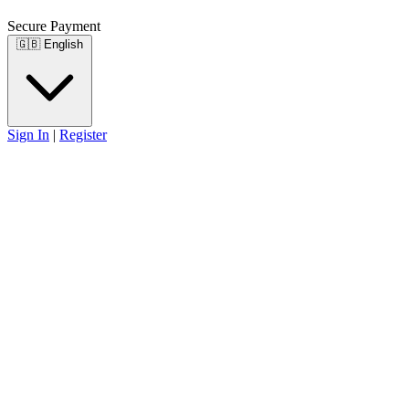
Secure Payment
🇬🇧
English
Sign In
|
Register