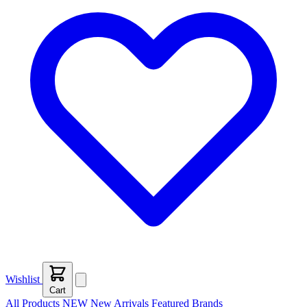
Wishlist
Cart
All Products
NEW
New Arrivals
Featured
Brands