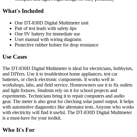
What's Included
One DT-830D Digital Multimeter unit
Pair of test leads with safety tips
One 9V battery for immediate use
User manual with wiring diagrams
Protective rubber holster for drop resistance
Use Cases
The DT-830D Digital Multimeter is ideal for electricians, hobbyists,
and DIYers. Use it to troubleshoot home appliances, test car
batteries, or check electronic components. It works well in
workshops, labs, and field service. Homeowners use it to fix outlets
and light fixtures. Students rely on it for school projects and
experiments. Technicians bring it to repair computers and audio
gear. The meter is also great for checking solar panel output. It helps
with automotive diagnostics like alternator tests. Anyone who works
with electricity will find it useful. The DT-830D Digital Multimeter
is a must-have for your toolkit.
Who It's For