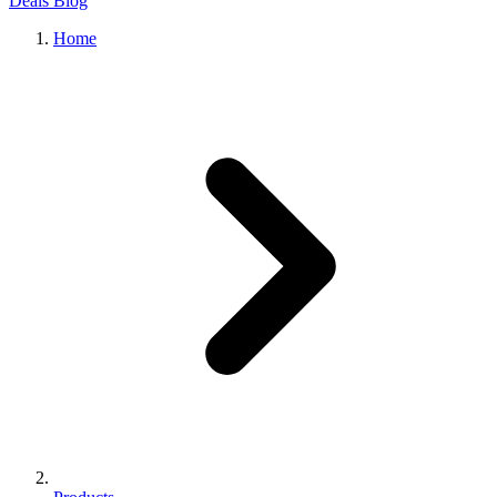
Deals
Blog
Home