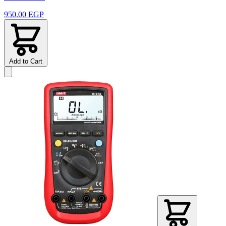
950.00 EGP
Add to Cart