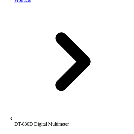
Products
DT-830D Digital Multimeter