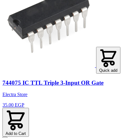
Quick add
744075 IC TTL Triple 3-Input OR Gate
Electra Store
35.00 EGP
Add to Cart