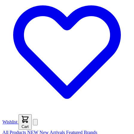
Wishlist
Cart
All Products
NEW
New Arrivals
Featured
Brands