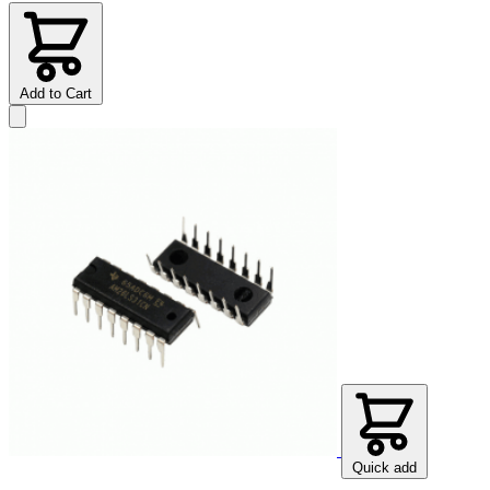
Add to Cart
Quick add