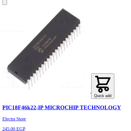
Quick add
PIC18F46k22-IP MICROCHIP TECHNOLOGY
Electra Store
245.00 EGP