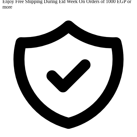
Enjoy Free Shipping During Eid Week On Orders of 1000 EGP or
more