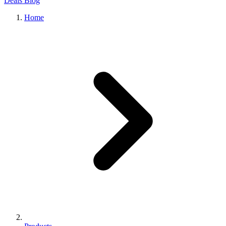
Deals
Blog
Home