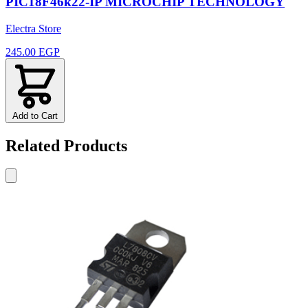
PIC18F46k22-IP MICROCHIP TECHNOLOGY
Electra Store
245.00 EGP
Add to Cart
Related Products