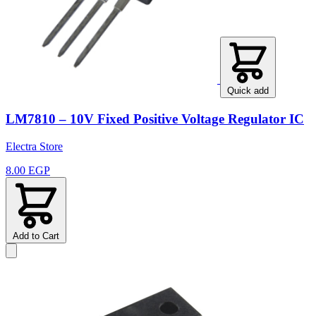
Quick add
LM7810 – 10V Fixed Positive Voltage Regulator IC
Electra Store
8.00 EGP
Add to Cart