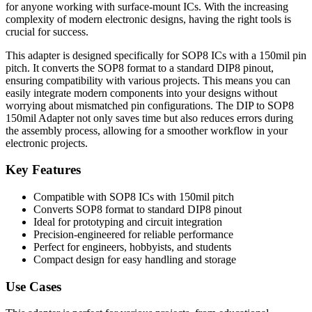
for anyone working with surface-mount ICs. With the increasing
complexity of modern electronic designs, having the right tools is
crucial for success.
This adapter is designed specifically for SOP8 ICs with a 150mil pin
pitch. It converts the SOP8 format to a standard DIP8 pinout,
ensuring compatibility with various projects. This means you can
easily integrate modern components into your designs without
worrying about mismatched pin configurations. The DIP to SOP8
150mil Adapter not only saves time but also reduces errors during
the assembly process, allowing for a smoother workflow in your
electronic projects.
Key Features
Compatible with SOP8 ICs with 150mil pitch
Converts SOP8 format to standard DIP8 pinout
Ideal for prototyping and circuit integration
Precision-engineered for reliable performance
Perfect for engineers, hobbyists, and students
Compact design for easy handling and storage
Use Cases