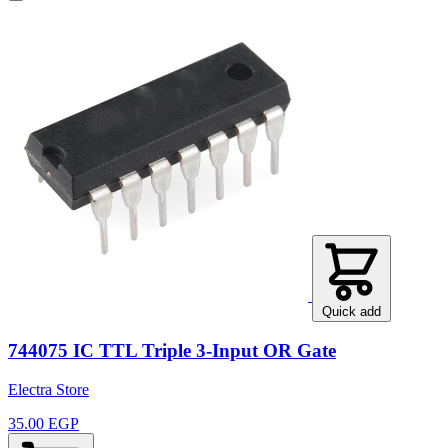
Quick add
744075 IC TTL Triple 3-Input OR Gate
Electra Store
35.00 EGP