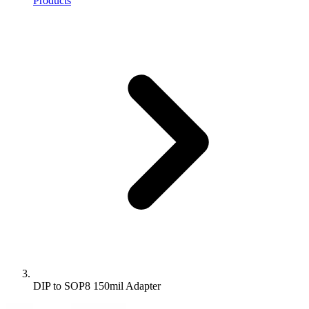
Products
DIP to SOP8 150mil Adapter