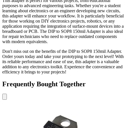
This adapter is perfect for various projects, from educational
purposes to advanced engineering tasks. Whether you're a student
learning about electronics or an engineer developing new circuits,
this adapter will enhance your workflow. It is particularly beneficial
for those working on DIY electronics projects, robotics, or any
application requiring the integration of surface-mount devices into a
breadboard or PCB. The DIP to SOP8 150mil Adapter is also ideal
for repair technicians who need to replace outdated components
with modern equivalents.
Don't miss out on the benefits of the DIP to SOP8 150mil Adapter.
Order yours today and take your prototyping to the next level! With
its reliable performance and ease of use, this adapter is a valuable
addition to any electronics toolkit. Experience the convenience and
efficiency it brings to your projects!
Frequently Bought Together