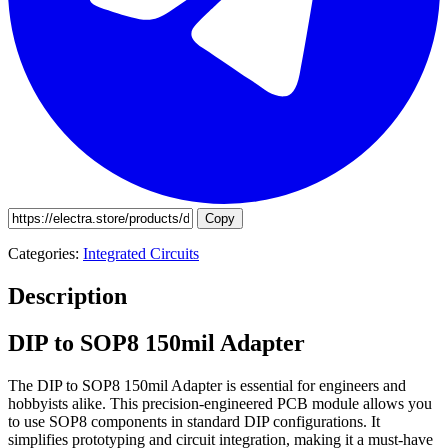
Copy
Categories:
Integrated Circuits
Description
DIP to SOP8 150mil Adapter
The DIP to SOP8 150mil Adapter is essential for engineers and
hobbyists alike. This precision-engineered PCB module allows you
to use SOP8 components in standard DIP configurations. It
simplifies prototyping and circuit integration, making it a must-have