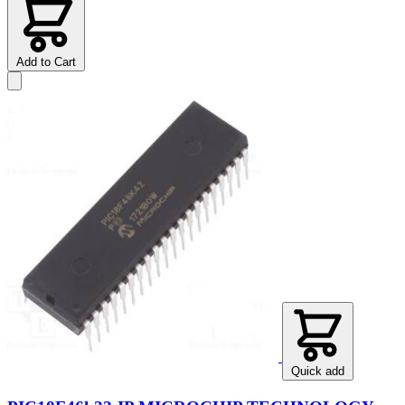
Add to Cart
Quick add