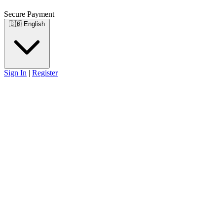
Secure Payment
🇬🇧
English
Sign In
|
Register