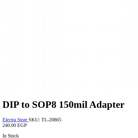
DIP to SOP8 150mil Adapter
Electra Store
SKU: TL-20865
240.00 EGP
In Stock