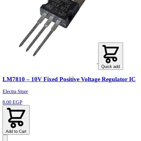
Quick add
LM7810 – 10V Fixed Positive Voltage Regulator IC
Electra Store
8.00 EGP
Add to Cart