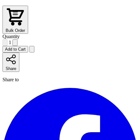
Bulk Order
Quantity
1
Add to Cart
Share
Share to