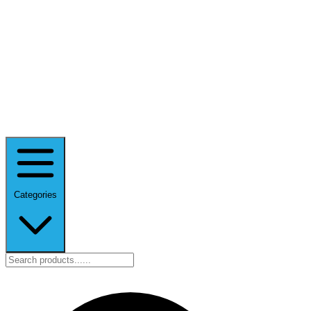
Categories