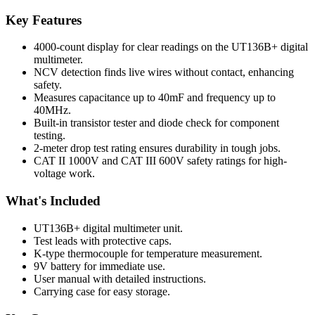
Key Features
4000-count display for clear readings on the UT136B+ digital
multimeter.
NCV detection finds live wires without contact, enhancing
safety.
Measures capacitance up to 40mF and frequency up to
40MHz.
Built-in transistor tester and diode check for component
testing.
2-meter drop test rating ensures durability in tough jobs.
CAT II 1000V and CAT III 600V safety ratings for high-
voltage work.
What's Included
UT136B+ digital multimeter unit.
Test leads with protective caps.
K-type thermocouple for temperature measurement.
9V battery for immediate use.
User manual with detailed instructions.
Carrying case for easy storage.