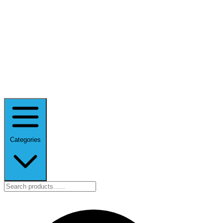
Categories