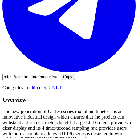
Copy
Categories:
multimeter,
UNI-T
Overview
The new generation of UT136 series digital multimeter has an
innovative industrial design which ensures that the product can
withstand a drop of 2 meters height. Large LCD screen provides a
clear display and its 4 times/second sampling rate provides users
with more accurate readings. UT136 series is designed to work