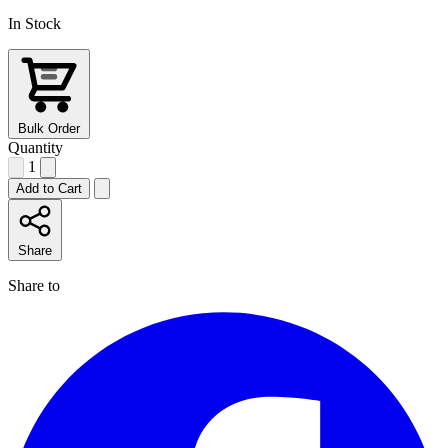
In Stock
Bulk Order
Quantity
1
Add to Cart
Share
Share to