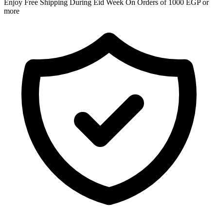
Enjoy Free Shipping During Eid Week On Orders of 1000 EGP or
more