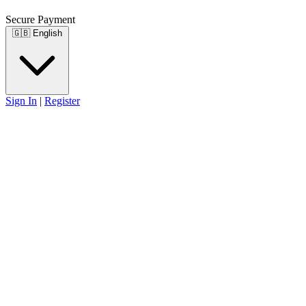
Secure Payment
🇬🇧
English
Sign In
|
Register