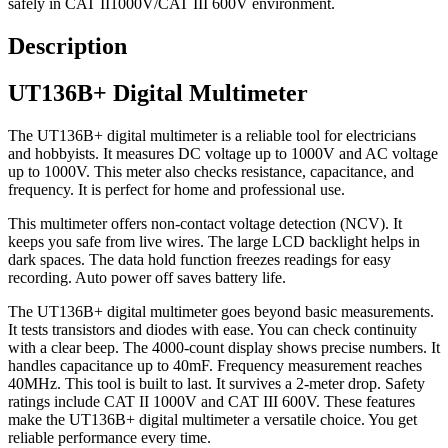
safely in CAT II1000V/CAT III 600V environment.
Description
UT136B+ Digital Multimeter
The UT136B+ digital multimeter is a reliable tool for electricians
and hobbyists. It measures DC voltage up to 1000V and AC voltage
up to 1000V. This meter also checks resistance, capacitance, and
frequency. It is perfect for home and professional use.
This multimeter offers non-contact voltage detection (NCV). It
keeps you safe from live wires. The large LCD backlight helps in
dark spaces. The data hold function freezes readings for easy
recording. Auto power off saves battery life.
The UT136B+ digital multimeter goes beyond basic measurements.
It tests transistors and diodes with ease. You can check continuity
with a clear beep. The 4000-count display shows precise numbers. It
handles capacitance up to 40mF. Frequency measurement reaches
40MHz. This tool is built to last. It survives a 2-meter drop. Safety
ratings include CAT II 1000V and CAT III 600V. These features
make the UT136B+ digital multimeter a versatile choice. You get
reliable performance every time.