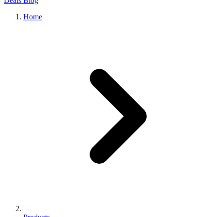
Deals
Blog
Home