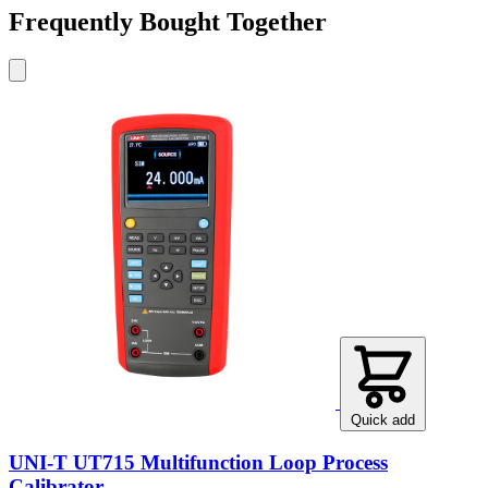
Frequently Bought Together
Quick add
UNI-T UT715 Multifunction Loop Process
Calibrator