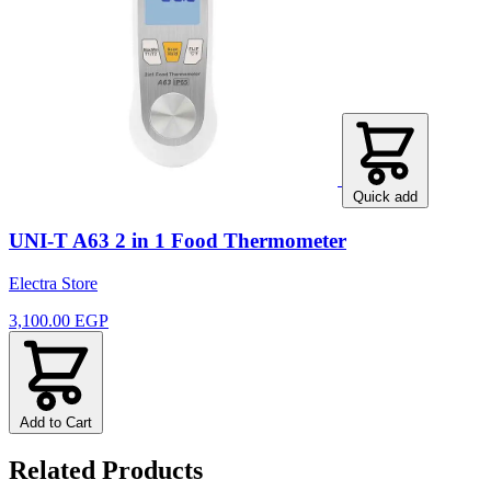
Quick add
UNI-T A63 2 in 1 Food Thermometer
Electra Store
3,100.00 EGP
Add to Cart
Related Products