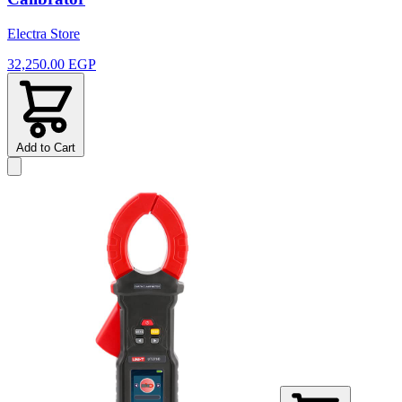
Electra Store
32,250.00 EGP
Add to Cart