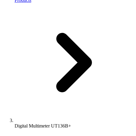
Products
Digital Multimeter UT136B+