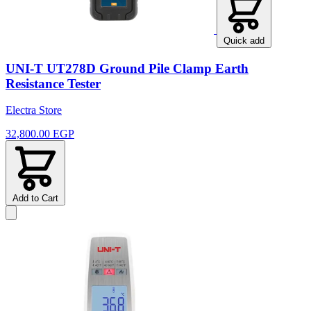
Quick add
UNI-T UT278D Ground Pile Clamp Earth
Resistance Tester
Electra Store
32,800.00 EGP
Add to Cart