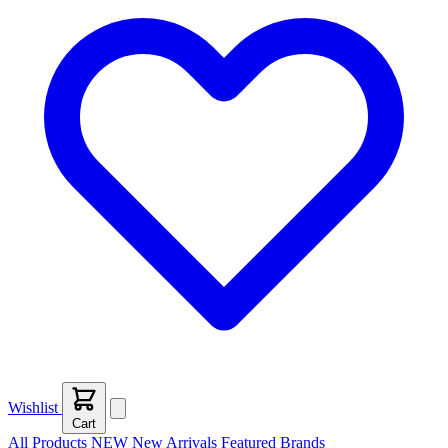
Wishlist
Cart
All Products
NEW
New Arrivals
Featured
Brands