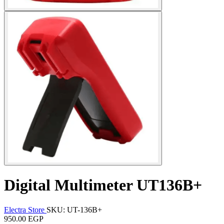
Digital Multimeter UT136B+
Electra Store
SKU: UT-136B+
950.00 EGP