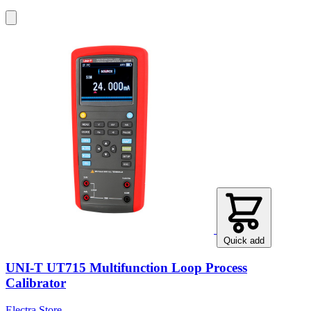
Quick add
UNI-T UT715 Multifunction Loop Process
Calibrator
Electra Store