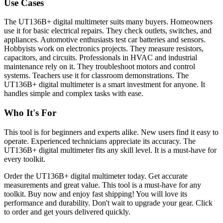
Use Cases
The UT136B+ digital multimeter suits many buyers. Homeowners
use it for basic electrical repairs. They check outlets, switches, and
appliances. Automotive enthusiasts test car batteries and sensors.
Hobbyists work on electronics projects. They measure resistors,
capacitors, and circuits. Professionals in HVAC and industrial
maintenance rely on it. They troubleshoot motors and control
systems. Teachers use it for classroom demonstrations. The
UT136B+ digital multimeter is a smart investment for anyone. It
handles simple and complex tasks with ease.
Who It's For
This tool is for beginners and experts alike. New users find it easy to
operate. Experienced technicians appreciate its accuracy. The
UT136B+ digital multimeter fits any skill level. It is a must-have for
every toolkit.
Order the UT136B+ digital multimeter today. Get accurate
measurements and great value. This tool is a must-have for any
toolkit. Buy now and enjoy fast shipping! You will love its
performance and durability. Don't wait to upgrade your gear. Click
to order and get yours delivered quickly.