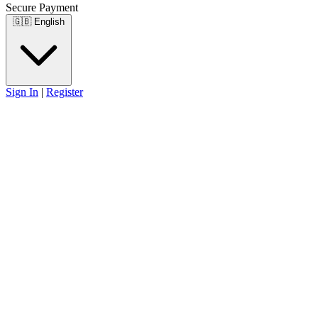
Secure Payment
🇬🇧
English
Sign In
|
Register