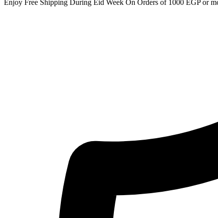
Enjoy Free Shipping During Eid Week On Orders of 1000 EGP or m